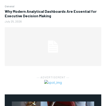
General
Why Modern Analytical Dashboards Are Essential for
Executive Decision Making
July 25, 2026
― ADVERTISEMENT ―