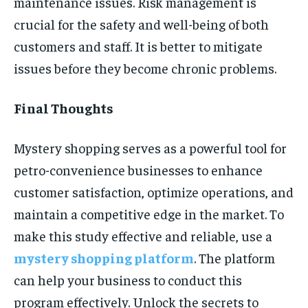
maintenance issues. Risk management is
crucial for the safety and well-being of both
customers and staff. It is better to mitigate
issues before they become chronic problems.
Final Thoughts
Mystery shopping serves as a powerful tool for
petro-convenience businesses to enhance
customer satisfaction, optimize operations, and
maintain a competitive edge in the market. To
make this study effective and reliable, use a
mystery shopping platform
. The platform
can help your business to conduct this
program effectively. Unlock the secrets to