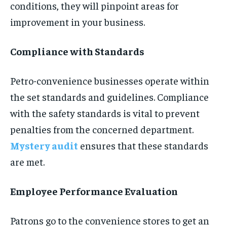
conditions, they will pinpoint areas for
improvement in your business.
Compliance with Standards
Petro-convenience businesses operate within
the set standards and guidelines. Compliance
with the safety standards is vital to prevent
penalties from the concerned department.
Mystery audit
ensures that these standards
are met.
Employee Performance Evaluation
Patrons go to the convenience stores to get an