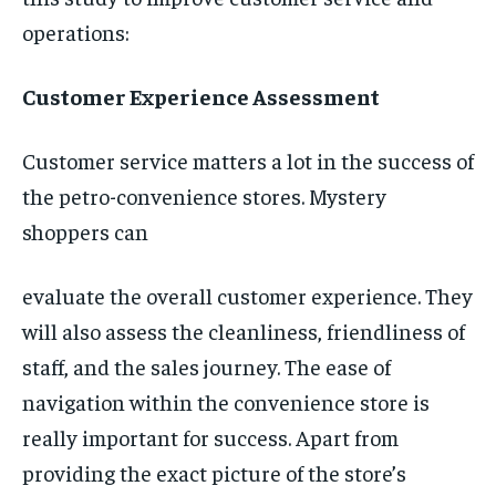
operations:
Customer Experience Assessment
Customer service matters a lot in the success of
the petro-convenience stores. Mystery
shoppers can
evaluate the overall customer experience. They
will also assess the cleanliness, friendliness of
staff, and the sales journey. The ease of
navigation within the convenience store is
really important for success. Apart from
providing the exact picture of the store’s