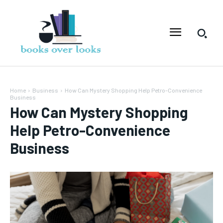
Home
Business
How Can Mystery Shopping Help Petro-Convenience
Business
How Can Mystery Shopping
Help Petro-Convenience
Business