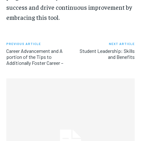
success and drive continuous improvement by
embracing this tool.
PREVIOUS ARTICLE
NEXT ARTICLE
Career Advancement and A
Student Leadership: Skills
portion of the Tips to
and Benefits
Additionally Foster Career –