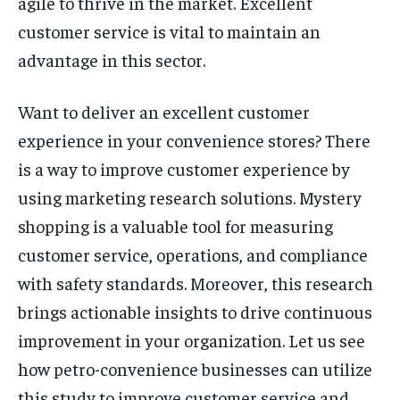
agile to thrive in the market. Excellent
customer service is vital to maintain an
advantage in this sector.
Want to deliver an excellent customer
experience in your convenience stores? There
is a way to improve customer experience by
using marketing research solutions. Mystery
shopping is a valuable tool for measuring
customer service, operations, and compliance
with safety standards. Moreover, this research
brings actionable insights to drive continuous
improvement in your organization. Let us see
how petro-convenience businesses can utilize
this study to improve customer service and