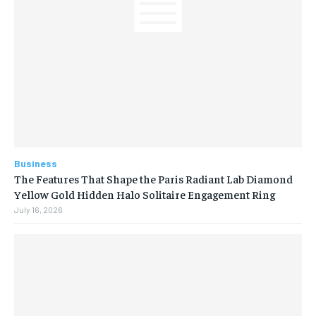
Business
The Features That Shape the Paris Radiant Lab Diamond
Yellow Gold Hidden Halo Solitaire Engagement Ring
July 16, 2026