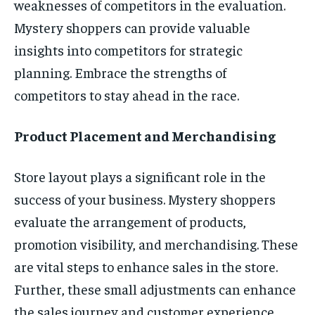
weaknesses of competitors in the evaluation.
Mystery shoppers can provide valuable
insights into competitors for strategic
planning. Embrace the strengths of
competitors to stay ahead in the race.
Product Placement and Merchandising
Store layout plays a significant role in the
success of your business. Mystery shoppers
evaluate the arrangement of products,
promotion visibility, and merchandising. These
are vital steps to enhance sales in the store.
Further, these small adjustments can enhance
the sales journey and customer experience.