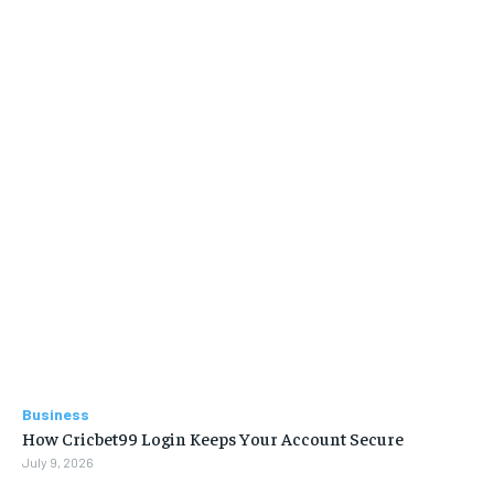
Business
How Cricbet99 Login Keeps Your Account Secure
July 9, 2026