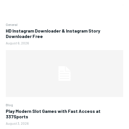
General
HD Instagram Downloader & Instagram Story
Downloader Free
August 6, 2026
Blog
Play Modern Slot Games with Fast Access at
337Sports
August 3, 2026