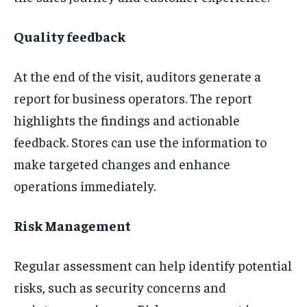
Quality feedback
At the end of the visit, auditors generate a
report for business operators. The report
highlights the findings and actionable
feedback. Stores can use the information to
make targeted changes and enhance
operations immediately.
Risk Management
Regular assessment can help identify potential
risks, such as security concerns and