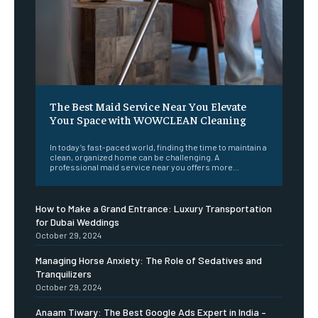
The Best Maid Service Near You Elevate
Your Space with WOWCLEAN Cleaning
In today’s fast-paced world, finding the time to maintain a
clean, organized home can be challenging. A
professional maid service near you offers more...
How to Make a Grand Entrance: Luxury Transportation
for Dubai Weddings
October 29, 2024
Managing Horse Anxiety: The Role of Sedatives and
Tranquilizers
October 29, 2024
Anaam Tiwary: The Best Google Ads Expert in India –