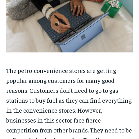
The petro-convenience stores are getting
popular among customers for many good
reasons. Customers don’t need to go to gas
stations to buy fuel as they can find everything
in the convenience stores. However,
businesses in this sector face fierce
competition from other brands. They need to be