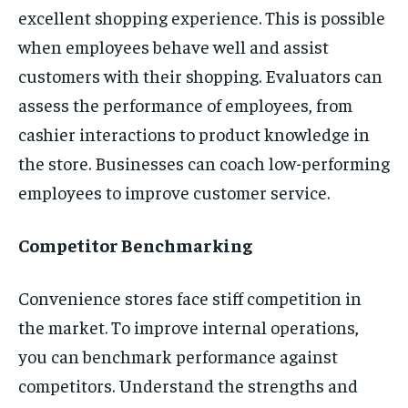
excellent shopping experience. This is possible
when employees behave well and assist
customers with their shopping. Evaluators can
assess the performance of employees, from
cashier interactions to product knowledge in
the store. Businesses can coach low-performing
employees to improve customer service.
Competitor Benchmarking
Convenience stores face stiff competition in
the market. To improve internal operations,
you can benchmark performance against
competitors. Understand the strengths and