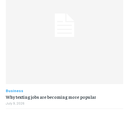
Business
Why texting jobs are becoming more popular
July 9, 2026