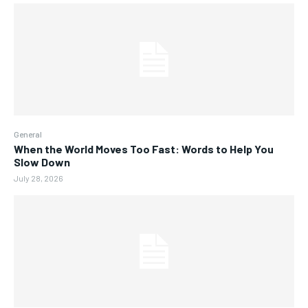
General
When the World Moves Too Fast: Words to Help You
Slow Down
July 28, 2026