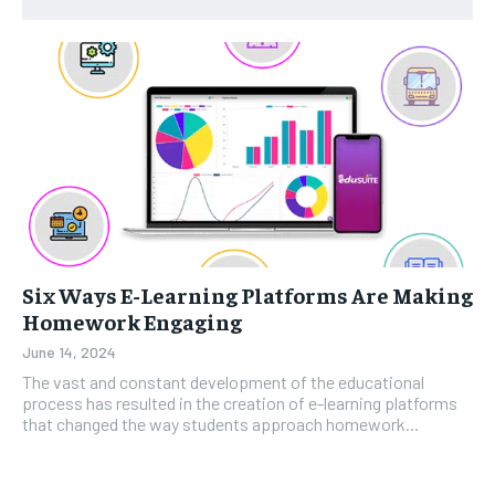
Six Ways E-Learning Platforms Are Making
Homework Engaging
June 14, 2024
The vast and constant development of the educational
process has resulted in the creation of e-learning platforms
that changed the way students approach homework...