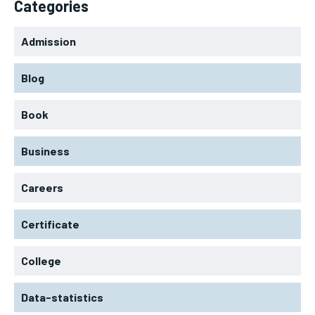
Categories
Admission
Blog
Book
Business
Careers
Certificate
College
Data-statistics