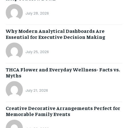
July 28, 2026
Why Modern Analytical Dashboards Are
Essential for Executive Decision Making
July 25, 2026
THCA Flower and Everyday Wellness- Facts vs.
Myths
July 21, 2026
Creative Decorative Arrangements Perfect for
Memorable Family Events