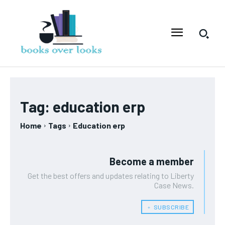
Tag:
education erp
Home
Tags
Education erp
Become a member
Get the best offers and updates relating to Liberty
Case News.
﹢ SUBSCRIBE