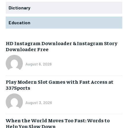
Dictionary
Education
HD Instagram Downloader & Instagram Story
Downloader Free
August 6, 2026
Play Modern Slot Games with Fast Access at
337Sports
August 3, 2026
When the World Moves Too Fast: Words to
Help You Slow Down