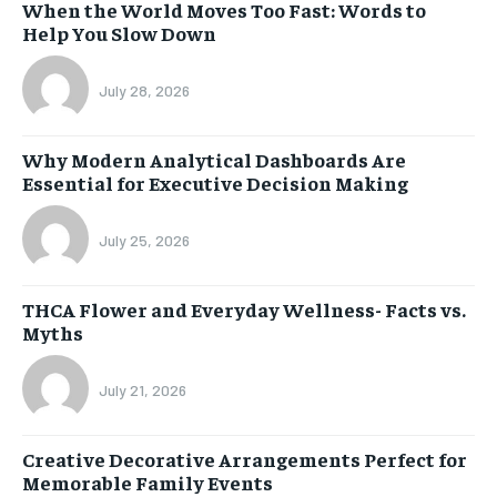
When the World Moves Too Fast: Words to
Help You Slow Down
July 28, 2026
Why Modern Analytical Dashboards Are
Essential for Executive Decision Making
July 25, 2026
THCA Flower and Everyday Wellness- Facts vs.
Myths
July 21, 2026
Creative Decorative Arrangements Perfect for
Memorable Family Events