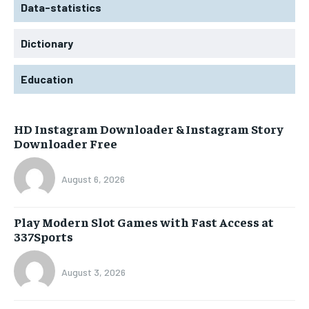
Data-statistics
Dictionary
Education
HD Instagram Downloader & Instagram Story
Downloader Free
August 6, 2026
Play Modern Slot Games with Fast Access at
337Sports
August 3, 2026