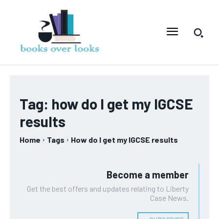
Tag:
how do I get my IGCSE
results
Home
Tags
How do I get my IGCSE results
Become a member
Get the best offers and updates relating to Liberty
Case News.
﹢ SUBSCRIBE