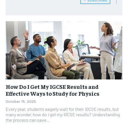
How Do I Get My IGCSE Results and
Effective Ways to Study for Physics
October 15, 2025
Every year, students eagerly wait for their IGCSE results, but
many wonder, how do I get my IGCSE results? Understanding
the process can save...