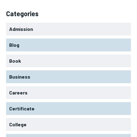
Categories
Admission
Blog
Book
Business
Careers
Certificate
College