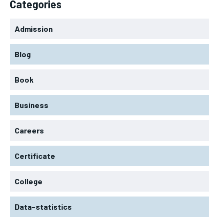
Categories
Admission
Blog
Book
Business
Careers
Certificate
College
Data-statistics