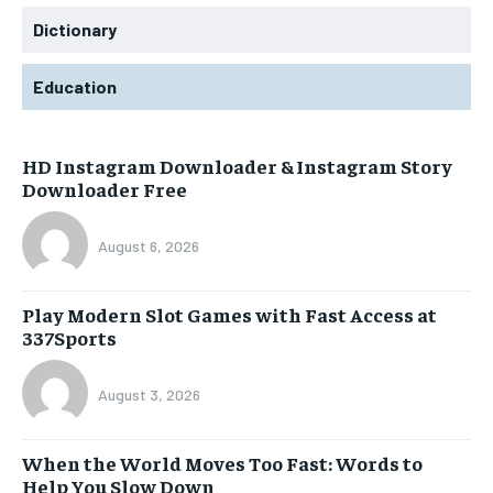
Dictionary
Education
HD Instagram Downloader & Instagram Story
Downloader Free
August 6, 2026
Play Modern Slot Games with Fast Access at
337Sports
August 3, 2026
When the World Moves Too Fast: Words to
Help You Slow Down