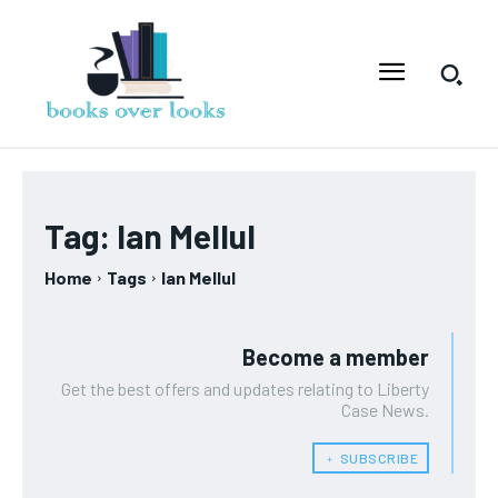
Tag:
Ian Mellul
Home
Tags
Ian Mellul
Become a member
Get the best offers and updates relating to Liberty
Case News.
﹢ SUBSCRIBE