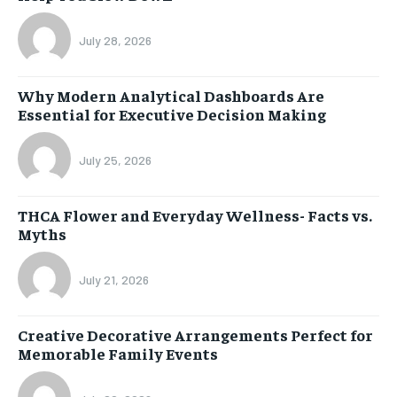
July 28, 2026
Why Modern Analytical Dashboards Are
Essential for Executive Decision Making
July 25, 2026
THCA Flower and Everyday Wellness- Facts vs.
Myths
July 21, 2026
Creative Decorative Arrangements Perfect for
Memorable Family Events