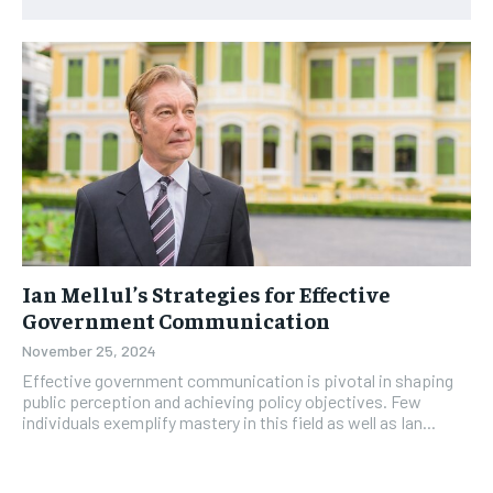
Ian Mellul’s Strategies for Effective
Government Communication
November 25, 2024
Effective government communication is pivotal in shaping
public perception and achieving policy objectives. Few
individuals exemplify mastery in this field as well as Ian...