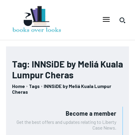
Tag:
INNSiDE by Meliá Kuala
Lumpur Cheras
Home
Tags
INNSiDE by Meliá Kuala Lumpur
Cheras
Become a member
Get the best offers and updates relating to Liberty
Case News.