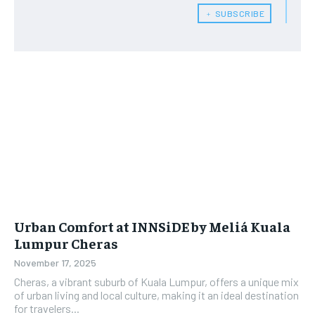
﹢ SUBSCRIBE
Urban Comfort at INNSiDE by Meliá Kuala
Lumpur Cheras
November 17, 2025
Cheras, a vibrant suburb of Kuala Lumpur, offers a unique mix
of urban living and local culture, making it an ideal destination
for travelers...