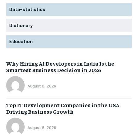
Data-statistics
Dictionary
Education
Why Hiring AI Developers in India Is the
Smartest Business Decision in 2026
August 8, 2026
Top IT Development Companies in the USA
Driving Business Growth
August 8, 2026