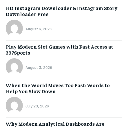
HD Instagram Downloader & Instagram Story
Downloader Free
August 6, 2026
Play Modern Slot Games with Fast Access at
337Sports
August 3, 2026
When the World Moves Too Fast: Words to
Help You Slow Down
July 28, 2026
Why Modern Analytical Dashboards Are