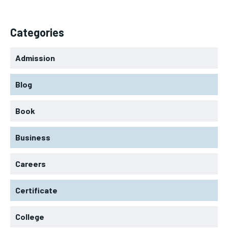
Categories
Admission
Blog
Book
Business
Careers
Certificate
College