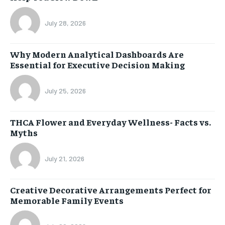
July 28, 2026
Why Modern Analytical Dashboards Are
Essential for Executive Decision Making
July 25, 2026
THCA Flower and Everyday Wellness- Facts vs.
Myths
July 21, 2026
Creative Decorative Arrangements Perfect for
Memorable Family Events