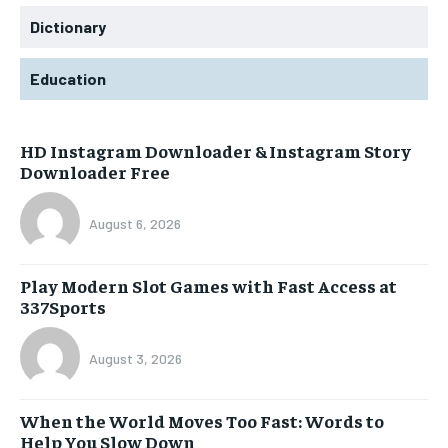
Dictionary
Education
HD Instagram Downloader & Instagram Story
Downloader Free
August 6, 2026
Play Modern Slot Games with Fast Access at
337Sports
August 3, 2026
When the World Moves Too Fast: Words to
Help You Slow Down