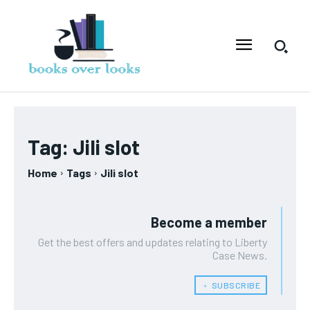
Tag:
Jili slot
Home
Tags
Jili slot
Become a member
Get the best offers and updates relating to Liberty
Case News.
﹢ SUBSCRIBE