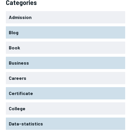
Categories
Admission
Blog
Book
Business
Careers
Certificate
College
Data-statistics