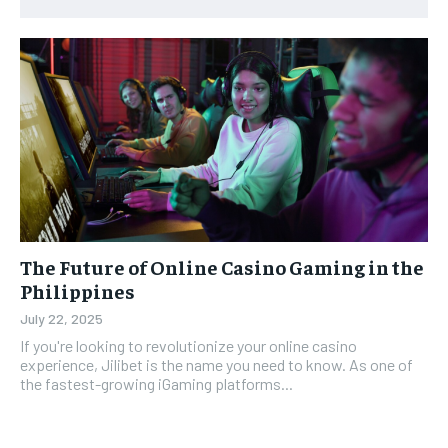
The Future of Online Casino Gaming in the
Philippines
July 22, 2025
If you're looking to revolutionize your online casino
experience, Jilibet is the name you need to know. As one of
the fastest-growing iGaming platforms...