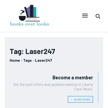
Tag:
Laser247
Home
Tags
Laser247
Become a member
Get the best offers and updates relating to Liberty
Case News.
﹢ SUBSCRIBE