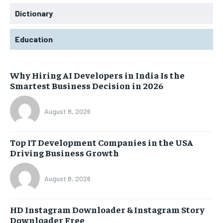
Dictionary
Education
Why Hiring AI Developers in India Is the
Smartest Business Decision in 2026
August 8, 2026
Top IT Development Companies in the USA
Driving Business Growth
August 8, 2026
HD Instagram Downloader & Instagram Story
Downloader Free