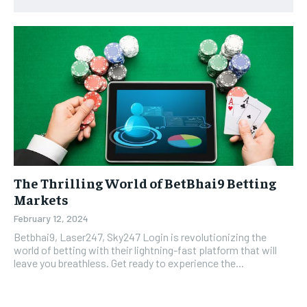
The Thrilling World of BetBhai9 Betting
Markets
February 12, 2024
Betbhai9, Laser247, Sky247 Login is revolutionizing the
world of betting with their lightning-fast platform that will
leave you breathless. Get ready to experience the...