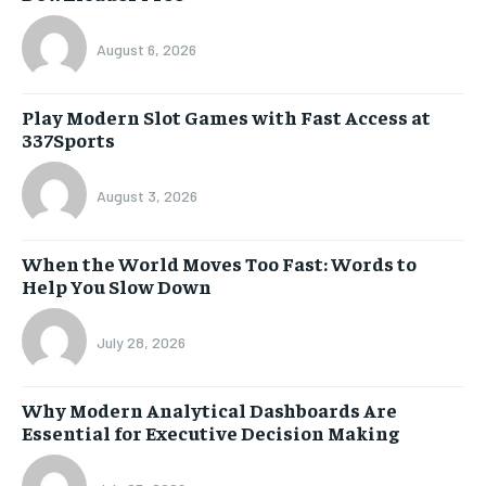
August 6, 2026
Play Modern Slot Games with Fast Access at
337Sports
August 3, 2026
When the World Moves Too Fast: Words to
Help You Slow Down
July 28, 2026
Why Modern Analytical Dashboards Are
Essential for Executive Decision Making