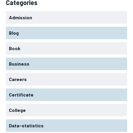
Categories
Admission
Blog
Book
Business
Careers
Certificate
College
Data-statistics