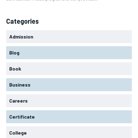
Categories
Admission
Blog
Book
Business
Careers
Certificate
College