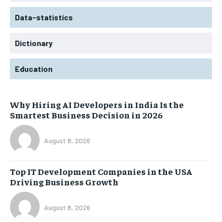
Data-statistics
Dictionary
Education
Why Hiring AI Developers in India Is the
Smartest Business Decision in 2026
August 8, 2026
Top IT Development Companies in the USA
Driving Business Growth
August 8, 2026