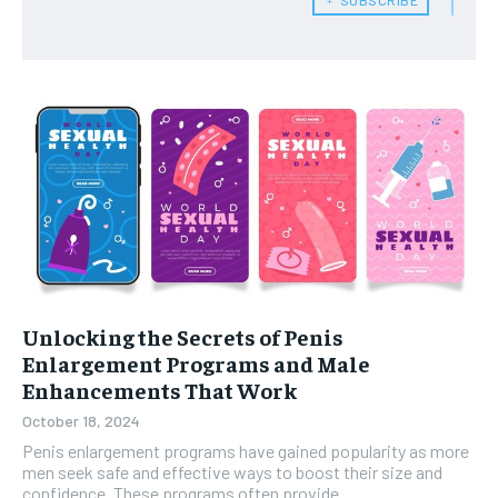
Unlocking the Secrets of Penis
Enlargement Programs and Male
Enhancements That Work
October 18, 2024
Penis enlargement programs have gained popularity as more
men seek safe and effective ways to boost their size and
confidence. These programs often provide...