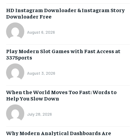
HD Instagram Downloader & Instagram Story
Downloader Free
August 6, 2026
Play Modern Slot Games with Fast Access at
337Sports
August 3, 2026
When the World Moves Too Fast: Words to
Help You Slow Down
July 28, 2026
Why Modern Analytical Dashboards Are