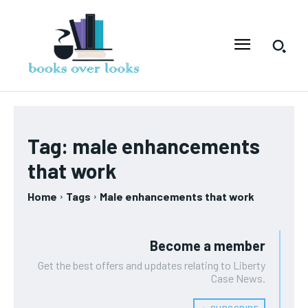
Tag:
male enhancements
that work
Home
Tags
Male enhancements that work
Become a member
Get the best offers and updates relating to Liberty
Case News.
﹢ SUBSCRIBE