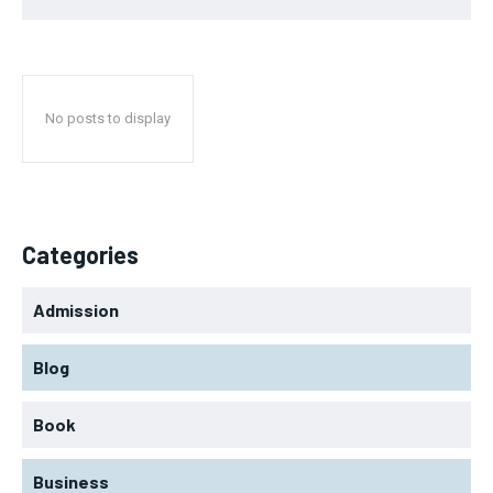
No posts to display
Categories
Admission
Blog
Book
Business