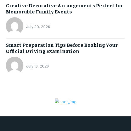
Creative Decorative Arrangements Perfect for
Memorable Family Events
July 20, 2026
Smart Preparation Tips Before Booking Your
Official Driving Examination
July 19, 2026