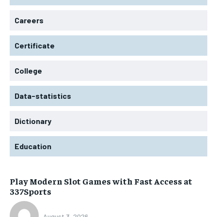
Careers
Certificate
College
Data-statistics
Dictionary
Education
Play Modern Slot Games with Fast Access at
337Sports
August 3, 2026