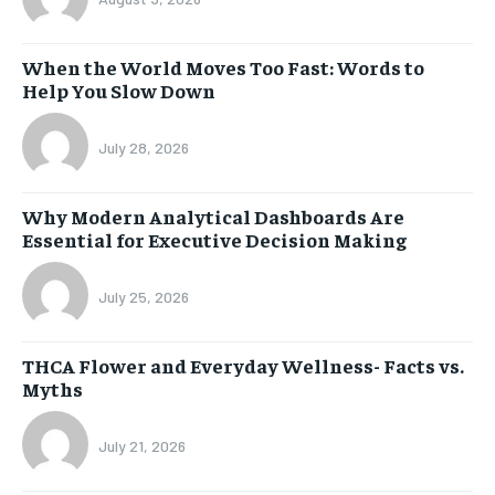
When the World Moves Too Fast: Words to
Help You Slow Down
July 28, 2026
Why Modern Analytical Dashboards Are
Essential for Executive Decision Making
July 25, 2026
THCA Flower and Everyday Wellness- Facts vs.
Myths
July 21, 2026