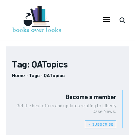
Tag:
QATopics
Home
Tags
QATopics
Become a member
Get the best offers and updates relating to Liberty
Case News.
﹢ SUBSCRIBE