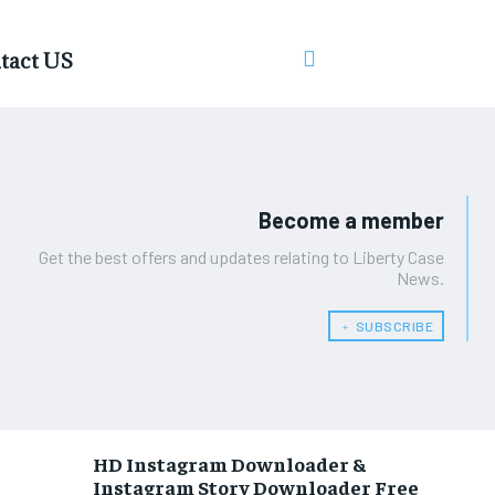
tact US
Become a member
Get the best offers and updates relating to Liberty Case
News.
﹢ SUBSCRIBE
HD Instagram Downloader &
Instagram Story Downloader Free