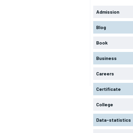
Admission
Blog
Book
Business
Careers
Certificate
College
Data-statistics