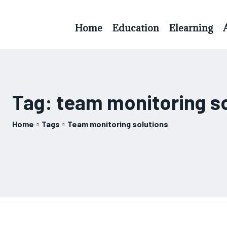
Home
Education
Elearning
Tag:
team monitoring s
Home
Tags
Team monitoring solutions