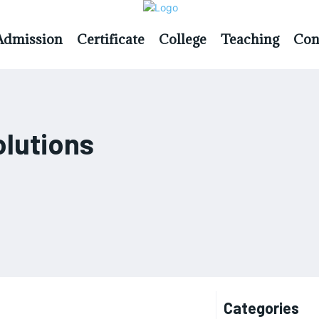
Admission
Certificate
College
Teaching
Con
olutions
Categories