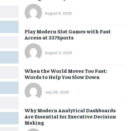
August 6, 2026
Play Modern Slot Games with Fast
Access at 337Sports
August 3, 2026
When the World Moves Too Fast:
Words to Help You Slow Down
July 28, 2026
Why Modern Analytical Dashboards
Are Essential for Executive Decision
Making