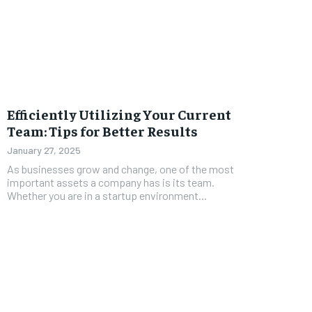
Efficiently Utilizing Your Current
Team: Tips for Better Results
January 27, 2025
As businesses grow and change, one of the most
important assets a company has is its team.
Whether you are in a startup environment...