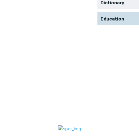
Dictionary
Education