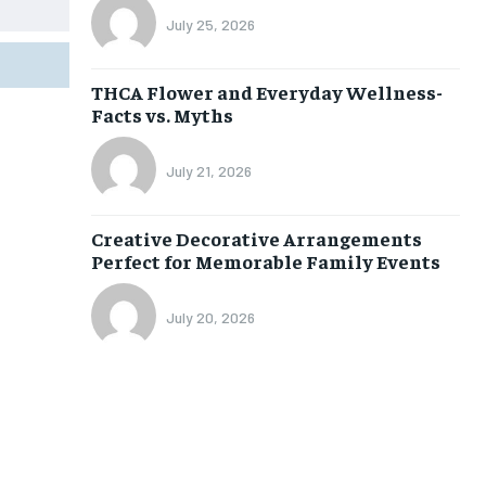
July 25, 2026
THCA Flower and Everyday Wellness-
Facts vs. Myths
July 21, 2026
Creative Decorative Arrangements
Perfect for Memorable Family Events
July 20, 2026