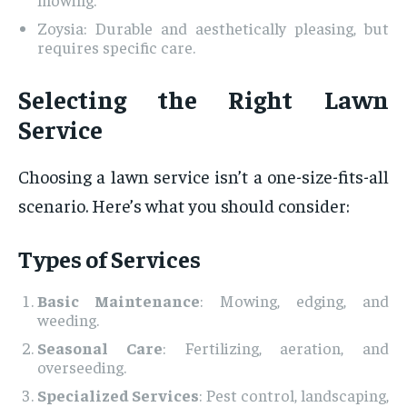
Zoysia: Durable and aesthetically pleasing, but
requires specific care.
Selecting the Right Lawn
Service
Choosing a lawn service isn’t a one-size-fits-all
scenario. Here’s what you should consider:
Types of Services
Basic Maintenance
: Mowing, edging, and
weeding.
Seasonal Care
: Fertilizing, aeration, and
overseeding.
Specialized Services
: Pest control, landscaping,