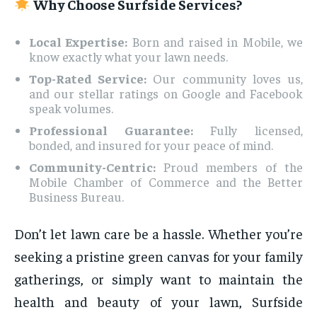
Why Choose Surfside Services?
Local Expertise:
Born and raised in Mobile, we
know exactly what your lawn needs.
Top-Rated Service:
Our community loves us,
and our stellar ratings on Google and Facebook
speak volumes.
Professional Guarantee:
Fully licensed,
bonded, and insured for your peace of mind.
Community-Centric:
Proud members of the
Mobile Chamber of Commerce and the Better
Business Bureau.
Don’t let lawn care be a hassle. Whether you’re
seeking a pristine green canvas for your family
gatherings, or simply want to maintain the
health and beauty of your lawn, Surfside