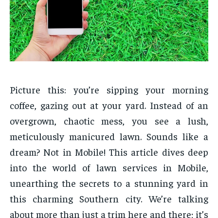
Picture this: you’re sipping your morning
coffee, gazing out at your yard. Instead of an
overgrown, chaotic mess, you see a lush,
meticulously manicured lawn. Sounds like a
dream? Not in Mobile! This article dives deep
into the world of lawn services in Mobile,
unearthing the secrets to a stunning yard in
this charming Southern city. We’re talking
about more than just a trim here and there; it’s