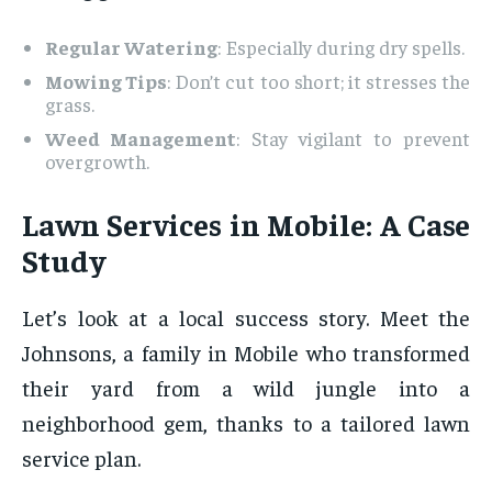
Regular Watering
: Especially during dry spells.
Mowing Tips
: Don’t cut too short; it stresses the
grass.
Weed Management
: Stay vigilant to prevent
overgrowth.
Lawn Services in Mobile: A Case
Study
Let’s look at a local success story. Meet the
Johnsons, a family in Mobile who transformed
their yard from a wild jungle into a
neighborhood gem, thanks to a tailored lawn
service plan.