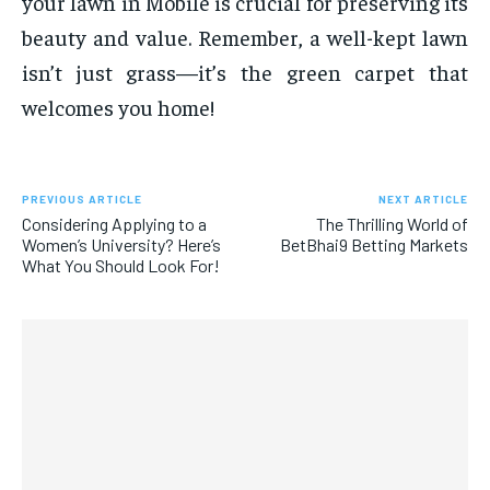
your lawn in Mobile is crucial for preserving its
beauty and value. Remember, a well-kept lawn
isn’t just grass—it’s the green carpet that
welcomes you home!
PREVIOUS ARTICLE
NEXT ARTICLE
Considering Applying to a
The Thrilling World of
Women’s University? Here’s
BetBhai9 Betting Markets
What You Should Look For!