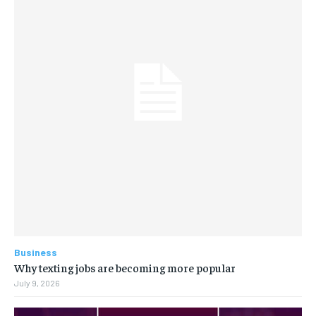
Business
Why texting jobs are becoming more popular
July 9, 2026