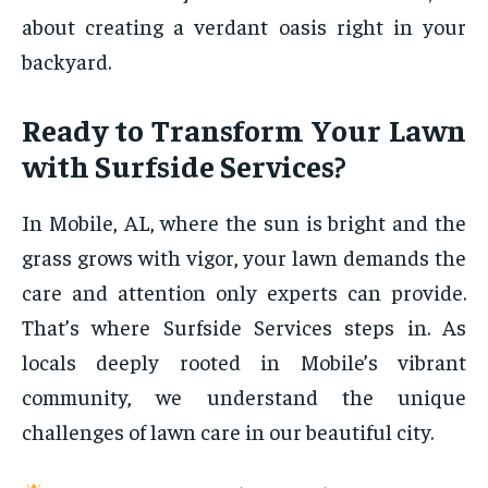
about creating a verdant oasis right in your
backyard.
Ready to Transform Your Lawn
with Surfside Services?
In Mobile, AL, where the sun is bright and the
grass grows with vigor, your lawn demands the
care and attention only experts can provide.
That’s where Surfside Services steps in. As
locals deeply rooted in Mobile’s vibrant
community, we understand the unique
challenges of lawn care in our beautiful city.