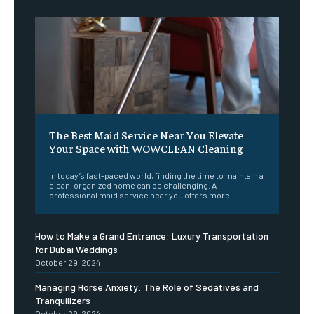
The Best Maid Service Near You Elevate
Your Space with WOWCLEAN Cleaning
In today’s fast-paced world, finding the time to maintain a
clean, organized home can be challenging. A
professional maid service near you offers more...
How to Make a Grand Entrance: Luxury Transportation
for Dubai Weddings
October 29, 2024
Managing Horse Anxiety: The Role of Sedatives and
Tranquilizers
October 29, 2024