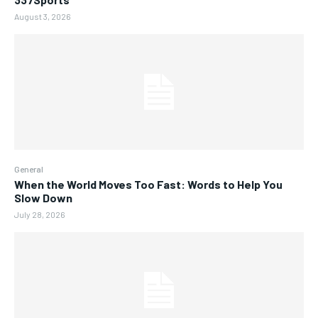
August 3, 2026
General
When the World Moves Too Fast: Words to Help You
Slow Down
July 28, 2026