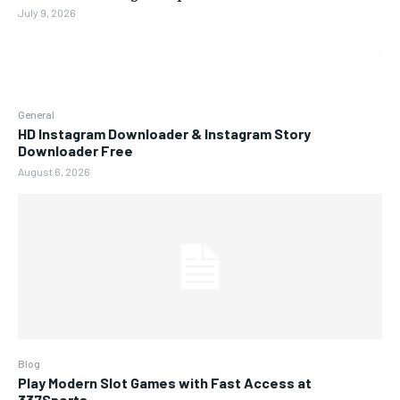
July 9, 2026
General
HD Instagram Downloader & Instagram Story
Downloader Free
August 6, 2026
Blog
Play Modern Slot Games with Fast Access at
337Sports