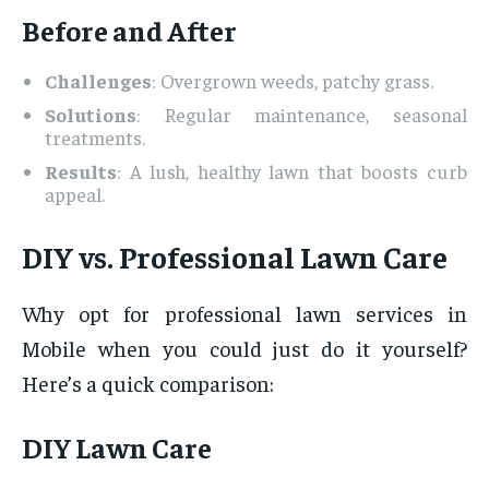
Before and After
Challenges
: Overgrown weeds, patchy grass.
Solutions
: Regular maintenance, seasonal
treatments.
Results
: A lush, healthy lawn that boosts curb
appeal.
DIY vs. Professional Lawn Care
Why opt for professional lawn services in
Mobile when you could just do it yourself?
Here’s a quick comparison:
DIY Lawn Care