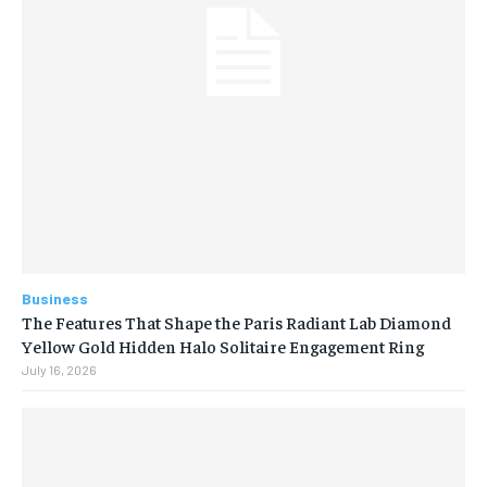
Business
The Features That Shape the Paris Radiant Lab Diamond
Yellow Gold Hidden Halo Solitaire Engagement Ring
July 16, 2026