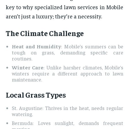
key to why specialized lawn services in Mobile
aren’t just a luxury; they’re a necessity.
The Climate Challenge
Heat and Humidity
: Mobile’s summers can be
tough on grass, demanding specific care
routines.
Winter Care
: Unlike harsher climates, Mobile’s
winters require a different approach to lawn
maintenance.
Local Grass Types
St. Augustine: Thrives in the heat, needs regular
watering.
Bermuda: Loves sunlight, demands frequent
mowing.