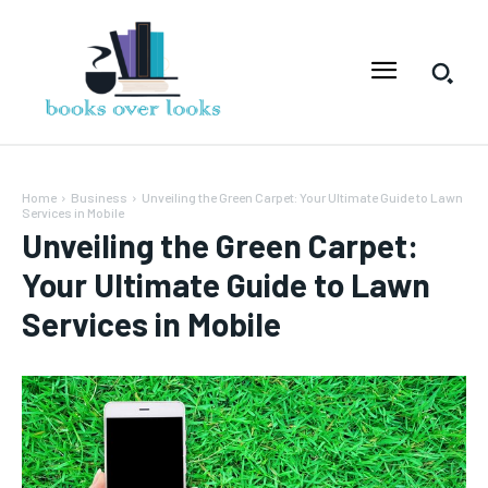
Home
Business
Unveiling the Green Carpet: Your Ultimate Guide to Lawn
Services in Mobile
Unveiling the Green Carpet:
Your Ultimate Guide to Lawn
Services in Mobile