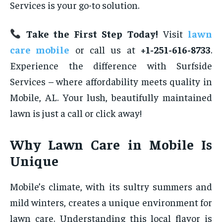
Services is your go-to solution.
Take the First Step Today!
Visit
lawn
care mobile
or call us at
+1-251-616-8733
.
Experience the difference with Surfside
Services – where affordability meets quality in
Mobile, AL. Your lush, beautifully maintained
lawn is just a call or click away!
Why Lawn Care in Mobile Is
Unique
Mobile’s climate, with its sultry summers and
mild winters, creates a unique environment for
lawn care. Understanding this local flavor is