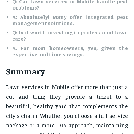
Q: Can lawn services in Mobile handle pest
problems?
A: Absolutely! Many offer integrated pest
management solutions.
Q: Is it worth investing in professional lawn
care?
A: For most homeowners, yes, given the
expertise and time savings.
Summary
Lawn services in Mobile offer more than just a
cut and trim; they provide a ticket to a
beautiful, healthy yard that complements the
city’s charm. Whether you choose a full-service
package or a more DIY approach, maintaining