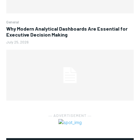
General
Why Modern Analytical Dashboards Are Essential for
Executive Decision Making
July 25, 2026
― ADVERTISEMENT ―