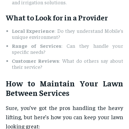
and irrigation solutions.
What to Look for in a Provider
Local Experience
: Do they understand Mobile’s
unique environment?
Range of Services
: Can they handle your
specific needs?
Customer Reviews
: What do others say about
their service?
How to Maintain Your Lawn
Between Services
Sure, you’ve got the pros handling the heavy
lifting, but here’s how you can keep your lawn
looking great: