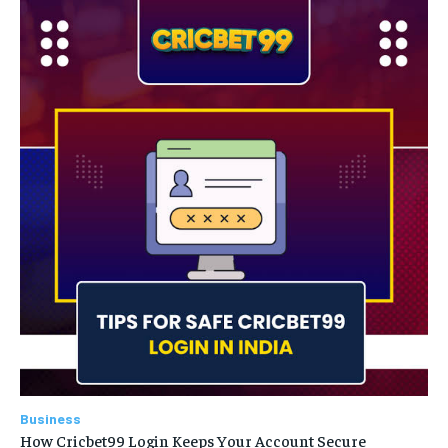
Business
How Cricbet99 Login Keeps Your Account Secure