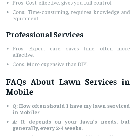
Pros: Cost-effective, gives you full control.
Cons: Time-consuming, requires knowledge and
equipment.
Professional Services
Pros: Expert care, saves time, often more
effective.
Cons: More expensive than DIY.
FAQs About Lawn Services in
Mobile
Q: How often should I have my lawn serviced
in Mobile?
A: It depends on your lawn’s needs, but
generally, every 2-4 weeks.