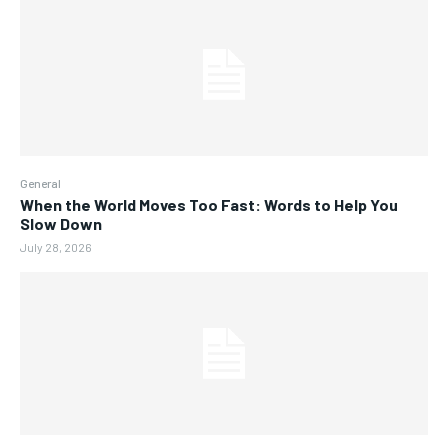
General
When the World Moves Too Fast: Words to Help You
Slow Down
July 28, 2026