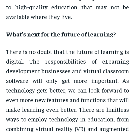
to high-quality education that may not be
available where they live.
What’s next for the future of learning?
There is no doubt that the future of learning is
digital. The responsibilities of eLearning
development businesses and virtual classroom
software will only get more important. As
technology gets better, we can look forward to
even more new features and functions that will
make learning even better. There are limitless
ways to employ technology in education, from
combining virtual reality (VR) and augmented