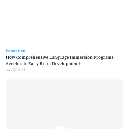
Education
How Comprehensive Language Immersion Programs
Accelerate Early Brain Development?
July 13, 2026