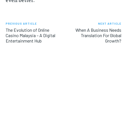
PREVIOUS ARTICLE
NEXT ARTICLE
The Evolution of Online
When A Business Needs
Casino Malaysia – A Digital
Translation For Global
Entertainment Hub
Growth?