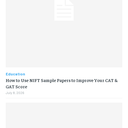
Education
How to Use NIFT Sample Papers to Improve Your CAT &
GAT Score
July 8, 2026