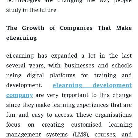
study in the future.
The Growth of Companies That Make
eLearning
eLearning has expanded a lot in the last
several years, with businesses and schools
using digital platforms for training and
development.
elearning development
company
are very important to this change
since they make learning experiences that are
fun and easy to access. These organisations
focus on creating customised learning
management systems (LMS), courses, and