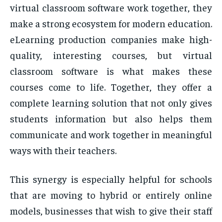
virtual classroom software work together, they
make a strong ecosystem for modern education.
eLearning production companies make high-
quality, interesting courses, but virtual
classroom software is what makes these
courses come to life. Together, they offer a
complete learning solution that not only gives
students information but also helps them
communicate and work together in meaningful
ways with their teachers.
This synergy is especially helpful for schools
that are moving to hybrid or entirely online
models, businesses that wish to give their staff