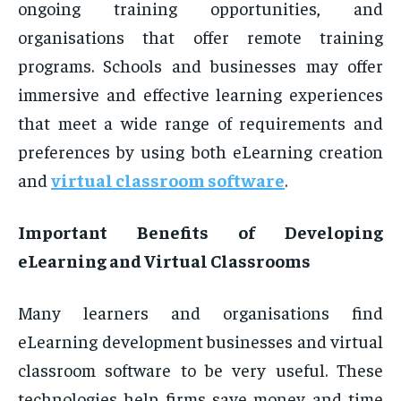
ongoing training opportunities, and
organisations that offer remote training
programs. Schools and businesses may offer
immersive and effective learning experiences
that meet a wide range of requirements and
preferences by using both eLearning creation
and
virtual classroom software
.
Important Benefits of Developing
eLearning and Virtual Classrooms
Many learners and organisations find
eLearning development businesses and virtual
classroom software to be very useful. These
technologies help firms save money and time