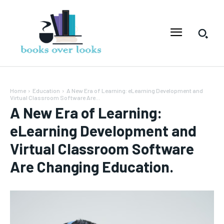
Home
Education
A New Era of Learning: eLearning Development and
Virtual Classroom Software Are...
A New Era of Learning:
eLearning Development and
Virtual Classroom Software
Are Changing Education.