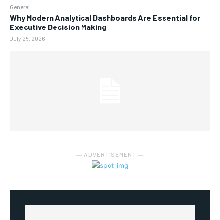
General
Why Modern Analytical Dashboards Are Essential for
Executive Decision Making
July 25, 2026
― ADVERTISEMENT ―