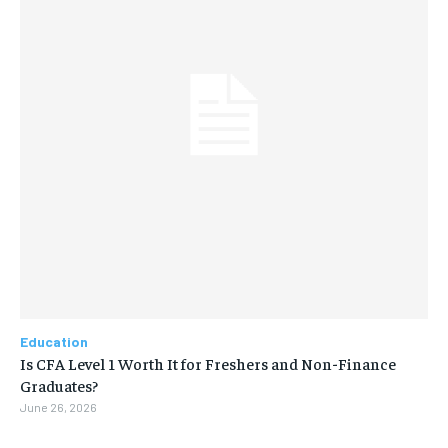
Education
Is CFA Level 1 Worth It for Freshers and Non-Finance
Graduates?
June 26, 2026