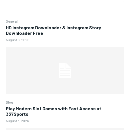
General
HD Instagram Downloader & Instagram Story
Downloader Free
August 6, 2026
Blog
Play Modern Slot Games with Fast Access at
337Sports
August 3, 2026