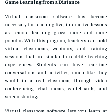
Game Learning from a Distance
Virtual classroom software has become
necessary for teaching live, interactive lessons
as remote learning grows more and more
popular. With this program, teachers can hold
virtual classrooms, webinars, and training
sessions that are similar to real-life teaching
experiences. Students can have real-time
conversations and activities, much like they
would in a real classroom, through video
conferencing, chat rooms, whiteboards, and
screen sharing.
Virtual classroom software lets you learn at