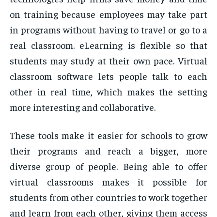
on training because employees may take part
in programs without having to travel or go to a
real classroom. eLearning is flexible so that
students may study at their own pace. Virtual
classroom software lets people talk to each
other in real time, which makes the setting
more interesting and collaborative.
These tools make it easier for schools to grow
their programs and reach a bigger, more
diverse group of people. Being able to offer
virtual classrooms makes it possible for
students from other countries to work together
and learn from each other, giving them access