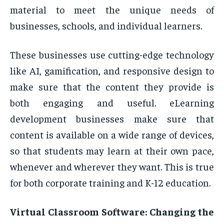
material to meet the unique needs of
businesses, schools, and individual learners.
These businesses use cutting-edge technology
like AI, gamification, and responsive design to
make sure that the content they provide is
both engaging and useful. eLearning
development businesses make sure that
content is available on a wide range of devices,
so that students may learn at their own pace,
whenever and wherever they want. This is true
for both corporate training and K-12 education.
Virtual Classroom Software: Changing the