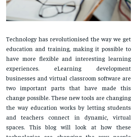
Technology has revolutionised the way we get
education and training, making it possible to
have more flexible and interesting learning
experiences. eLearning development
businesses and virtual classroom software are
two important parts that have made this
change possible. These new tools are changing
the way education works by letting students
and teachers connect in dynamic, virtual
spaces. This blog will look at how these
technologies are changing the way people