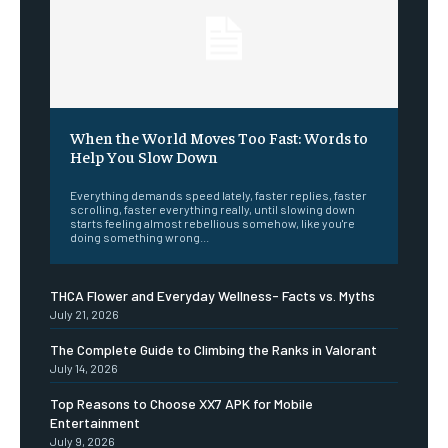
When the World Moves Too Fast: Words to
Help You Slow Down
Everything demands speed lately, faster replies, faster
scrolling, faster everything really, until slowing down
starts feeling almost rebellious somehow, like you're
doing something wrong...
THCA Flower and Everyday Wellness- Facts vs. Myths
July 21, 2026
The Complete Guide to Climbing the Ranks in Valorant
July 14, 2026
Top Reasons to Choose XX7 APK for Mobile
Entertainment
July 9, 2026