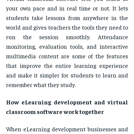
your own pace and in real time or not. It lets
students take lessons from anywhere in the
world and gives teachers the tools they need to
run the session smoothly. Attendance
monitoring, evaluation tools, and interactive
multimedia content are some of the features
that improve the entire learning experience
and make it simpler for students to learn and
remember what they study.
How eLearning development and virtual
classroom software work together
When eLearning development businesses and