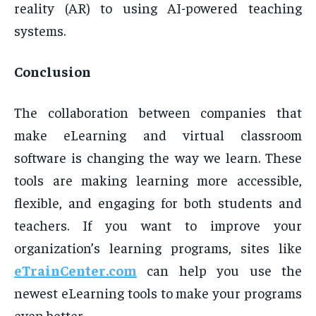
reality (AR) to using AI-powered teaching
systems.
Conclusion
The collaboration between companies that
make eLearning and virtual classroom
software is changing the way we learn. These
tools are making learning more accessible,
flexible, and engaging for both students and
teachers. If you want to improve your
organization’s learning programs, sites like
eTrainCenter.com
can help you use the
newest eLearning tools to make your programs
even better.