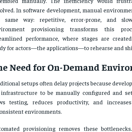
sembled manually. The inefficiency would frust
olved. In software development, manual environmen
e same way: repetitive, error-prone, and slo
vironment provisioning transforms this pro
reamlined performance, where stages are create
dy for actors—the applications—to rehearse and shi
he Need for On-Demand Envir
ditional setups often delay projects because develo
 infrastructure to be manually configured and set
ws testing, reduces productivity, and increase
onsistent environments.
tomated provisioning removes these bottlenecks