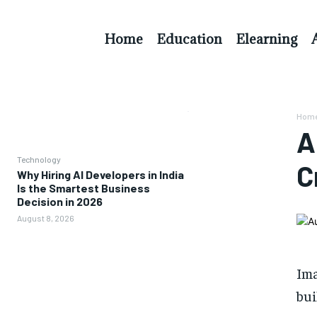
Home
Education
Elearning
Hom
A
Technology
C
Why Hiring AI Developers in India
Is the Smartest Business
Decision in 2026
August 8, 2026
Im
bui