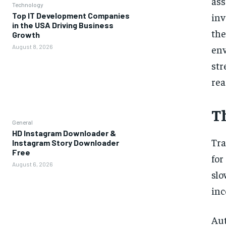
as
Technology
inv
Top IT Development Companies
in the USA Driving Business
th
Growth
en
August 8, 2026
st
rea
T
General
HD Instagram Downloader &
Tra
Instagram Story Downloader
Free
for
August 6, 2026
slo
inc
Au