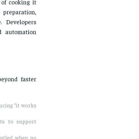
of cooking it
 preparation,
e. Developers
d automation
beyond faster
ucing “it works
ts to support
antled when no