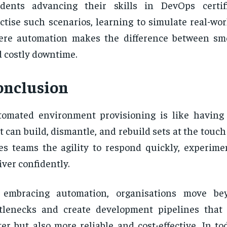
udents advancing their skills in DevOps certif
ctise such scenarios, learning to simulate real-wo
ere automation makes the difference between sm
 costly downtime.
onclusion
omated environment provisioning is like having
t can build, dismantle, and rebuild sets at the touch 
es teams the agility to respond quickly, experimen
iver confidently.
 embracing automation, organisations move b
tlenecks and create development pipelines that
ter but also more reliable and cost-effective. In to