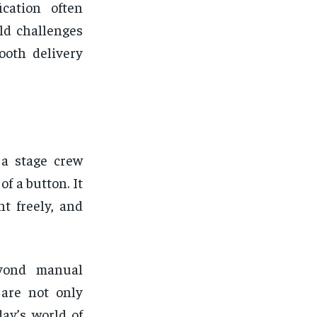
ication often
rld challenges
ooth delivery
 a stage crew
of a button. It
t freely, and
eyond manual
 are not only
day’s world of