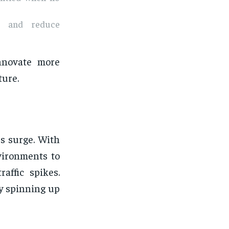
ce and reduce
nnovate more
ture.
es surge. With
vironments to
affic spikes.
by spinning up