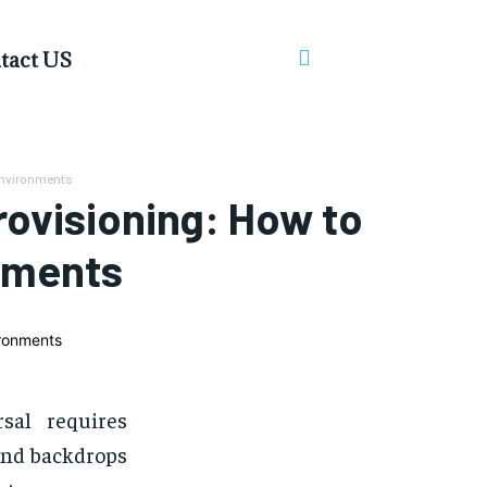
tact US
Environments
ovisioning: How to
nments
sal requires
 and backdrops