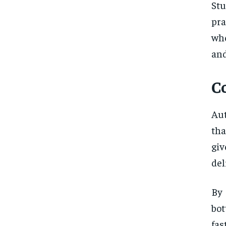
St
pra
wh
and
C
Aut
tha
giv
del
By
bot
fas