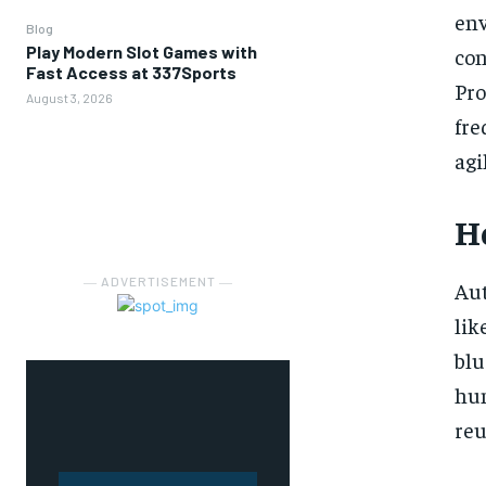
env
Blog
Play Modern Slot Games with
co
Fast Access at 337Sports
Pro
August 3, 2026
fre
agi
H
― ADVERTISEMENT ―
Aut
lik
blu
hum
reu