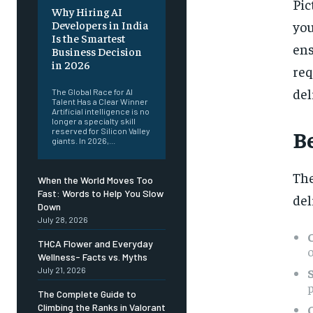
Pic
Why Hiring AI
you
Developers in India
Is the Smartest
en
Business Decision
in 2026
re
del
The Global Race for AI
Talent Has a Clear Winner
Artificial intelligence is no
longer a specialty skill
B
reserved for Silicon Valley
giants. In 2026,...
The
When the World Moves Too
Fast: Words to Help You Slow
del
Down
July 28, 2026
THCA Flower and Everyday
Wellness- Facts vs. Myths
July 21, 2026
p
The Complete Guide to
Climbing the Ranks in Valorant