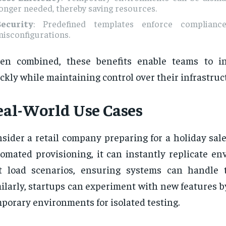
onger needed, thereby saving resources.
Security
: Predefined templates enforce complian
isconfigurations.
en combined, these benefits enable teams to i
ckly while maintaining control over their infrastruc
eal-World Use Cases
sider a retail company preparing for a holiday sal
omated provisioning, it can instantly replicate en
t load scenarios, ensuring systems can handle tr
ilarly, startups can experiment with new features 
porary environments for isolated testing.