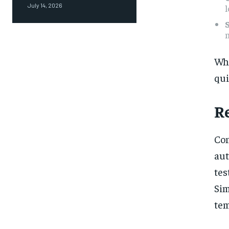
July 14, 2026
l
m
Wh
qui
R
Con
aut
tes
Sim
tem