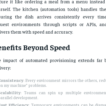
ture it like ordering a meal from a menu instead 
rself. The kitchen (automation tools) handles the
suring the dish arrives consistently every tim
quest environments through scripts or APIs, an
ivers them with speed and accuracy.
enefits Beyond Speed
 impact of automated provisioning extends far 
ivery:
Consistency
: Every environment mirrors the others, red
on my machine” problems.
Scalability
: Teams can spin up multiple environmen
arallel development.
Cost Efficiency
: Temporary environments can be dism