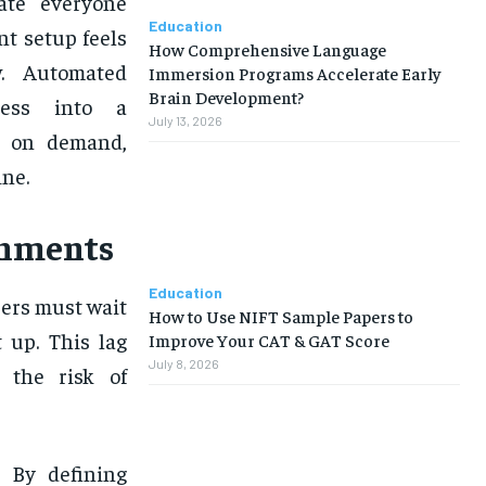
rate everyone
Education
t setup feels
How Comprehensive Language
w. Automated
Immersion Programs Accelerate Early
Brain Development?
cess into a
July 13, 2026
d on demand,
ne.
onments
Education
pers must wait
How to Use NIFT Sample Papers to
 up. This lag
Improve Your CAT & GAT Score
July 8, 2026
s the risk of
. By defining