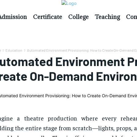
Admission
Certificate
College
Teaching
Con
e
Education
Automated Environment Provisioning: How to Create On-Demand 
utomated Environment Pr
reate On-Demand Enviro
agine a theatre production where every rehear
lding the entire stage from scratch—lights, props,