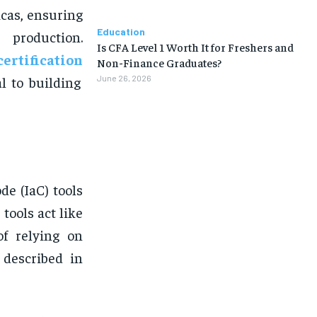
cas, ensuring
Education
 production.
Is CFA Level 1 Worth It for Freshers and
ertification
Non-Finance Graduates?
l to building
June 26, 2026
de (IaC) tools
tools act like
of relying on
 described in