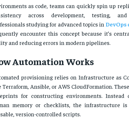
ironments as code, teams can quickly spin up repli
nsistency across development, testing, and
fessionals studying for advanced topics in
DevOps c
quently encounter this concept because it’s centra
lity and reducing errors in modern pipelines.
ow Automation Works
omated provisioning relies on Infrastructure as Co
e Terraform, Ansible, or AWS CloudFormation. These 
eprints for constructing environments. Instead 
an memory or checklists, the infrastructure is
sable, version-controlled scripts.