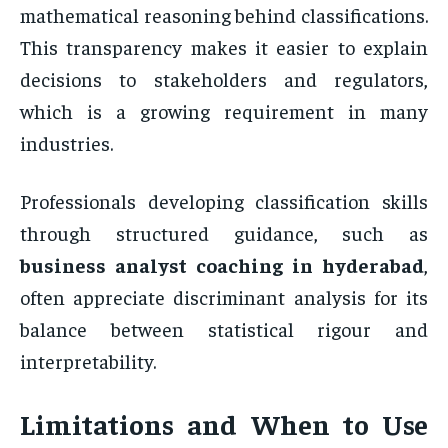
mathematical reasoning behind classifications.
This transparency makes it easier to explain
decisions to stakeholders and regulators,
which is a growing requirement in many
industries.
Professionals developing classification skills
through structured guidance, such as
business analyst coaching in hyderabad
,
often appreciate discriminant analysis for its
balance between statistical rigour and
interpretability.
Limitations and When to Use