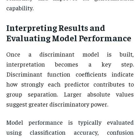
capability.
Interpreting Results and
Evaluating Model Performance
Once a discriminant model is built,
interpretation becomes a key step.
Discriminant function coefficients indicate
how strongly each predictor contributes to
group separation. Larger absolute values
suggest greater discriminatory power.
Model performance is typically evaluated
using classification accuracy, confusion