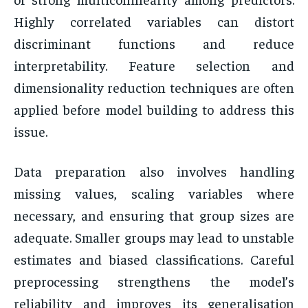
Highly correlated variables can distort
discriminant functions and reduce
interpretability. Feature selection and
dimensionality reduction techniques are often
applied before model building to address this
issue.
Data preparation also involves handling
missing values, scaling variables where
necessary, and ensuring that group sizes are
adequate. Smaller groups may lead to unstable
estimates and biased classifications. Careful
preprocessing strengthens the model’s
reliability and improves its generalisation