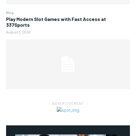
Blog
Play Modern Slot Games with Fast Access at
337Sports
August 3, 2026
― ADVERTISEMENT ―