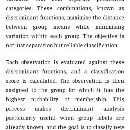
categories. These combinations, known as
discriminant functions, maximise the distance
between group means while minimising
variation within each group. The objective is
not just separation but reliable classification.
Each observation is evaluated against these
discriminant functions, and a classification
score is calculated. The observation is then
assigned to the group for which it has the
highest probability of membership. This
process makes discriminant analysis
particularly useful when group labels are
already known, and the goal is to classify new