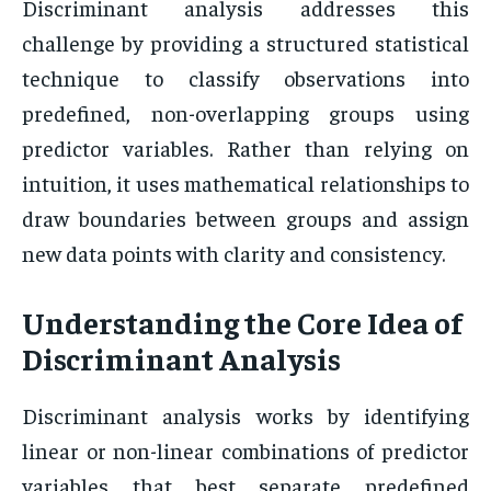
Discriminant analysis addresses this
challenge by providing a structured statistical
technique to classify observations into
predefined, non-overlapping groups using
predictor variables. Rather than relying on
intuition, it uses mathematical relationships to
draw boundaries between groups and assign
new data points with clarity and consistency.
Understanding the Core Idea of
Discriminant Analysis
Discriminant analysis works by identifying
linear or non-linear combinations of predictor
variables that best separate predefined