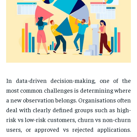
In data-driven decision-making, one of the
most common challenges is determining where
a new observation belongs. Organisations often
deal with clearly defined groups such as high-
risk vs low-risk customers, churn vs non-churn
users, or approved vs rejected applications.