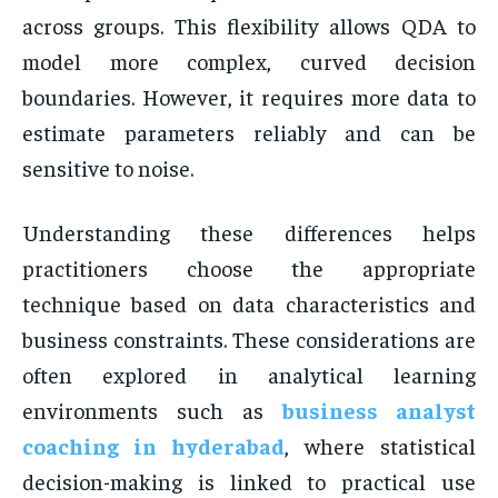
across groups. This flexibility allows QDA to
model more complex, curved decision
boundaries. However, it requires more data to
estimate parameters reliably and can be
sensitive to noise.
Understanding these differences helps
practitioners choose the appropriate
technique based on data characteristics and
business constraints. These considerations are
often explored in analytical learning
environments such as
business analyst
coaching in hyderabad
, where statistical
decision-making is linked to practical use