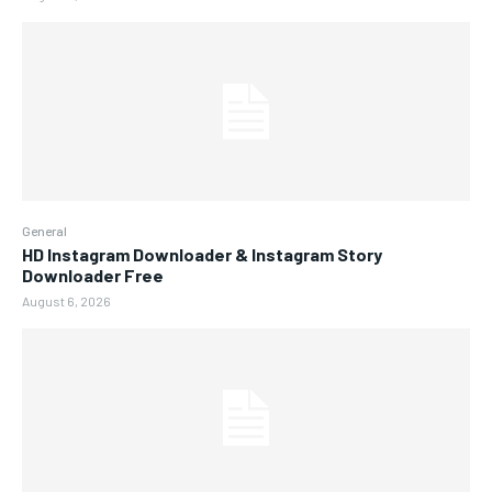
General
HD Instagram Downloader & Instagram Story
Downloader Free
August 6, 2026