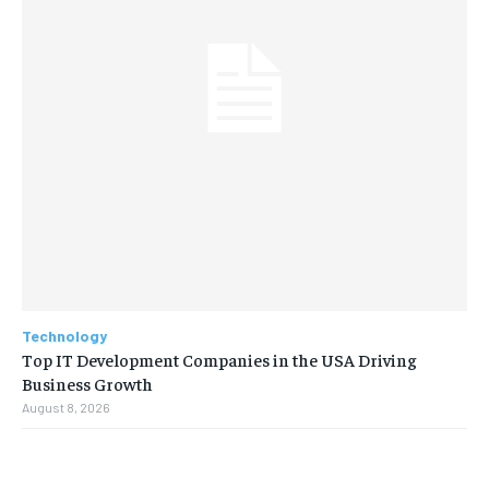
Technology
Top IT Development Companies in the USA Driving
Business Growth
August 8, 2026