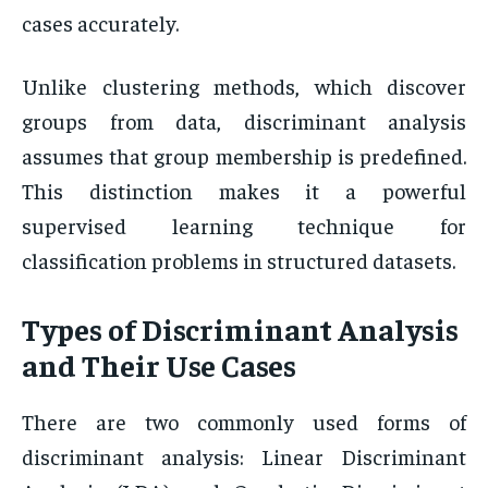
cases accurately.
Unlike clustering methods, which discover
groups from data, discriminant analysis
assumes that group membership is predefined.
This distinction makes it a powerful
supervised learning technique for
classification problems in structured datasets.
Types of Discriminant Analysis
and Their Use Cases
There are two commonly used forms of
discriminant analysis: Linear Discriminant