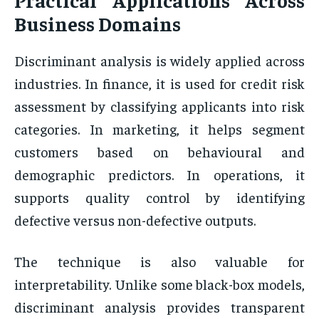
Business Domains
Discriminant analysis is widely applied across
industries. In finance, it is used for credit risk
assessment by classifying applicants into risk
categories. In marketing, it helps segment
customers based on behavioural and
demographic predictors. In operations, it
supports quality control by identifying
defective versus non-defective outputs.
The technique is also valuable for
interpretability. Unlike some black-box models,
discriminant analysis provides transparent