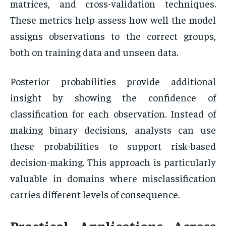
matrices, and cross-validation techniques.
These metrics help assess how well the model
assigns observations to the correct groups,
both on training data and unseen data.
Posterior probabilities provide additional
insight by showing the confidence of
classification for each observation. Instead of
making binary decisions, analysts can use
these probabilities to support risk-based
decision-making. This approach is particularly
valuable in domains where misclassification
carries different levels of consequence.
Practical Applications Across