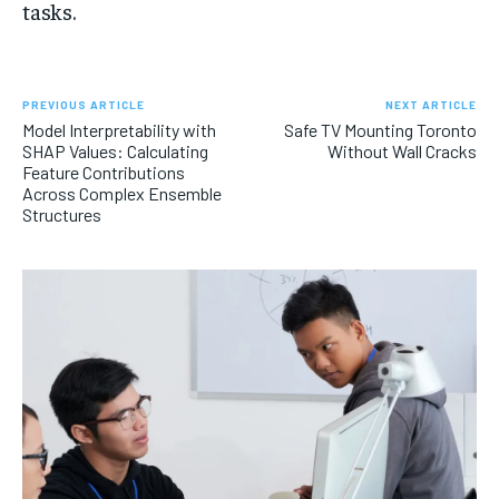
tasks.
PREVIOUS ARTICLE
NEXT ARTICLE
Model Interpretability with
Safe TV Mounting Toronto
SHAP Values: Calculating
Without Wall Cracks
Feature Contributions
Across Complex Ensemble
Structures