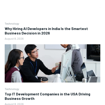
Technology
Why Hiring AI Developers in India Is the Smartest
Business Decision in 2026
August 8, 2026
Technology
Top IT Development Companies in the USA Driving
Business Growth
August 8, 2026