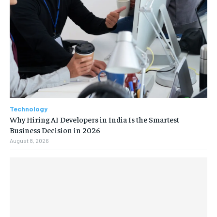
Technology
Why Hiring AI Developers in India Is the Smartest
Business Decision in 2026
August 8, 2026