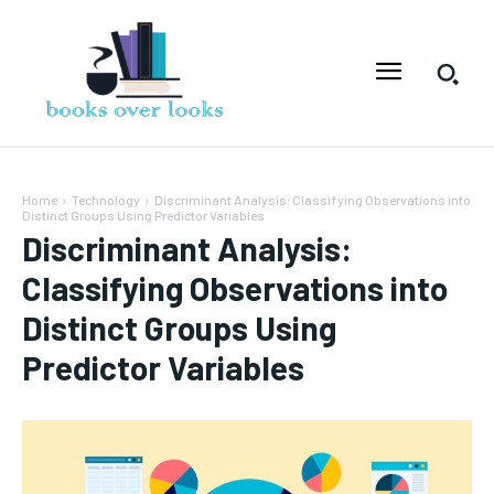
Home
Technology
Discriminant Analysis: Classifying Observations into
Distinct Groups Using Predictor Variables
Discriminant Analysis:
Classifying Observations into
Distinct Groups Using
Predictor Variables