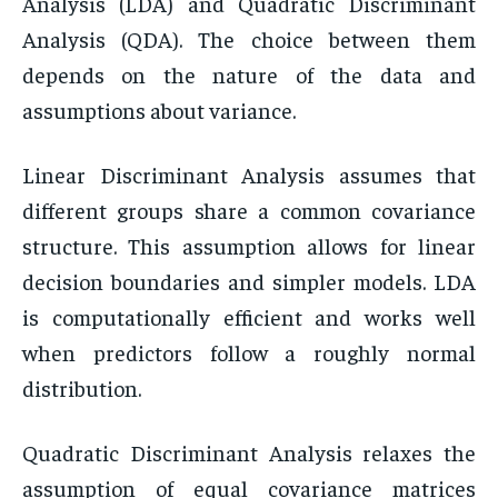
Analysis (LDA) and Quadratic Discriminant
Analysis (QDA). The choice between them
depends on the nature of the data and
assumptions about variance.
Linear Discriminant Analysis assumes that
different groups share a common covariance
structure. This assumption allows for linear
decision boundaries and simpler models. LDA
is computationally efficient and works well
when predictors follow a roughly normal
distribution.
Quadratic Discriminant Analysis relaxes the
assumption of equal covariance matrices