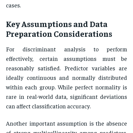
cases.
Key Assumptions and Data
Preparation Considerations
For discriminant analysis to perform
effectively, certain assumptions must be
reasonably satisfied. Predictor variables are
ideally continuous and normally distributed
within each group. While perfect normality is
rare in real-world data, significant deviations
can affect classification accuracy.
Another important assumption is the absence
of strong multicollinearity among predictors.