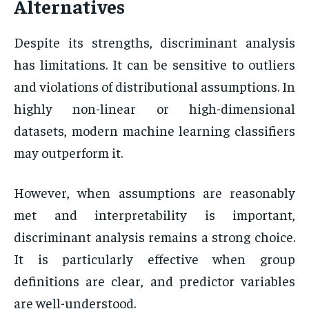
Alternatives
Despite its strengths, discriminant analysis
has limitations. It can be sensitive to outliers
and violations of distributional assumptions. In
highly non-linear or high-dimensional
datasets, modern machine learning classifiers
may outperform it.
However, when assumptions are reasonably
met and interpretability is important,
discriminant analysis remains a strong choice.
It is particularly effective when group
definitions are clear, and predictor variables
are well-understood.