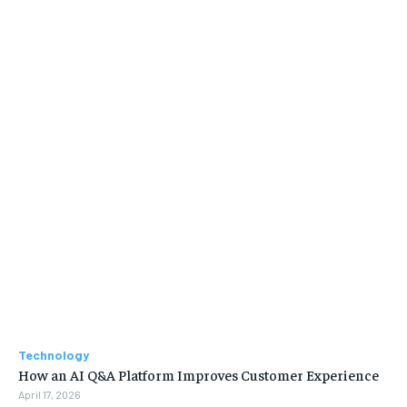
Technology
How an AI Q&A Platform Improves Customer Experience
April 17, 2026