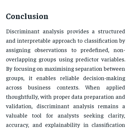
Conclusion
Discriminant analysis provides a structured
and interpretable approach to classification by
assigning observations to predefined, non-
overlapping groups using predictor variables.
By focusing on maximising separation between
groups, it enables reliable decision-making
across business contexts. When applied
thoughtfully, with proper data preparation and
validation, discriminant analysis remains a
valuable tool for analysts seeking clarity,
accuracy, and explainability in classification