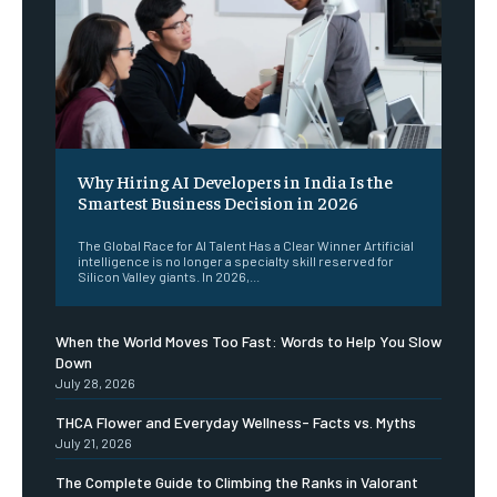
Why Hiring AI Developers in India Is the
Smartest Business Decision in 2026
The Global Race for AI Talent Has a Clear Winner Artificial
intelligence is no longer a specialty skill reserved for
Silicon Valley giants. In 2026,...
When the World Moves Too Fast: Words to Help You Slow
Down
July 28, 2026
THCA Flower and Everyday Wellness- Facts vs. Myths
July 21, 2026
The Complete Guide to Climbing the Ranks in Valorant