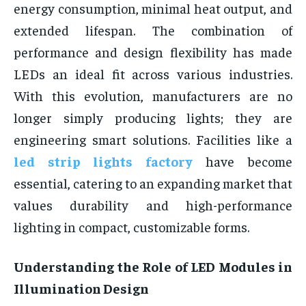
energy consumption, minimal heat output, and
extended lifespan. The combination of
performance and design flexibility has made
LEDs an ideal fit across various industries.
With this evolution, manufacturers are no
longer simply producing lights; they are
engineering smart solutions. Facilities like a
led strip lights factory
have become
essential, catering to an expanding market that
values durability and high-performance
lighting in compact, customizable forms.
Understanding the Role of LED Modules in
Illumination Design