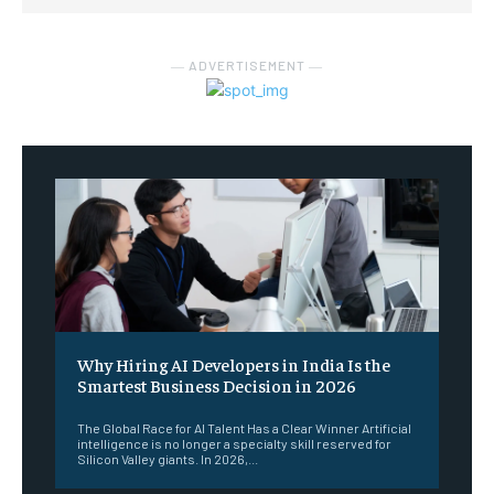
― ADVERTISEMENT ―
Why Hiring AI Developers in India Is the
Smartest Business Decision in 2026
The Global Race for AI Talent Has a Clear Winner Artificial
intelligence is no longer a specialty skill reserved for
Silicon Valley giants. In 2026,...