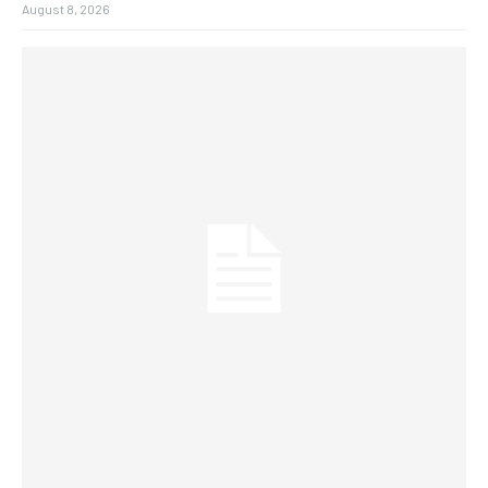
August 8, 2026