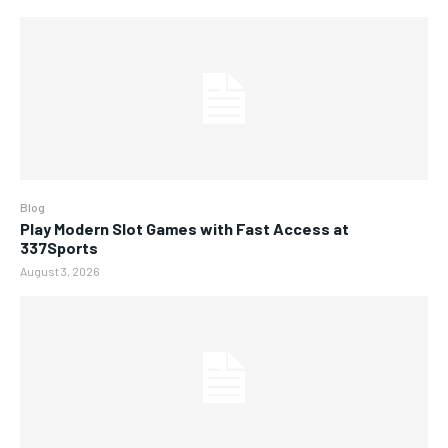
Blog
Play Modern Slot Games with Fast Access at
337Sports
August 3, 2026