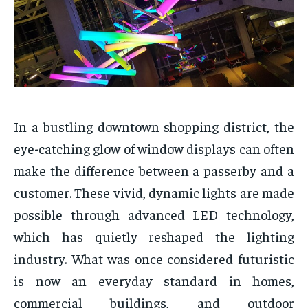
In a bustling downtown shopping district, the
eye-catching glow of window displays can often
make the difference between a passerby and a
customer. These vivid, dynamic lights are made
possible through advanced LED technology,
which has quietly reshaped the lighting
industry. What was once considered futuristic
is now an everyday standard in homes,
commercial buildings, and outdoor