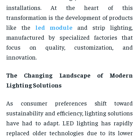
installations. At the heart of this
transformation is the development of products
like the
led module
and strip lighting,
manufactured by specialized factories that
focus on quality, customization, and
innovation.
The Changing Landscape of Modern
Lighting Solutions
As consumer preferences shift toward
sustainability and efficiency, lighting solutions
have had to adapt. LED lighting has rapidly
replaced older technologies due to its lower