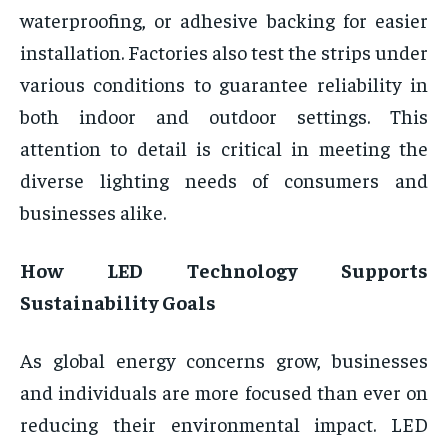
waterproofing, or adhesive backing for easier
installation. Factories also test the strips under
various conditions to guarantee reliability in
both indoor and outdoor settings. This
attention to detail is critical in meeting the
diverse lighting needs of consumers and
businesses alike.
How LED Technology Supports
Sustainability Goals
As global energy concerns grow, businesses
and individuals are more focused than ever on
reducing their environmental impact. LED