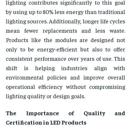
lighting contributes significantly to this goal
by using up to 80% less energy than traditional
lighting sources. Additionally, longer life cycles
mean fewer replacements and less waste.
Products like the
modules are designed not
only to be energy-efficient but also to offer
consistent performance over years of use. This
shift is helping industries align with
environmental policies and improve overall
operational efficiency without compromising
lighting quality or design goals.
The Importance of Quality and
Certification in LED Products