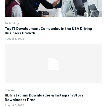
Technology
Top IT Development Companies in the USA Driving
Business Growth
August 8, 2026
General
HD Instagram Downloader & Instagram Story
Downloader Free
August 6, 2026