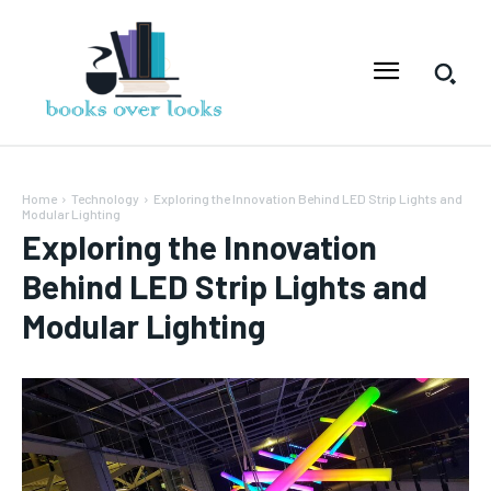
Home
Technology
Exploring the Innovation Behind LED Strip Lights and
Modular Lighting
Exploring the Innovation
Behind LED Strip Lights and
Modular Lighting