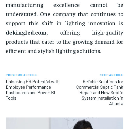
manufacturing excellence cannot be
understated. One company that continues to
support this shift in lighting innovation is
dekingled.com
, offering high-quality
products that cater to the growing demand for
efficient and stylish lighting solutions.
PREVIOUS ARTICLE
NEXT ARTICLE
Unlocking HR Potential with
Reliable Solutions for
Employee Performance
Commercial Septic Tank
Dashboards and Power BI
Repair and New Septic
Tools
System Installation in
Atlanta