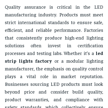
Quality assurance is critical in the LED
manufacturing industry. Products must meet
strict international standards to ensure safe,
efficient, and reliable performance. Factories
that consistently produce high-end lighting
solutions often invest in certification
processes and testing labs. Whether it’s a
led
strip lights factory
or a modular lighting
manufacturer, the emphasis on quality control
plays a vital role in market reputation.
Businesses sourcing LED products must look
beyond price and consider build quality,
product warranties, and compliance with
safety standards, which collectively ensure