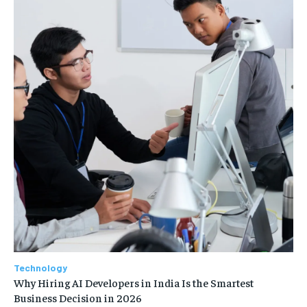
Technology
Why Hiring AI Developers in India Is the Smartest
Business Decision in 2026