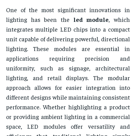
One of the most significant innovations in
lighting has been the
led module
, which
integrates multiple LED chips into a compact
unit capable of delivering powerful, directional
lighting. These modules are essential in
applications requiring precision and
uniformity, such as signage, architectural
lighting, and retail displays. The modular
approach allows for easier integration into
different designs while maintaining consistent
performance. Whether highlighting a product
or providing ambient lighting in a commercial
space, LED modules offer versatility and
efficiency that traditional lighting simply