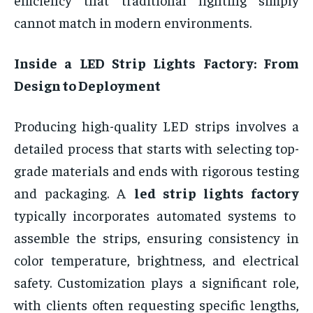
cannot match in modern environments.
Inside a LED Strip Lights Factory: From
Design to Deployment
Producing high-quality LED strips involves a
detailed process that starts with selecting top-
grade materials and ends with rigorous testing
and packaging. A
led strip lights factory
typically incorporates automated systems to
assemble the strips, ensuring consistency in
color temperature, brightness, and electrical
safety. Customization plays a significant role,
with clients often requesting specific lengths,