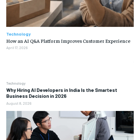
Technology
How an AI Q&A Platform Improves Customer Experience
April 17, 2026
Technology
Why Hiring AI Developers in India Is the Smartest
Business Decision in 2026
August 8, 2026