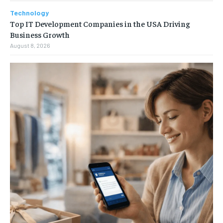
Technology
Top IT Development Companies in the USA Driving
Business Growth
August 8, 2026