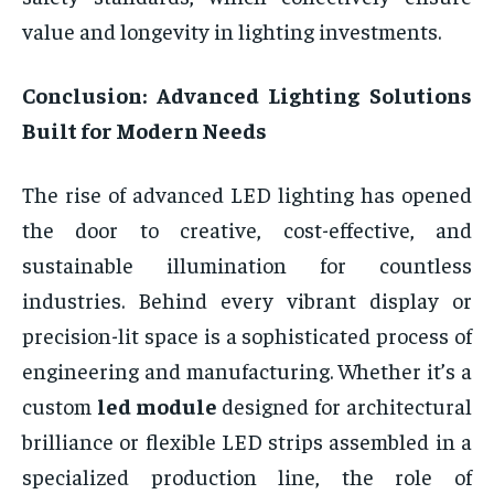
value and longevity in lighting investments.
Conclusion: Advanced Lighting Solutions
Built for Modern Needs
The rise of advanced LED lighting has opened
the door to creative, cost-effective, and
sustainable illumination for countless
industries. Behind every vibrant display or
precision-lit space is a sophisticated process of
engineering and manufacturing. Whether it’s a
custom
led module
designed for architectural
brilliance or flexible LED strips assembled in a
specialized production line, the role of