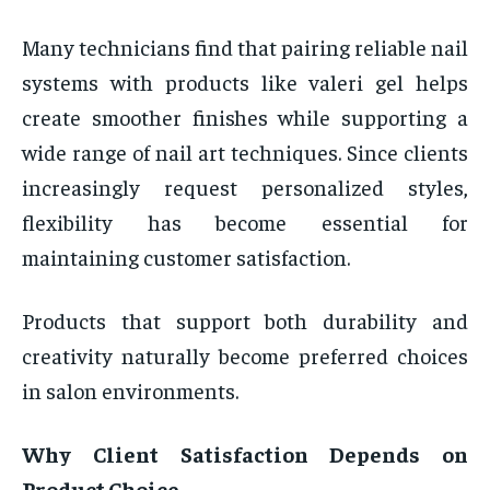
Many technicians find that pairing reliable nail
systems with products like valeri gel helps
create smoother finishes while supporting a
wide range of nail art techniques. Since clients
increasingly request personalized styles,
flexibility has become essential for
maintaining customer satisfaction.
Products that support both durability and
creativity naturally become preferred choices
in salon environments.
Why Client Satisfaction Depends on
Product Choice