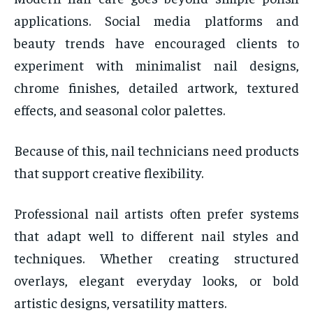
applications. Social media platforms and
beauty trends have encouraged clients to
experiment with minimalist nail designs,
chrome finishes, detailed artwork, textured
effects, and seasonal color palettes.
Because of this, nail technicians need products
that support creative flexibility.
Professional nail artists often prefer systems
that adapt well to different nail styles and
techniques. Whether creating structured
overlays, elegant everyday looks, or bold
artistic designs, versatility matters.