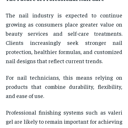
The nail industry is expected to continue
growing as consumers place greater value on
beauty services and self-care treatments.
Clients increasingly seek stronger nail
protection, healthier formulas, and customized
nail designs that reflect current trends.
For nail technicians, this means relying on
products that combine durability, flexibility,
and ease of use.
Professional finishing systems such as valeri
gel are likely to remain important for achieving