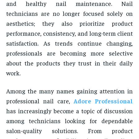
and healthy nail maintenance. Nail
technicians are no longer focused solely on
aesthetics; they also prioritize product
performance, consistency, and long-term client
satisfaction. As trends continue changing,
professionals are becoming more selective
about the products they trust in their daily
work.
Among the many names gaining attention in
professional nail care,
Adore Professional
has increasingly become a topic of discussion
among technicians looking for dependable
salon-quality solutions. From product