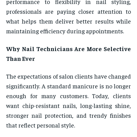
performance to flexibility in nail styling,
professionals are paying closer attention to
what helps them deliver better results while
maintaining efficiency during appointments.
Why Nail Technicians Are More Selective
Than Ever
The expectations of salon clients have changed
significantly. A standard manicure is no longer
enough for many customers. Today, clients
want chip-resistant nails, long-lasting shine,
stronger nail protection, and trendy finishes
that reflect personal style.