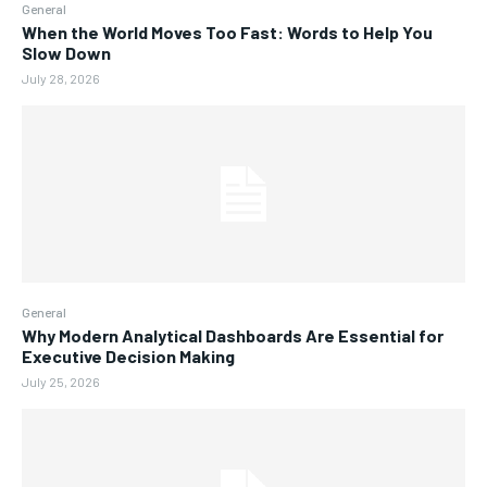
General
When the World Moves Too Fast: Words to Help You
Slow Down
July 28, 2026
General
Why Modern Analytical Dashboards Are Essential for
Executive Decision Making
July 25, 2026