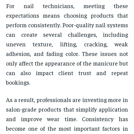
For nail technicians, meeting these
expectations means choosing products that
perform consistently. Poor-quality nail systems
can create several challenges, including
uneven texture, lifting, cracking, weak
adhesion, and fading color. These issues not
only affect the appearance of the manicure but
can also impact client trust and repeat
bookings.
As a result, professionals are investing more in
salon-grade products that simplify application
and improve wear time. Consistency has
become one of the most important factors in