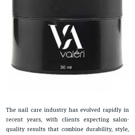
The nail care industry has evolved rapidly in
recent years, with clients expecting salon-
quality results that combine durability, style,