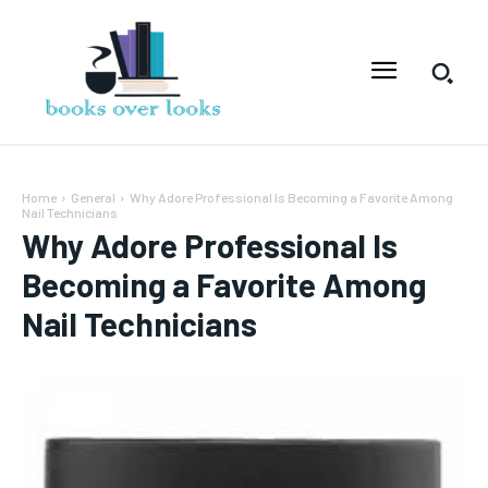
Home
General
Why Adore Professional Is Becoming a Favorite Among
Nail Technicians
Why Adore Professional Is
Becoming a Favorite Among
Nail Technicians