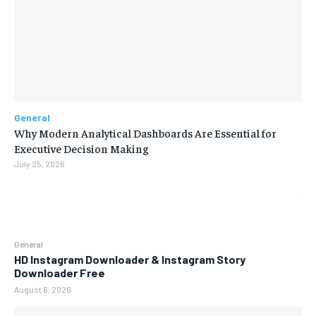
General
Why Modern Analytical Dashboards Are Essential for
Executive Decision Making
July 25, 2026
General
HD Instagram Downloader & Instagram Story
Downloader Free
August 6, 2026