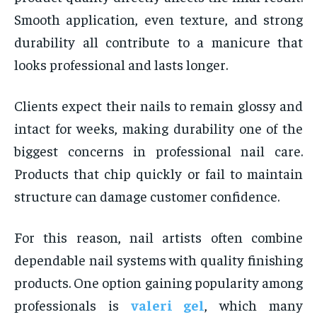
Smooth application, even texture, and strong
durability all contribute to a manicure that
looks professional and lasts longer.
Clients expect their nails to remain glossy and
intact for weeks, making durability one of the
biggest concerns in professional nail care.
Products that chip quickly or fail to maintain
structure can damage customer confidence.
For this reason, nail artists often combine
dependable nail systems with quality finishing
products. One option gaining popularity among
professionals is
valeri gel
, which many