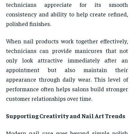
technicians appreciate for its smooth
consistency and ability to help create refined,
polished finishes.
When nail products work together effectively,
technicians can provide manicures that not
only look attractive immediately after an
appointment but also maintain their
appearance through daily wear. This level of
performance often helps salons build stronger
customer relationships over time.
Supporting Creativity and Nail Art Trends
Modern nail care goes beyond simple polish