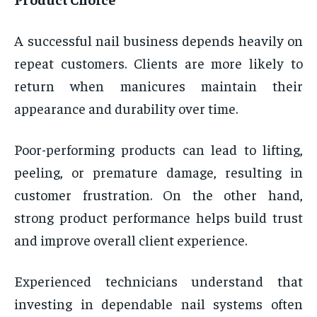
A successful nail business depends heavily on
repeat customers. Clients are more likely to
return when manicures maintain their
appearance and durability over time.
Poor-performing products can lead to lifting,
peeling, or premature damage, resulting in
customer frustration. On the other hand,
strong product performance helps build trust
and improve overall client experience.
Experienced technicians understand that
investing in dependable nail systems often