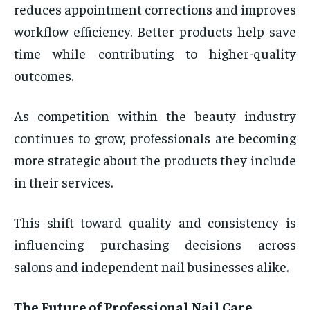
reduces appointment corrections and improves
workflow efficiency. Better products help save
time while contributing to higher-quality
outcomes.
As competition within the beauty industry
continues to grow, professionals are becoming
more strategic about the products they include
in their services.
This shift toward quality and consistency is
influencing purchasing decisions across
salons and independent nail businesses alike.
The Future of Professional Nail Care