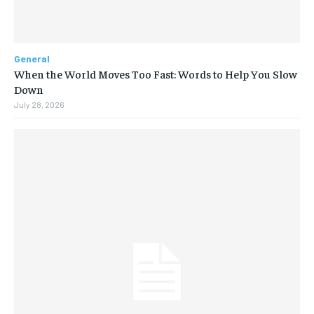
General
When the World Moves Too Fast: Words to Help You Slow
Down
July 28, 2026