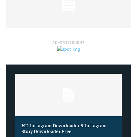
― ADVERTISEMENT ―
HD Instagram Downloader & Instagram
Story Downloader Free