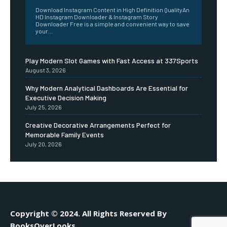
Download Instagram Content in High Definition QualityAn
HD Instagram Downloader & Instagram Story
Downloader Free is a simple and convenient way to save
your...
Play Modern Slot Games with Fast Access at 337Sports
August 3, 2026
Why Modern Analytical Dashboards Are Essential for
Executive Decision Making
July 25, 2026
Creative Decorative Arrangements Perfect for
Memorable Family Events
July 20, 2026
Copyright © 2024. All Rights Reserved By
BooksOverLooks