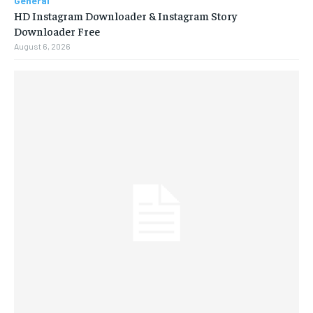
General
HD Instagram Downloader & Instagram Story
Downloader Free
August 6, 2026