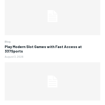
Blog
Play Modern Slot Games with Fast Access at
337Sports
August 3, 2026