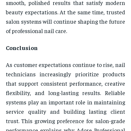
smooth, polished results that satisfy modern
beauty expectations. At the same time, trusted
salon systems will continue shaping the future
of professional nail care.
Conclusion
As customer expectations continue to rise, nail
technicians increasingly prioritize products
that support consistent performance, creative
flexibility, and long-lasting results. Reliable
systems play an important role in maintaining
service quality and building lasting client
trust. This growing preference for salon-grade
performance explains why Adore Professional