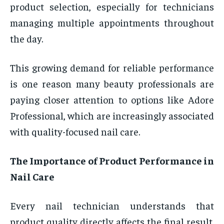
product selection, especially for technicians
managing multiple appointments throughout
the day.
This growing demand for reliable performance
is one reason many beauty professionals are
paying closer attention to options like Adore
Professional, which are increasingly associated
with quality-focused nail care.
The Importance of Product Performance in
Nail Care
Every nail technician understands that
product quality directly affects the final result.