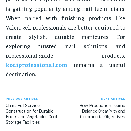
is gaining popularity among nail technicians.
When paired with finishing products like
Valeri gel, professionals are better equipped to
create stylish, durable manicures. For
exploring trusted nail solutions and
professional-grade products,
kodiprofessional.com
remains a useful
destination.
PREVIOUS ARTICLE
NEXT ARTICLE
China Full Service
How Production Teams
Construction for Durable
Balance Creativity and
Fruits and Vegetables Cold
Commercial Objectives
Storage Facilities