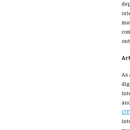
de
ori
ma
com
out
Art
As 
dig
int
aud
OT
int
mor