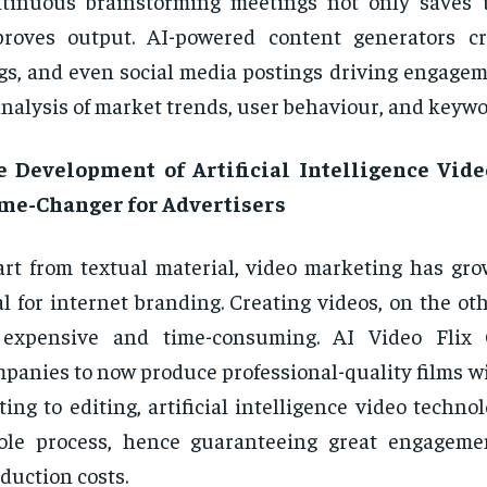
tinuous brainstorming meetings not only saves 
roves output. AI-powered content generators cre
gs, and even social media postings driving engage
analysis of market trends, user behaviour, and keywo
e Development of Artificial Intelligence Vide
me-Changer for Advertisers
rt from textual material, video marketing has gro
al for internet branding. Creating videos, on the o
 expensive and time-consuming. AI Video Flix
panies to now produce professional-quality films w
ting to editing, artificial intelligence video techno
ole process, hence guaranteeing great engageme
duction costs.