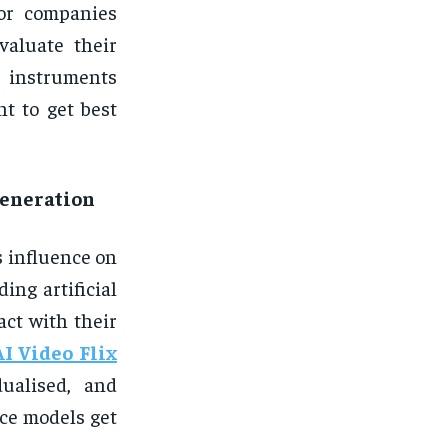
or companies
valuate their
instruments
t to get best
 generation
ts influence on
ing artificial
act with their
AI Video Flix
dualised, and
nce models get