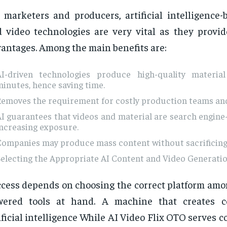
 marketers and producers, artificial intelligence-
 video technologies are very vital as they provid
antages. Among the main benefits are:
AI-driven technologies produce high-quality materia
inutes, hence saving time.
Removes the requirement for costly production teams an
I guarantees that videos and material are search engine-
ncreasing exposure.
Companies may produce mass content without sacrificing 
electing the Appropriate AI Content and Video Generati
cess depends on choosing the correct platform amon
wered tools at hand. A machine that creates c
ificial intelligence While AI Video Flix OTO serves 