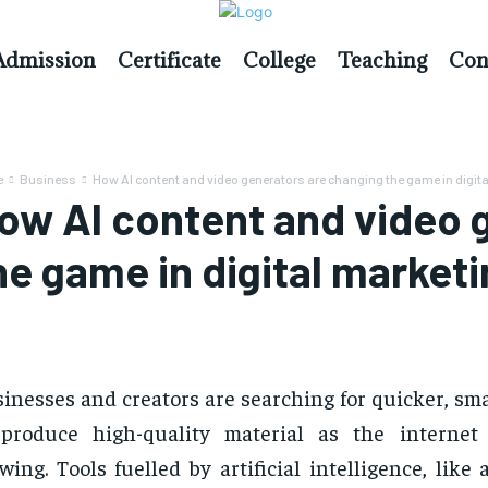
Admission
Certificate
College
Teaching
Con
e
Business
How AI content and video generators are changing the game in digital
ow AI content and video 
he game in digital market
inesses and creators are searching for quicker, sm
 produce high-quality material as the internet
wing. Tools fuelled by artificial intelligence, like