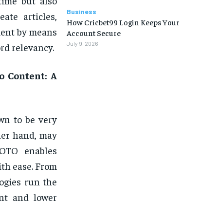
time but also
Business
ate articles,
How Cricbet99 Login Keeps Your
ment by means
Account Secure
July 9, 2026
rd relevancy.
o Content: A
wn to be very
ther hand, may
 OTO enables
ith ease. From
logies run the
nt and lower