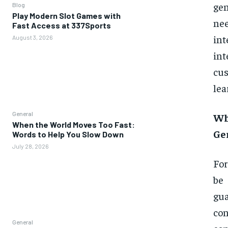
gen
Blog
Play Modern Slot Games with
ne
Fast Access at 337Sports
int
August 3, 2026
in
cus
lea
General
Wh
When the World Moves Too Fast:
Ge
Words to Help You Slow Down
July 28, 2026
For
be 
gua
co
General