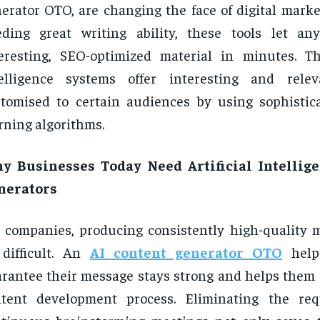
erator OTO, are changing the face of digital marke
eding great writing ability, these tools let a
eresting, SEO-optimized material in minutes. The
telligence systems offer interesting and relev
tomised to certain audiences by using sophisti
rning algorithms.
y Businesses Today Need Artificial Intellig
nerators
 companies, producing consistently high-quality m
difficult. An
AI content generator OTO
help
rantee their message stays strong and helps them s
ntent development process. Eliminating the req