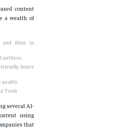
based content
e a wealth of
l and films in
d authors.
friendly, hence
quality.
on Tools
g several AI-
ontent using
companies that