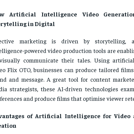
w Artificial Intelligence Video Generati
rytelling in Digital
fective marketing is driven by storytelling, a
elligence-powered video production tools are enabl
visually communicate their tales. Using artificial
eo Flix OTO, businesses can produce tailored films 
nd and message. A great tool for content markete
ia strategists, these AI-driven technologies exa
ferences and produce films that optimise viewer ret
vantages of Artificial Intelligence for Video
eation