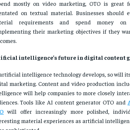
pend mostly on video marketing, OTO is great f
entated on textual material. Businesses should e
terial requirements and spend money on 
plementing their marketing objectives if they wan
comes.
ificial intelligence’s future in digital content
artificial intelligence technology develops, so will i
ital marketing. Content and video production includ
elligence will help companies to more closely inter
iences. Tools like AI content generator OTO and
O
will offer increasingly more polished, indivi
eresting material experiences as artificial intellige
e sophisticated.