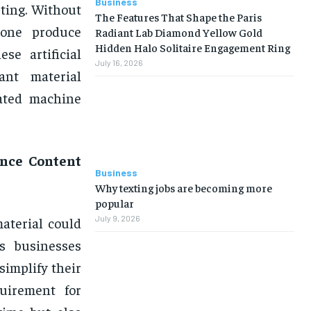
Business
ting. Without
The Features That Shape the Paris
nyone produce
Radiant Lab Diamond Yellow Gold
Hidden Halo Solitaire Engagement Ring
se artificial
July 16, 2026
ant material
cated machine
ence Content
Business
Why texting jobs are becoming more
popular
July 9, 2026
aterial could
s businesses
implify their
uirement for