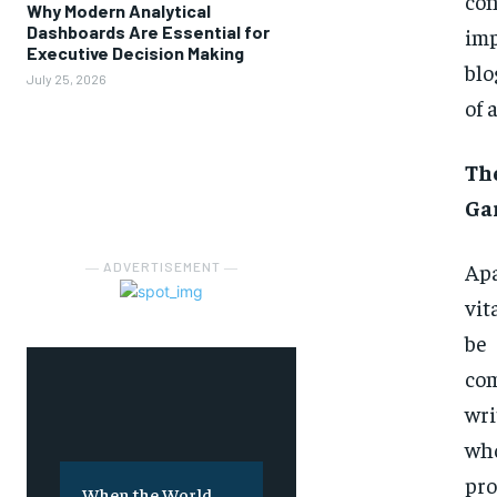
con
Why Modern Analytical
Dashboards Are Essential for
imp
Executive Decision Making
blo
July 25, 2026
of 
Th
Ga
Apa
― ADVERTISEMENT ―
vit
be
com
wri
wh
pro
When the World