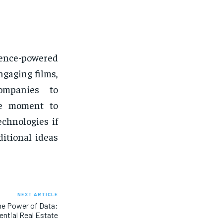
igence-powered
ngaging films,
companies to
he moment to
technologies if
itional ideas
NEXT ARTICLE
he Power of Data:
ntial Real Estate