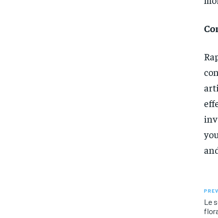
Co
Rap
con
ar
ef
inv
you
and
PREV
Le s
flor