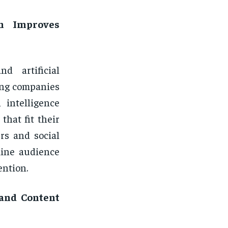
on Improves
nd artificial
ing companies
 intelligence
that fit their
rs and social
mine audience
ention.
 and Content