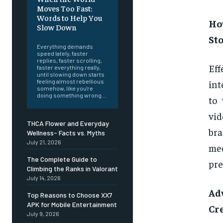
Moves Too Fast:
Words to Help You
Ho
Slow Down
Sto
Everything demands
speed lately, faster
replies, faster scrolling,
Ef
faster everything really,
until slowing down starts
int
feeling almost rebellious
somehow, like you're
doing something wrong...
to 
vid
THCA Flower and Everyday
bra
Wellness- Facts vs. Myths
July 21, 2026
med
The Complete Guide to
pre
Climbing the Ranks in Valorant
July 14, 2026
Ad
Top Reasons to Choose XX7
APK for Mobile Entertainment
Cr
July 9, 2026