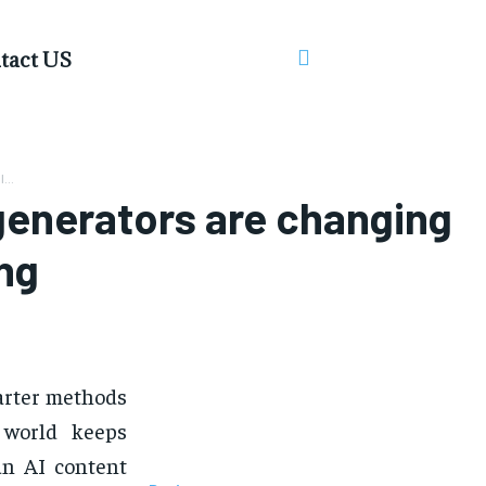
tact US
...
generators are changing
ing
arter methods
 world keeps
 an AI content