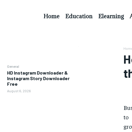
Home
Education
Elearning
Hom
H
General
t
HD Instagram Downloader &
Instagram Story Downloader
Free
August 6, 2026
Bus
to
gro