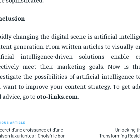
nclusion
idly changing the digital scene is artificial intell
tent generation. From written articles to visually e
tificial intelligence-driven solutions enable 
fectively meet their marketing goals. Now is t
estigate the possibilities of artificial intelligence 
 want to improve your content strategy. To get add
 advice, go to
oto-links.com
.
IOUS ARTICLE
ecret d’une croissance et d’une
Unlocking t
aison luxuriantes : Choisir le bon
Transforming Reside