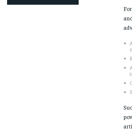
For
and
adv
m
A
i
S
Suc
po
art