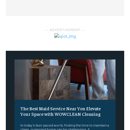
― ADVERTISEMENT ―
The Best Maid Service Near You Elevate
Your Space with WOWCLEAN Cleaning
In today’s fast-paced world, finding the time to maintain a
clean, organized home can be challenging. A