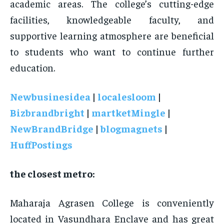
academic areas. The college’s cutting-edge
facilities, knowledgeable faculty, and
supportive learning atmosphere are beneficial
to students who want to continue further
education.
Newbusinesidea
|
localesloom
|
Bizbrandbright
|
martketMingle
|
NewBrandBridge
|
blogmagnets
|
HuffPostings
the closest metro:
Maharaja Agrasen College is conveniently
located in Vasundhara Enclave and has great