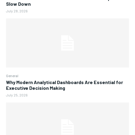
Slow Down
July 28, 2026
General
Why Modern Analytical Dashboards Are Essential for
Executive Decision Making
July 25, 2026