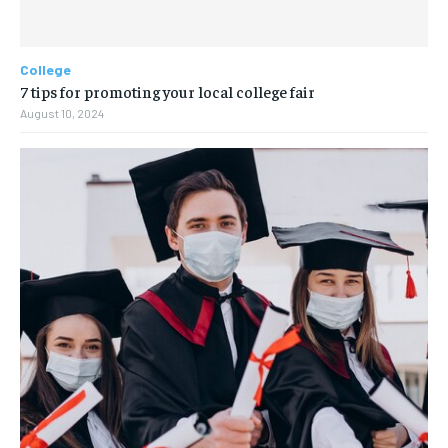
College
7 tips for promoting your local college fair
August 10, 2024