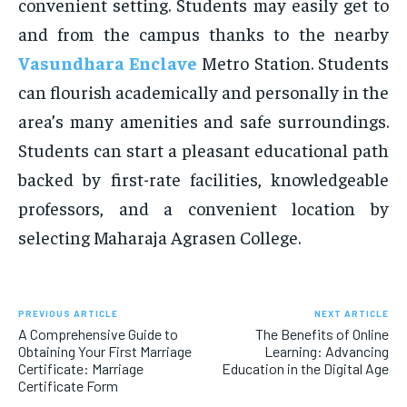
convenient setting. Students may easily get to
and from the campus thanks to the nearby
Vasundhara Enclave
Metro Station. Students
can flourish academically and personally in the
area’s many amenities and safe surroundings.
Students can start a pleasant educational path
backed by first-rate facilities, knowledgeable
professors, and a convenient location by
selecting Maharaja Agrasen College.
PREVIOUS ARTICLE
NEXT ARTICLE
A Comprehensive Guide to
The Benefits of Online
Obtaining Your First Marriage
Learning: Advancing
Certificate: Marriage
Education in the Digital Age
Certificate Form