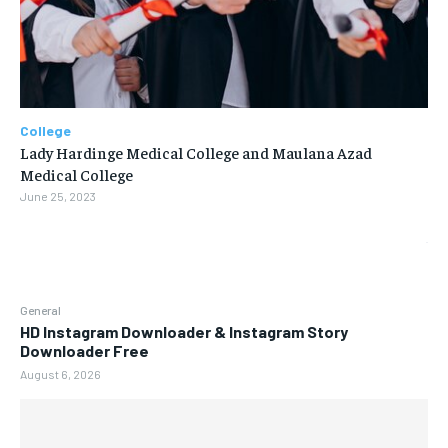
College
Lady Hardinge Medical College and Maulana Azad
Medical College
June 25, 2023
General
HD Instagram Downloader & Instagram Story
Downloader Free
August 6, 2026