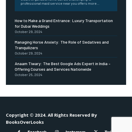
professional maid service near you offers more...
How to Make a Grand Entrance: Luxury Transportation
for Dubai Weddings
October 29, 2024
Managing Horse Anxiety: The Role of Sedatives and
Tranquilizers
October 29, 2024
Anaam Tiwary: The Best Google Ads Expert in India –
Offering Courses and Services Nationwide
October 25, 2024
Copyright © 2024. All Rights Reserved By
BooksOverLooks
Facebook
Instagram
Twitter