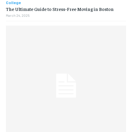
College
The Ultimate Guide to Stress-Free Moving in Boston
March 24, 2025