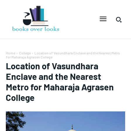
Home
College
Location of Vasundhara Enclave and the Nearest Metro
for Maharaja Agrasen College
Location of Vasundhara
Enclave and the Nearest
Metro for Maharaja Agrasen
College