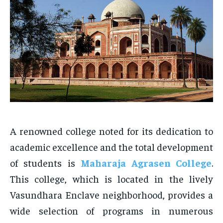
A renowned college noted for its dedication to
academic excellence and the total development
of students is
Maharaja Agrasen College
.
This college, which is located in the lively
Vasundhara Enclave neighborhood, provides a
wide selection of programs in numerous