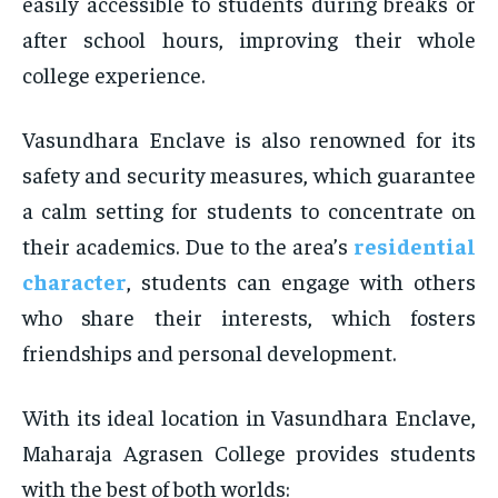
easily accessible to students during breaks or
after school hours, improving their whole
college experience.
Vasundhara Enclave is also renowned for its
safety and security measures, which guarantee
a calm setting for students to concentrate on
their academics. Due to the area’s
residential
character
, students can engage with others
who share their interests, which fosters
friendships and personal development.
With its ideal location in Vasundhara Enclave,
Maharaja Agrasen College provides students
with the best of both worlds: