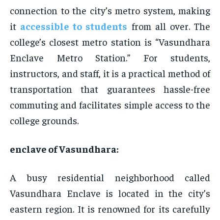
connection to the city’s metro system, making
it
accessible to students
from all over. The
college’s closest metro station is “Vasundhara
Enclave Metro Station.” For students,
instructors, and staff, it is a practical method of
transportation that guarantees hassle-free
commuting and facilitates simple access to the
college grounds.
enclave of Vasundhara:
A busy residential neighborhood called
Vasundhara Enclave is located in the city’s
eastern region. It is renowned for its carefully