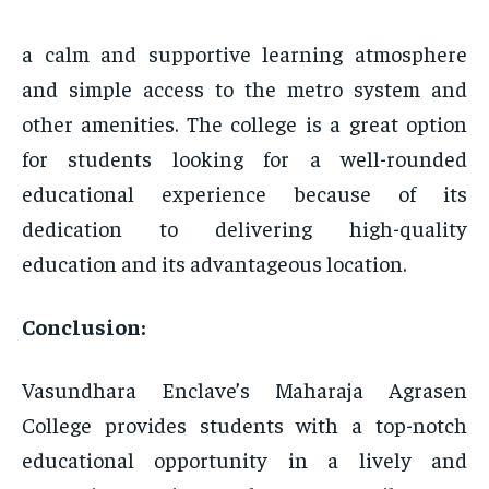
a calm and supportive learning atmosphere
and simple access to the metro system and
other amenities. The college is a great option
for students looking for a well-rounded
educational experience because of its
dedication to delivering high-quality
education and its advantageous location.
Conclusion:
Vasundhara Enclave’s Maharaja Agrasen
College provides students with a top-notch
educational opportunity in a lively and