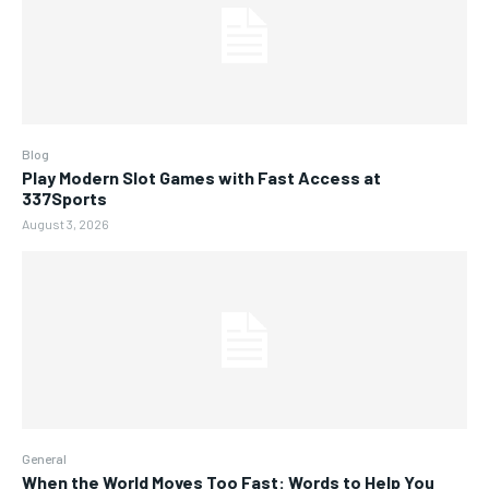
Blog
Play Modern Slot Games with Fast Access at
337Sports
August 3, 2026
General
When the World Moves Too Fast: Words to Help You