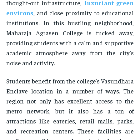
thought-out infrastructure,
luxuriant green
environs
, and close proximity to educational
institutions. In this bustling neighborhood,
Maharaja Agrasen College is tucked away,
providing students with a calm and supportive
academic atmosphere away from the city’s
noise and activity.
Students benefit from the college’s Vasundhara
Enclave location in a number of ways. The
region not only has excellent access to the
metro network, but it also has a ton of
attractions like eateries, retail malls, parks,
and recreation centers. These facilities are