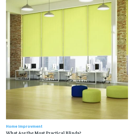
Home Improvment
What Are the Most Practical Blinds?