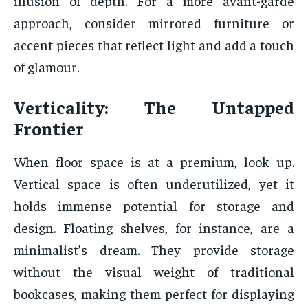
illusion of depth. For a more avant-garde
approach, consider mirrored furniture or
accent pieces that reflect light and add a touch
of glamour.
Verticality: The Untapped
Frontier
When floor space is at a premium, look up.
Vertical space is often underutilized, yet it
holds immense potential for storage and
design. Floating shelves, for instance, are a
minimalist’s dream. They provide storage
without the visual weight of traditional
bookcases, making them perfect for displaying