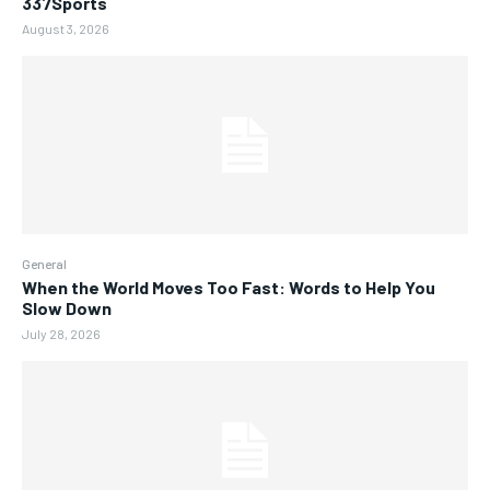
337Sports
August 3, 2026
General
When the World Moves Too Fast: Words to Help You
Slow Down
July 28, 2026