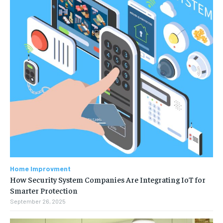
Home Improvment
How Security System Companies Are Integrating IoT for
Smarter Protection
September 26, 2025