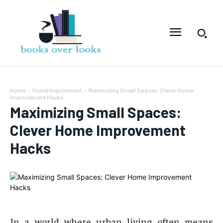
Home
Home Improvment
Maximizing Small Spaces: Clever Home
Improvement Hacks
Maximizing Small Spaces:
Clever Home Improvement
Hacks
In a world where urban living often means