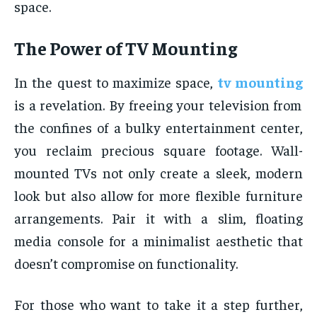
space.
The Power of TV Mounting
In the quest to maximize space,
tv mounting
is a revelation. By freeing your television from
the confines of a bulky entertainment center,
you reclaim precious square footage. Wall-
mounted TVs not only create a sleek, modern
look but also allow for more flexible furniture
arrangements. Pair it with a slim, floating
media console for a minimalist aesthetic that
doesn’t compromise on functionality.
For those who want to take it a step further,