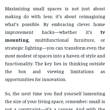
Maximizing small spaces is not just about
making do with less; it’s about reimagining
what’s possible. By embracing clever home
improvement hacks—whether it’s
tv
mounting
, multifunctional furniture, or
strategic lighting—you can transform even the
most modest of spaces into a haven of style and
functionality. The key lies in thinking outside
the box and viewing limitations as
opportunities for innovation.
So, the next time you find yourself lamenting
the size of your living space, remember: small is
not a constraint—it’s a canvas. And with the