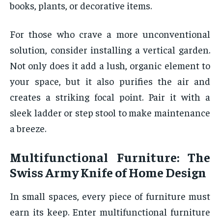
books, plants, or decorative items.
For those who crave a more unconventional
solution, consider installing a vertical garden.
Not only does it add a lush, organic element to
your space, but it also purifies the air and
creates a striking focal point. Pair it with a
sleek ladder or step stool to make maintenance
a breeze.
Multifunctional Furniture: The
Swiss Army Knife of Home Design
In small spaces, every piece of furniture must
earn its keep. Enter multifunctional furniture