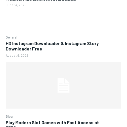
June 13, 2025
General
HD Instagram Downloader & Instagram Story
Downloader Free
August 6, 2026
Blog
Play Modern Slot Games with Fast Access at