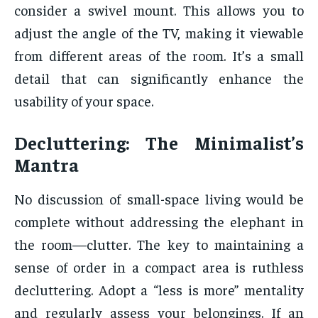
consider a swivel mount. This allows you to
adjust the angle of the TV, making it viewable
from different areas of the room. It’s a small
detail that can significantly enhance the
usability of your space.
Decluttering: The Minimalist’s
Mantra
No discussion of small-space living would be
complete without addressing the elephant in
the room—clutter. The key to maintaining a
sense of order in a compact area is ruthless
decluttering. Adopt a “less is more” mentality
and regularly assess your belongings. If an