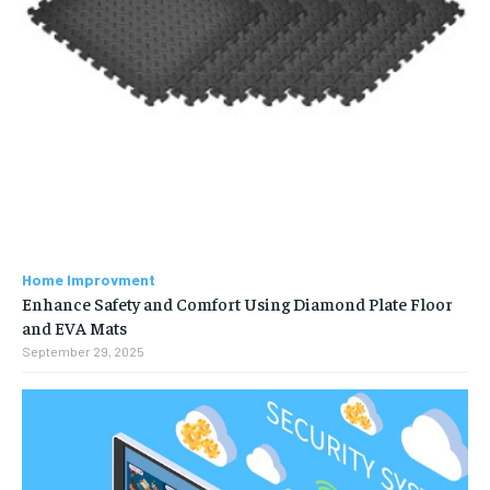
Home Improvment
Enhance Safety and Comfort Using Diamond Plate Floor
and EVA Mats
September 29, 2025