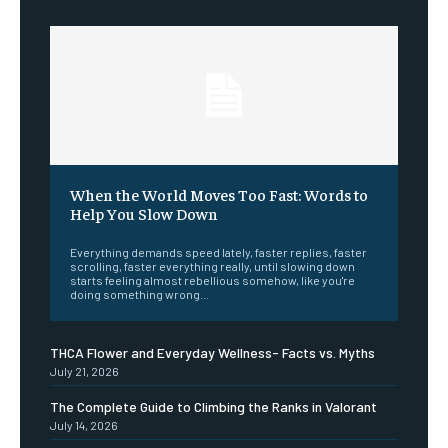
When the World Moves Too Fast: Words to
Help You Slow Down
Everything demands speed lately, faster replies, faster
scrolling, faster everything really, until slowing down
starts feeling almost rebellious somehow, like you're
doing something wrong...
THCA Flower and Everyday Wellness- Facts vs. Myths
July 21, 2026
The Complete Guide to Climbing the Ranks in Valorant
July 14, 2026