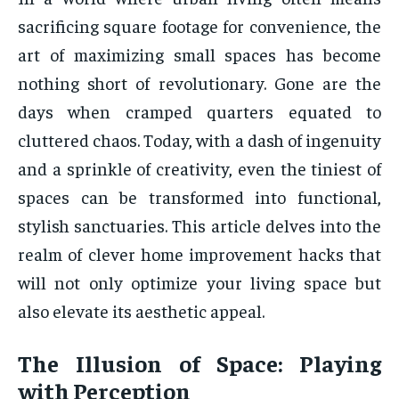
sacrificing square footage for convenience, the
art of maximizing small spaces has become
nothing short of revolutionary. Gone are the
days when cramped quarters equated to
cluttered chaos. Today, with a dash of ingenuity
and a sprinkle of creativity, even the tiniest of
spaces can be transformed into functional,
stylish sanctuaries. This article delves into the
realm of clever home improvement hacks that
will not only optimize your living space but
also elevate its aesthetic appeal.
The Illusion of Space: Playing
with Perception