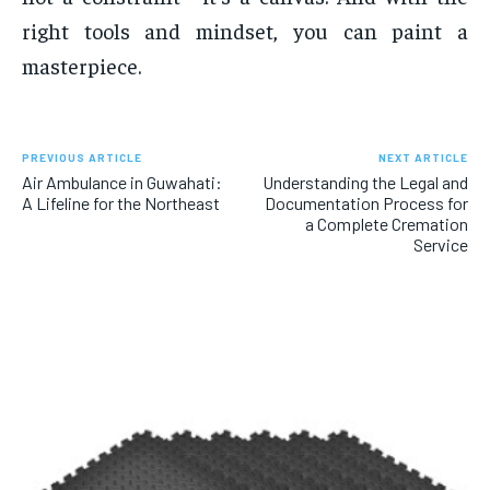
right tools and mindset, you can paint a
masterpiece.
PREVIOUS ARTICLE
NEXT ARTICLE
Air Ambulance in Guwahati:
Understanding the Legal and
A Lifeline for the Northeast
Documentation Process for
a Complete Cremation
Service