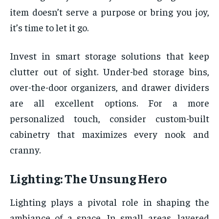
item doesn’t serve a purpose or bring you joy,
it’s time to let it go.
Invest in smart storage solutions that keep
clutter out of sight. Under-bed storage bins,
over-the-door organizers, and drawer dividers
are all excellent options. For a more
personalized touch, consider custom-built
cabinetry that maximizes every nook and
cranny.
Lighting: The Unsung Hero
Lighting plays a pivotal role in shaping the
ambiance of a space. In small areas, layered