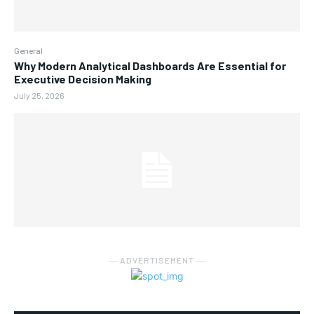
General
Why Modern Analytical Dashboards Are Essential for
Executive Decision Making
July 25, 2026
― ADVERTISEMENT ―