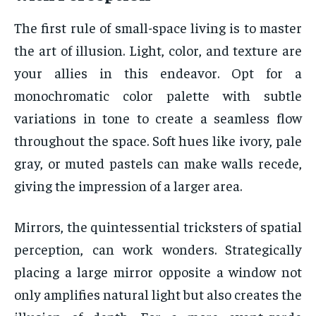
The first rule of small-space living is to master
the art of illusion. Light, color, and texture are
your allies in this endeavor. Opt for a
monochromatic color palette with subtle
variations in tone to create a seamless flow
throughout the space. Soft hues like ivory, pale
gray, or muted pastels can make walls recede,
giving the impression of a larger area.
Mirrors, the quintessential tricksters of spatial
perception, can work wonders. Strategically
placing a large mirror opposite a window not
only amplifies natural light but also creates the