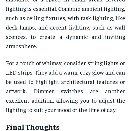
lighting is essential. Combine ambient lighting,
such as ceiling fixtures, with task lighting, like
desk lamps, and accent lighting, such as wall
sconces, to create a dynamic and inviting
atmosphere.
For a touch of whimsy, consider string lights or
LED strips. They add a warm, cozy glow and can
be used to highlight architectural features or
artwork. Dimmer switches are another
excellent addition, allowing you to adjust the
lighting to suit your mood or the time of day.
Final Thoughts