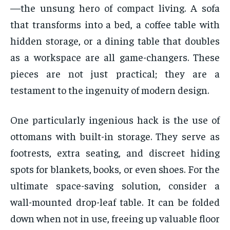
—the unsung hero of compact living. A sofa
that transforms into a bed, a coffee table with
hidden storage, or a dining table that doubles
as a workspace are all game-changers. These
pieces are not just practical; they are a
testament to the ingenuity of modern design.
One particularly ingenious hack is the use of
ottomans with built-in storage. They serve as
footrests, extra seating, and discreet hiding
spots for blankets, books, or even shoes. For the
ultimate space-saving solution, consider a
wall-mounted drop-leaf table. It can be folded
down when not in use, freeing up valuable floor