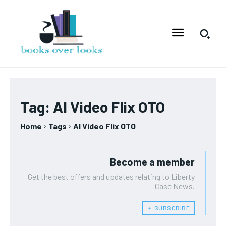
Tag:
AI Video Flix OTO
Home
Tags
AI Video Flix OTO
Become a member
Get the best offers and updates relating to Liberty
Case News.
﹢ SUBSCRIBE