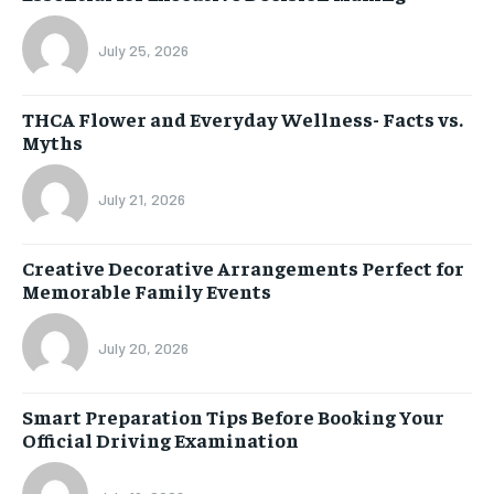
July 25, 2026
THCA Flower and Everyday Wellness- Facts vs.
Myths
July 21, 2026
Creative Decorative Arrangements Perfect for
Memorable Family Events
July 20, 2026
Smart Preparation Tips Before Booking Your
Official Driving Examination