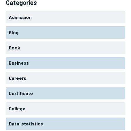
Categories
Admission
Blog
Book
Business
Careers
Certificate
College
Data-statistics