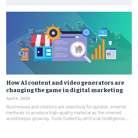
How AI content and video generators are
changing the game in digital marketing
April 4, 2025
Businesses and creators are searching for quicker, smarter
methods to produce high-quality material as the internet
world keeps growing. Tools fuelled by artificial intelligence,...