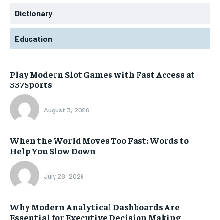
Dictionary
Education
Play Modern Slot Games with Fast Access at
337Sports
August 3, 2026
When the World Moves Too Fast: Words to
Help You Slow Down
July 28, 2026
Why Modern Analytical Dashboards Are
Essential for Executive Decision Making