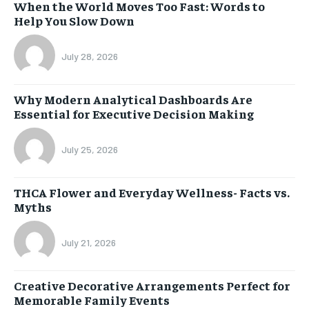
When the World Moves Too Fast: Words to
Help You Slow Down
July 28, 2026
Why Modern Analytical Dashboards Are
Essential for Executive Decision Making
July 25, 2026
THCA Flower and Everyday Wellness- Facts vs.
Myths
July 21, 2026
Creative Decorative Arrangements Perfect for
Memorable Family Events