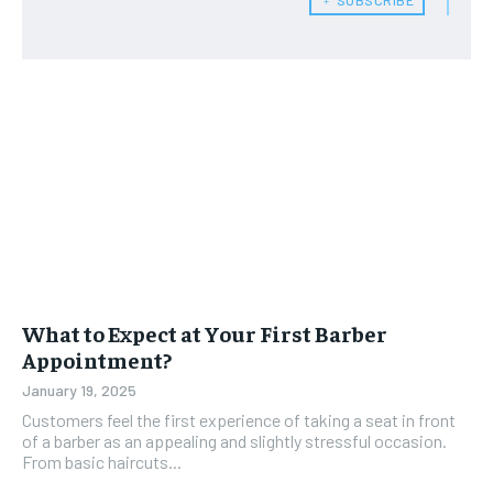
What to Expect at Your First Barber
Appointment?
January 19, 2025
Customers feel the first experience of taking a seat in front
of a barber as an appealing and slightly stressful occasion.
From basic haircuts...