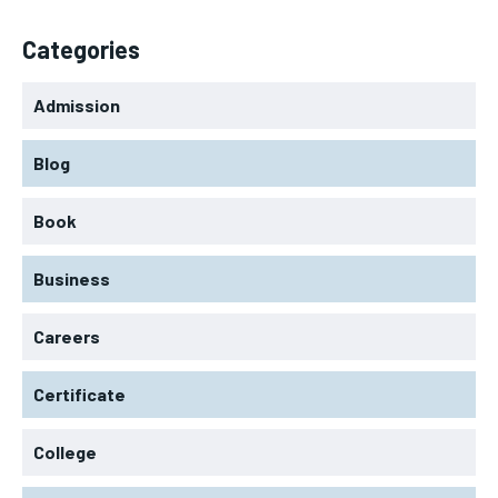
Categories
Admission
Blog
Book
Business
Careers
Certificate
College