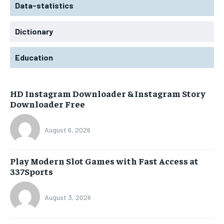
Data-statistics
Dictionary
Education
HD Instagram Downloader & Instagram Story
Downloader Free
August 6, 2026
Play Modern Slot Games with Fast Access at
337Sports
August 3, 2026