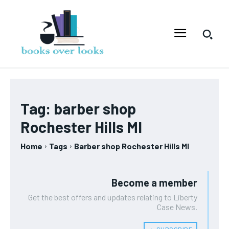
Tag:
barber shop
Rochester Hills MI
Home
Tags
Barber shop Rochester Hills MI
Become a member
Get the best offers and updates relating to Liberty
Case News.
﹢ SUBSCRIBE