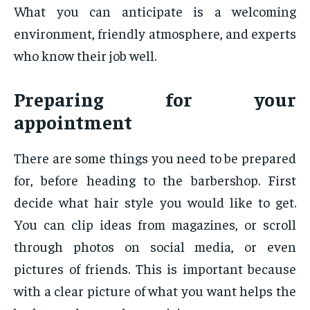
What you can anticipate is a welcoming
environment, friendly atmosphere, and experts
who know their job well.
Preparing for your
appointment
There are some things you need to be prepared
for, before heading to the barbershop. First
decide what hair style you would like to get.
You can clip ideas from magazines, or scroll
through photos on social media, or even
pictures of friends. This is important because
with a clear picture of what you want helps the