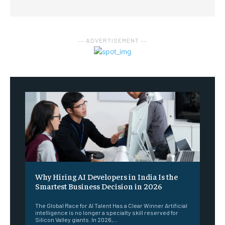
― ADVERTISEMENT ―
Why Hiring AI Developers in India Is the
Smartest Business Decision in 2026
The Global Race for AI Talent Has a Clear Winner Artificial
intelligence is no longer a specialty skill reserved for
Silicon Valley giants. In 2026,...