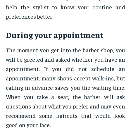
help the stylist to know your routine and
preferences better.
During your appointment
The moment you get into the barber shop, you
will be greeted and asked whether you have an
appointment. If you did not schedule an
appointment, many shops accept walk-ins, but
calling in advance saves you the waiting time.
When you take a seat, the barber will ask
questions about what you prefer and may even
recommend some haircuts that would look
good on your face.