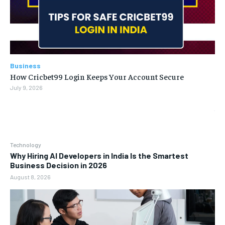
Business
How Cricbet99 Login Keeps Your Account Secure
July 9, 2026
Technology
Why Hiring AI Developers in India Is the Smartest
Business Decision in 2026
August 8, 2026