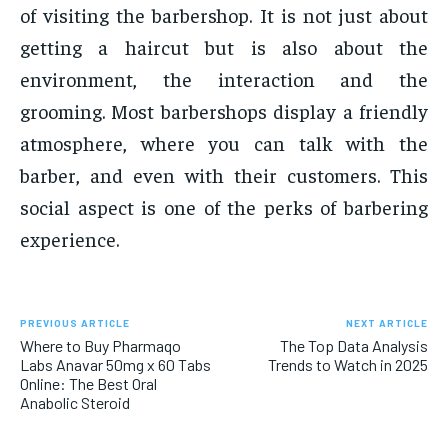
of visiting the barbershop. It is not just about
getting a haircut but is also about the
environment, the interaction and the
grooming. Most barbershops display a friendly
atmosphere, where you can talk with the
barber, and even with their customers. This
social aspect is one of the perks of barbering
experience.
PREVIOUS ARTICLE
NEXT ARTICLE
Where to Buy Pharmaqo
The Top Data Analysis
Labs Anavar 50mg x 60 Tabs
Trends to Watch in 2025
Online: The Best Oral
Anabolic Steroid