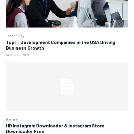
Technology
Top IT Development Companies in the USA Driving
Business Growth
August 8, 2026
General
HD Instagram Downloader & Instagram Story
Downloader Free