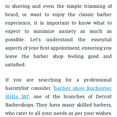
to shaving and even the simple trimming of
beard, or want to enjoy the classic barber
experience, it is important to know what to
expect to minimize anxiety as much as
possible. Let’s understand the essential
aspects of your first appointment, ensuring you
leave the barber shop feeling good and
satisfied.
If you are searching for a professional
hairstylist consider ‘
barber shop Rochester
Hills MI
’, one of the branches of Detroit
Barbershops. They have many skilled barbers,
who cater to all your needs as per your wishes.