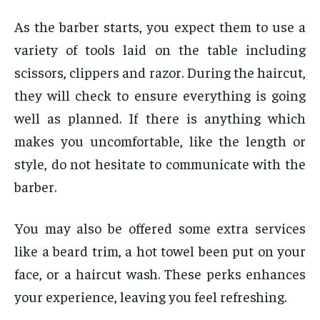
As the barber starts, you expect them to use a
variety of tools laid on the table including
scissors, clippers and razor. During the haircut,
they will check to ensure everything is going
well as planned. If there is anything which
makes you uncomfortable, like the length or
style, do not hesitate to communicate with the
barber.
You may also be offered some extra services
like a beard trim, a hot towel been put on your
face, or a haircut wash. These perks enhances
your experience, leaving you feel refreshing.