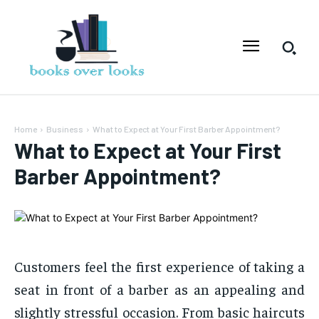
Home
Business
What to Expect at Your First Barber Appointment?
What to Expect at Your First
Barber Appointment?
Customers feel the first experience of taking a
seat in front of a barber as an appealing and
slightly stressful occasion. From basic haircuts