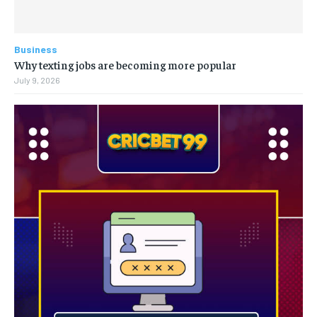
Business
Why texting jobs are becoming more popular
July 9, 2026