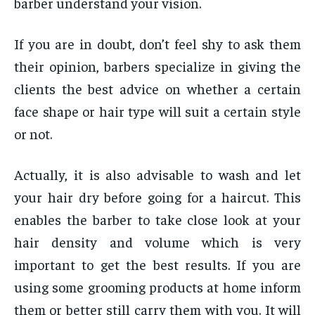
barber understand your vision.
If you are in doubt, don’t feel shy to ask them
their opinion, barbers specialize in giving the
clients the best advice on whether a certain
face shape or hair type will suit a certain style
or not.
Actually, it is also advisable to wash and let
your hair dry before going for a haircut. This
enables the barber to take close look at your
hair density and volume which is very
important to get the best results. If you are
using some grooming products at home inform
them or better still carry them with you. It will