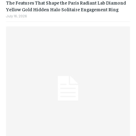
The Features That Shape the Paris Radiant Lab Diamond
Yellow Gold Hidden Halo Solitaire Engagement Ring
July 16, 2026