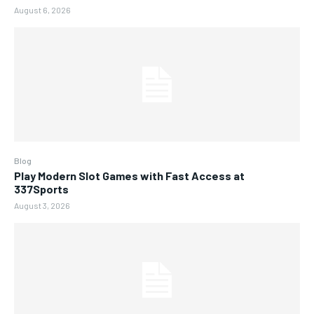
August 6, 2026
Blog
Play Modern Slot Games with Fast Access at
337Sports
August 3, 2026