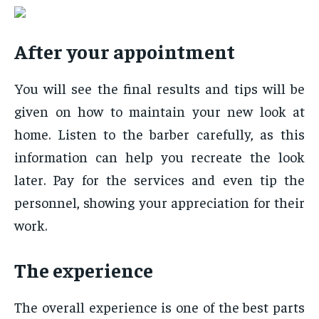
After your appointment
You will see the final results and tips will be
given on how to maintain your new look at
home. Listen to the barber carefully, as this
information can help you recreate the look
later. Pay for the services and even tip the
personnel, showing your appreciation for their
work.
The experience
The overall experience is one of the best parts