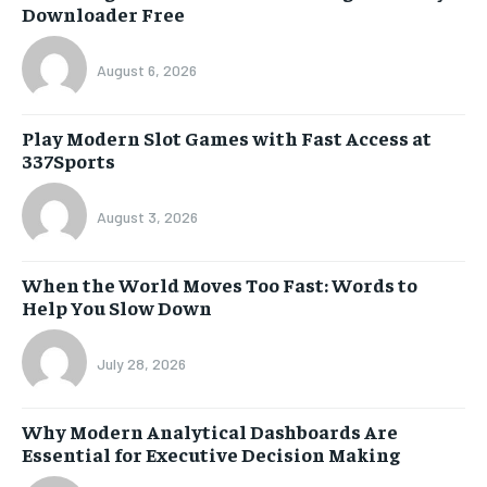
Downloader Free
August 6, 2026
Play Modern Slot Games with Fast Access at
337Sports
August 3, 2026
When the World Moves Too Fast: Words to
Help You Slow Down
July 28, 2026
Why Modern Analytical Dashboards Are
Essential for Executive Decision Making