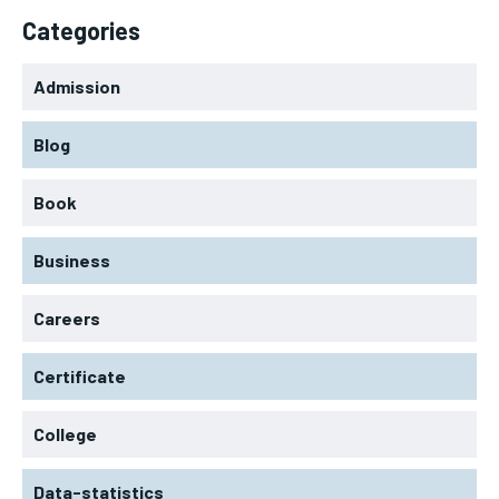
Categories
Admission
Blog
Book
Business
Careers
Certificate
College
Data-statistics