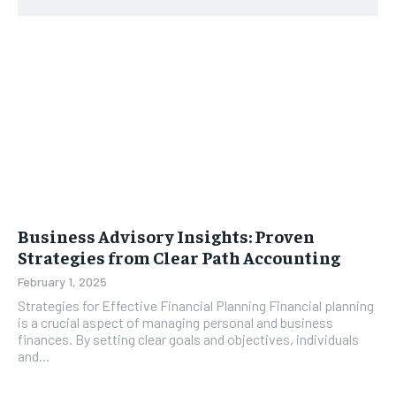
Business Advisory Insights: Proven
Strategies from Clear Path Accounting
February 1, 2025
Strategies for Effective Financial Planning Financial planning
is a crucial aspect of managing personal and business
finances. By setting clear goals and objectives, individuals
and...