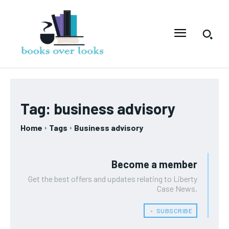
Tag:
business advisory
Home
Tags
Business advisory
Become a member
Get the best offers and updates relating to Liberty
Case News.
﹢ SUBSCRIBE