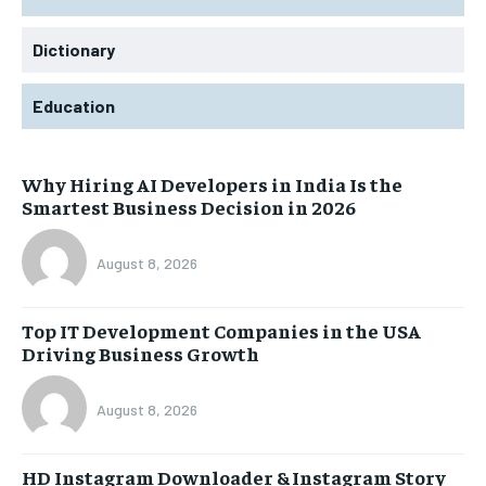
Dictionary
Education
Why Hiring AI Developers in India Is the
Smartest Business Decision in 2026
August 8, 2026
Top IT Development Companies in the USA
Driving Business Growth
August 8, 2026
HD Instagram Downloader & Instagram Story