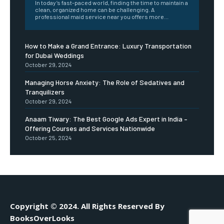
In today’s fast-paced world, finding the time to maintain a
clean, organized home can be challenging. A
professional maid service near you offers more...
How to Make a Grand Entrance: Luxury Transportation
for Dubai Weddings
October 29, 2024
Managing Horse Anxiety: The Role of Sedatives and
Tranquilizers
October 29, 2024
Anaam Tiwary: The Best Google Ads Expert in India –
Offering Courses and Services Nationwide
October 25, 2024
Copyright © 2024. All Rights Reserved By
BooksOverLooks