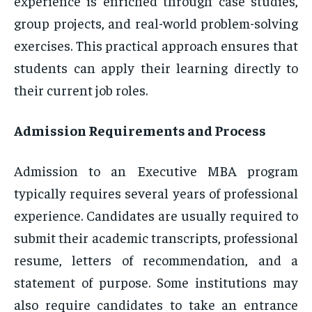
experience is enriched through case studies,
group projects, and real-world problem-solving
exercises. This practical approach ensures that
students can apply their learning directly to
their current job roles.
Admission Requirements and Process
Admission to an Executive MBA program
typically requires several years of professional
experience. Candidates are usually required to
submit their academic transcripts, professional
resume, letters of recommendation, and a
statement of purpose. Some institutions may
also require candidates to take an entrance