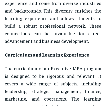
experience and come from diverse industries
and backgrounds. This diversity enriches the
learning experience and allows students to
build a robust professional network. These
connections can be invaluable for career
advancement and business development.
Curriculum and Learning Experience
The curriculum of an Executive MBA program
is designed to be rigorous and relevant. It
covers a wide range of subjects, including
leadership, strategic management, finance,
marketing, and operations. The learning