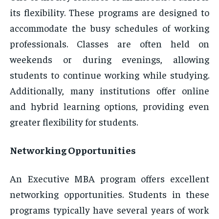
its flexibility. These programs are designed to
accommodate the busy schedules of working
professionals. Classes are often held on
weekends or during evenings, allowing
students to continue working while studying.
Additionally, many institutions offer online
and hybrid learning options, providing even
greater flexibility for students.
Networking Opportunities
An Executive MBA program offers excellent
networking opportunities. Students in these
programs typically have several years of work