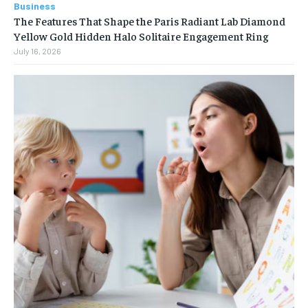
Business
The Features That Shape the Paris Radiant Lab Diamond
Yellow Gold Hidden Halo Solitaire Engagement Ring
July 16, 2026