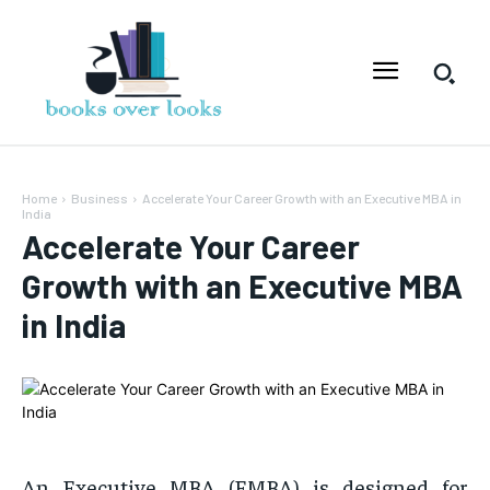
Home
Business
Accelerate Your Career Growth with an Executive MBA in
India
Accelerate Your Career
Growth with an Executive MBA
in India
An Executive MBA (EMBA) is designed for