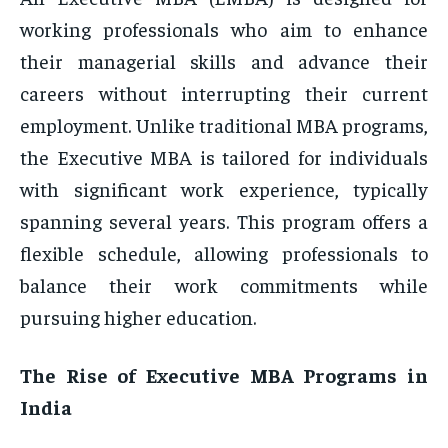
working professionals who aim to enhance
their managerial skills and advance their
careers without interrupting their current
employment. Unlike traditional MBA programs,
the Executive MBA is tailored for individuals
with significant work experience, typically
spanning several years. This program offers a
flexible schedule, allowing professionals to
balance their work commitments while
pursuing higher education.
The Rise of Executive MBA Programs in
India