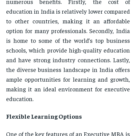
numerous benefits. Firstly, the cost of
education in India is relatively lower compared
to other countries, making it an affordable
option for many professionals. Secondly, India
is home to some of the world’s top business
schools, which provide high-quality education
and have strong industry connections. Lastly,
the diverse business landscape in India offers
ample opportunities for learning and growth,
making it an ideal environment for executive
education.
Flexible Learning Options
One of the key features of an Executive MBA is