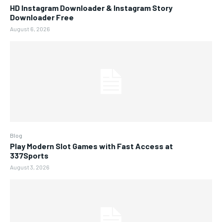
HD Instagram Downloader & Instagram Story
Downloader Free
August 6, 2026
Blog
Play Modern Slot Games with Fast Access at
337Sports
August 3, 2026