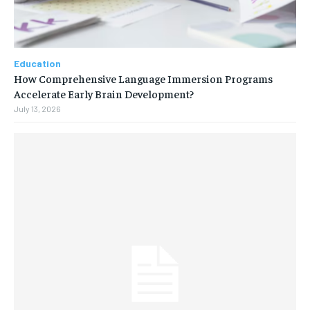
Education
How Comprehensive Language Immersion Programs
Accelerate Early Brain Development?
July 13, 2026