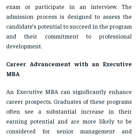
exam or participate in an interview. The
admission process is designed to assess the
candidate’s potential to succeed in the program
and their commitment to professional
development.
Career Advancement with an Executive
MBA
An Executive MBA can significantly enhance
career prospects. Graduates of these programs
often see a substantial increase in their
earning potential and are more likely to be
considered for senior management and