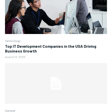
Technology
Top IT Development Companies in the USA Driving
Business Growth
August 8, 2026
General