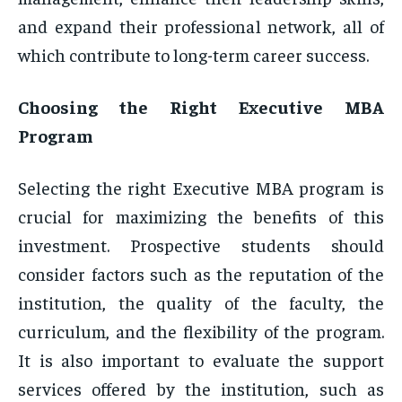
and expand their professional network, all of
which contribute to long-term career success.
Choosing the Right Executive MBA
Program
Selecting the right Executive MBA program is
crucial for maximizing the benefits of this
investment. Prospective students should
consider factors such as the reputation of the
institution, the quality of the faculty, the
curriculum, and the flexibility of the program.
It is also important to evaluate the support
services offered by the institution, such as