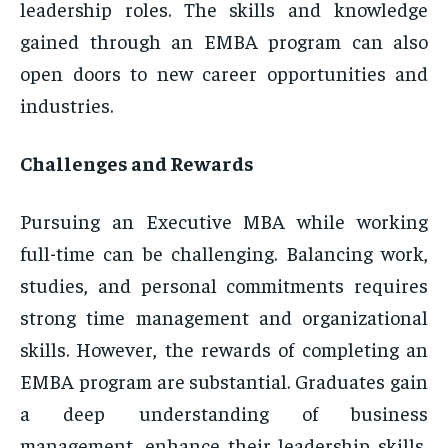
leadership roles. The skills and knowledge
gained through an EMBA program can also
open doors to new career opportunities and
industries.
Challenges and Rewards
Pursuing an Executive MBA while working
full-time can be challenging. Balancing work,
studies, and personal commitments requires
strong time management and organizational
skills. However, the rewards of completing an
EMBA program are substantial. Graduates gain
a deep understanding of business
management, enhance their leadership skills,