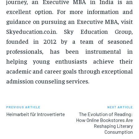
journey, an Executive MBA in India is an
excellent option. For more information and
guidance on pursuing an Executive MBA, visit
Skyeducation.co.in. Sky Education Group,
founded in 2012 by a team of seasoned
professionals, has been instrumental in
helping young enthusiasts achieve their
academic and career goals through exceptional
admission counseling services.
PREVIOUS ARTICLE
NEXT ARTICLE
Heimarbeit für Introvertierte
The Evolution of Reading:
How Online Bookstores Are
Reshaping Literary
Consumption