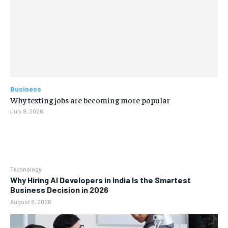
Business
Why texting jobs are becoming more popular
July 9, 2026
Technology
Why Hiring AI Developers in India Is the Smartest
Business Decision in 2026
August 8, 2026