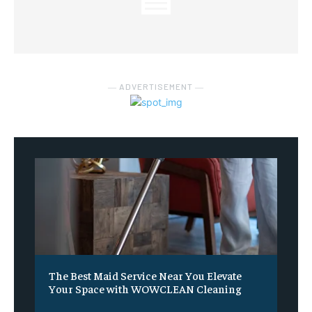
― ADVERTISEMENT ―
The Best Maid Service Near You Elevate
Your Space with WOWCLEAN Cleaning