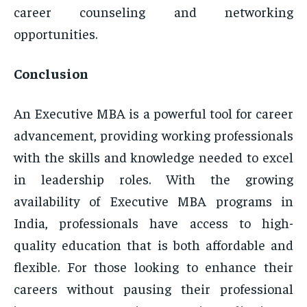
career counseling and networking
opportunities.
Conclusion
An Executive MBA is a powerful tool for career
advancement, providing working professionals
with the skills and knowledge needed to excel
in leadership roles. With the growing
availability of Executive MBA programs in
India, professionals have access to high-
quality education that is both affordable and
flexible. For those looking to enhance their
careers without pausing their professional