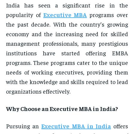
India has seen a significant rise in the
popularity of
Executive MBA
programs over
the past decade. With the country’s growing
economy and the increasing need for skilled
management professionals, many prestigious
institutions have started offering EMBA
programs. These programs cater to the unique
needs of working executives, providing them
with the knowledge and skills required to lead
organizations effectively.
Why Choose an Executive MBA in India?
Pursuing an
Executive MBA in India
offers