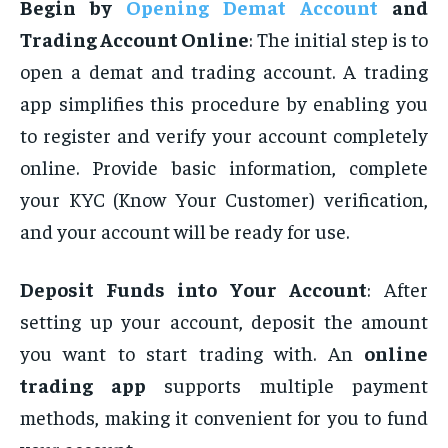
Begin by
Opening Demat Account
and
Trading Account Online
: The initial step is to
open a demat and trading account. A trading
app simplifies this procedure by enabling you
to register and verify your account completely
online. Provide basic information, complete
your KYC (Know Your Customer) verification,
and your account will be ready for use
.
Deposit Funds into Your Account
: After
setting up your account, deposit the amount
you want to start trading with. An
online
trading app
supports multiple payment
methods, making it convenient for you to fund