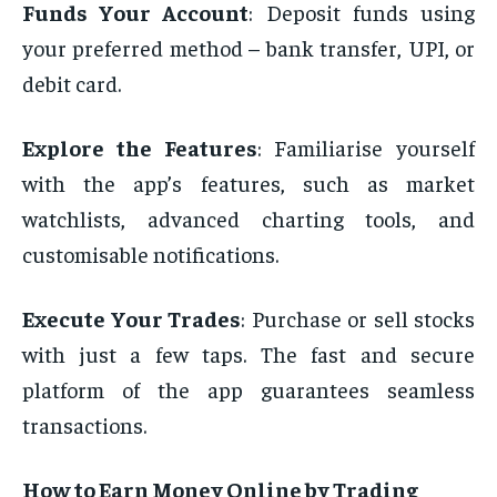
Funds Your Account
: Deposit funds using
your preferred method – bank transfer, UPI, or
debit card.
Explore the Features
: Familiarise yourself
with the app’s features, such as market
watchlists, advanced charting tools, and
customisable notifications.
Execute Your Trades
: Purchase or sell stocks
with just a few taps. The fast and secure
platform of the app guarantees seamless
transactions.
How to Earn Money Online by Trading