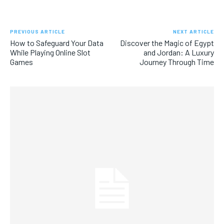
PREVIOUS ARTICLE
NEXT ARTICLE
How to Safeguard Your Data
Discover the Magic of Egypt
While Playing Online Slot
and Jordan: A Luxury
Games
Journey Through Time