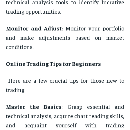
technical analysis tools to identify lucrative
trading opportunities.
Monitor and Adjust
: Monitor your portfolio
and make adjustments based on market
conditions.
Online Trading Tips for Beginners
Here are a few crucial tips for those new to
trading.
Master the Basics
: Grasp essential and
technical analysis, acquire chart reading skills,
and acquaint yourself with trading