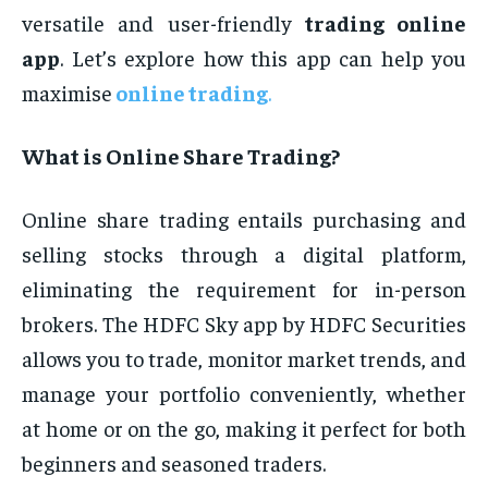
versatile and user-friendly
trading online
app
. Let’s explore how this app can help you
maximise
online trading
.
What is Online Share Trading?
Online share trading entails purchasing and
selling stocks through a digital platform,
eliminating the requirement for in-person
brokers. The HDFC Sky app by HDFC Securities
allows you to trade, monitor market trends, and
manage your portfolio conveniently, whether
at home or on the go, making it perfect for both
beginners and seasoned traders.