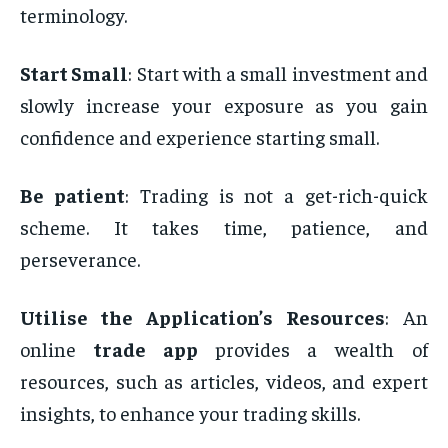
terminology.
Start Small
: Start with a small investment and
slowly increase your exposure as you gain
confidence and experience starting small.
Be patient
: Trading is not a get-rich-quick
scheme. It takes time, patience, and
perseverance.
Utilise the Application’s Resources
: An
online
trade app
provides a wealth of
resources, such as articles, videos, and expert
insights, to enhance your trading skills.