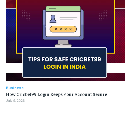
Business
How Cricbet99 Login Keeps Your Account Secure
July 9, 2026