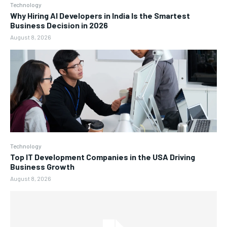
Technology
Why Hiring AI Developers in India Is the Smartest
Business Decision in 2026
August 8, 2026
Technology
Top IT Development Companies in the USA Driving
Business Growth
August 8, 2026