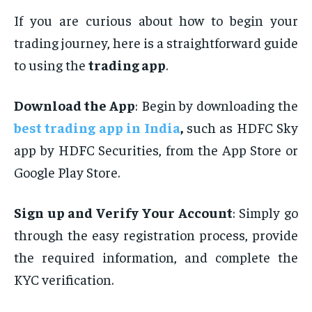
If you are curious about how to begin your
trading journey, here is a straightforward guide
to using the
trading app
.
Download the App
: Begin by downloading the
best trading app in India
,
such as HDFC Sky
app by HDFC Securities, from the App Store or
Google Play Store.
Sign up and Verify Your Account
: Simply go
through the easy registration process, provide
the required information, and complete the
KYC verification.