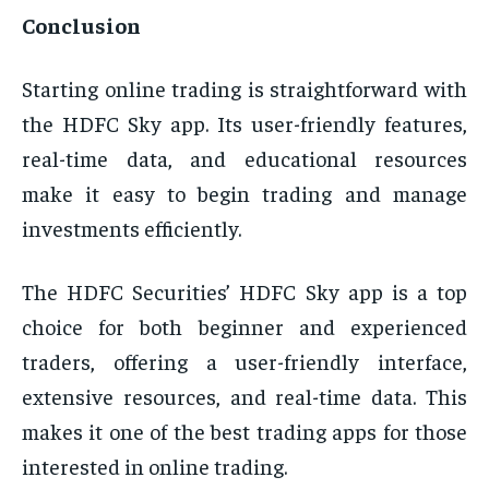
Conclusion
Starting online trading is straightforward with
the HDFC Sky app. Its user-friendly features,
real-time data, and educational resources
make it easy to begin trading and manage
investments efficiently.
The HDFC Securities’ HDFC Sky app is a top
choice for both beginner and experienced
traders, offering a user-friendly interface,
extensive resources, and real-time data. This
makes it one of the best trading apps for those
interested in online trading.