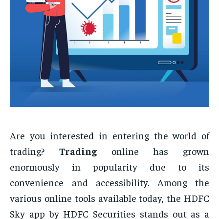
Are you interested in entering the world of
trading?
Trading
online has grown
enormously in popularity due to its
convenience and accessibility. Among the
various online tools available today, the HDFC
Sky app by HDFC Securities stands out as a