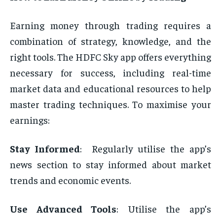
Earning money through trading requires a
combination of strategy, knowledge, and the
right tools. The HDFC Sky app offers everything
necessary for success, including real-time
market data and educational resources to help
master trading techniques. To maximise your
earnings:
Stay Informed
: ͏
Regularly utilise the app’s
news section to stay informed about market
trends and economic events.
Use Advanced Tools
: Utilise the app’s