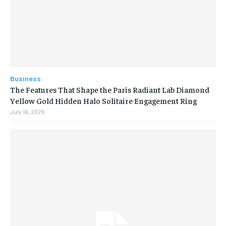
Business
The Features That Shape the Paris Radiant Lab Diamond
Yellow Gold Hidden Halo Solitaire Engagement Ring
July 16, 2026