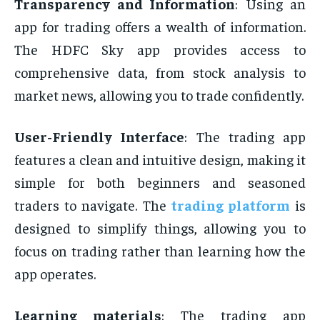
Transparency and Information
: Using an
app for trading offers a wealth of information.
The HDFC Sky app provides access to
comprehensive data, from stock analysis to
market news, allowing you to trade confidently.
User-Friendly Interface
: The trading app
features a clean and intuitive design, making it
simple for both beginners and seasoned
traders to navigate. The
trading platform
is
designed to simplify things, allowing you to
focus on trading rather than learning how the
app operates.
Learning materials
: The trading app