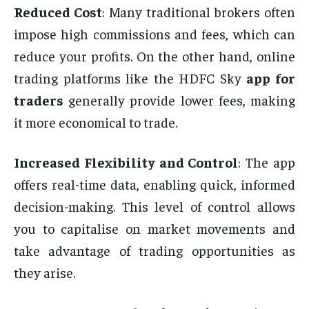
Reduced Cost
: Many traditional brokers often
impose high commissions and fees, which can
reduce your profits. On the other hand, online
trading platforms like the HDFC Sky
app for
traders
generally provide lower fees, making
it more economical to trade.
Increased Flexibility and Control
: The app
offers real-time data, enabling quick, informed
decision-making. This level of control allows
you to capitalise on market movements and
take advantage of trading opportunities as
they arise.