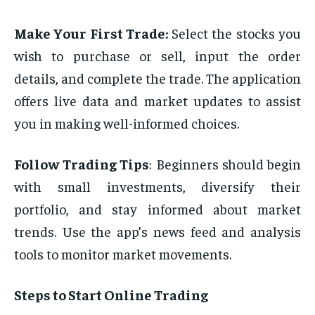
͏Make
Your First Trade:
Select the stocks you
wish to purchase or sell, input the order
details, and complete the trade. The application
offers live data and market updates to assist
you in making well-informed choices.
Follow Trading Tips
: Beginners should begin
with small investments, diversify their
portfolio, and stay informed about market
trends. Use the app’s news feed and analysis
tools to monitor market movements.
Steps to Start Online Trading