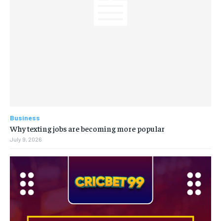
Business
Why texting jobs are becoming more popular
July 9, 2026