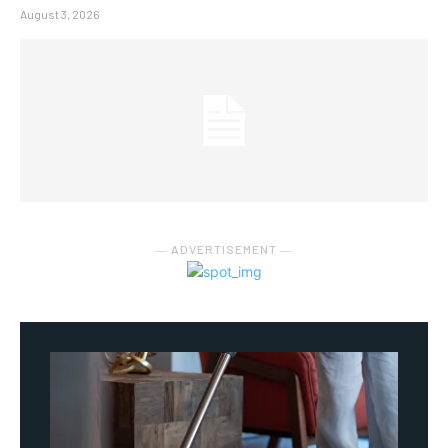
August 3, 2026
― ADVERTISEMENT ―