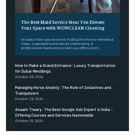
The Best Maid Service Near You Elevate
Your Space with WOWCLEAN Cleaning
In today’s fast-paced world, finding the time to maintain a
clean, organized home can be challenging. A
professional maid service near you offers more...
How to Make a Grand Entrance: Luxury Transportation
for Dubai Weddings
October 29, 2024
Managing Horse Anxiety: The Role of Sedatives and
Tranquilizers
October 29, 2024
Anaam Tiwary: The Best Google Ads Expert in India –
Offering Courses and Services Nationwide
October 25, 2024