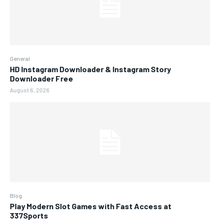
General
HD Instagram Downloader & Instagram Story
Downloader Free
August 6, 2026
Blog
Play Modern Slot Games with Fast Access at
337Sports