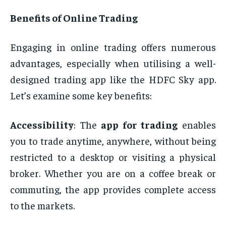
Benefits of Online Trading
Engaging in online trading offers numerous
advantages, especially when utilising a well-
designed trading app like the HDFC Sky app.
Let’s examine some key benefits:
Accessibility
: The
app for trading
enables
you to trade anytime, anywhere, without being
restricted to a desktop or visiting a physical
broker. Whether you are on a coffee break or
commuting, the app provides complete access
to the markets.