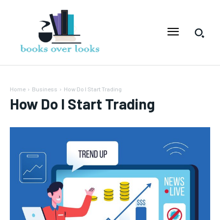
Home
Business
How Do͏ I Start͏ Trading
How Do͏ I Start͏ Trading