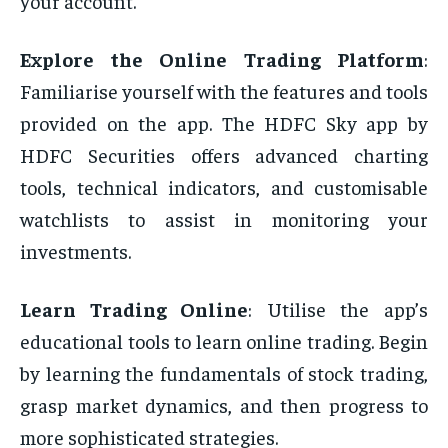
your account.
Explore the Online Trading Platform
:
Familiarise yourself with the features and tools
provided on the app. The HDFC Sky app by
HDFC Securities offers advanced charting
tools, technical indicators, and customisable
watchlists to assist in monitoring your
investments.
Learn Trading Online
:͏͏
Utilise the app’s
educational tools to learn online trading. Begin
by learning the fundamentals of stock trading,
grasp market dynamics, and then progress to
more sophisticated strategies.