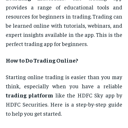
provides a range of educational tools and
resources for beginners in trading. Trading can
be learned online with tutorials, webinars, and
expert insights available in the app. This is the
perfect trading app for beginners.
How to Do Trading Online?
Starting online trading is easier than you may
think, especially when you have a reliable
trading platform
like the HDFC Sky app by
HDFC Securities. Here is a step-by-step guide
to help you get started.