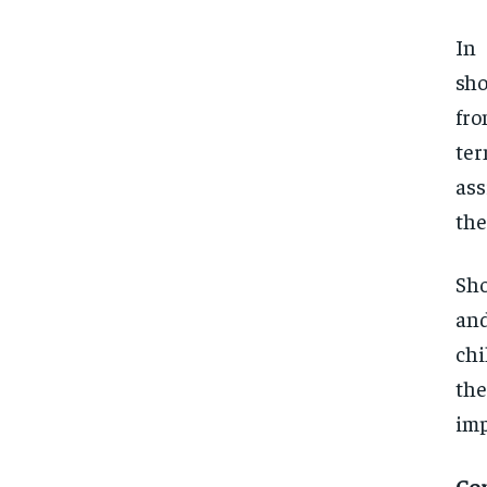
In
sho
fro
ter
ass
the
Sho
and
chi
the
imp
Co