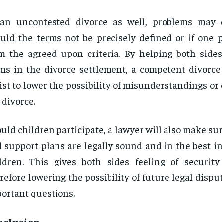
 an uncontested divorce as well, problems may 
uld the terms not be precisely defined or if one p
m the agreed upon criteria. By helping both sides
ms in the divorce settlement, a competent divorce 
ist to lower the possibility of misunderstandings or c
 divorce.
uld children participate, a lawyer will also make su
 support plans are legally sound and in the best in
ldren. This gives both sides feeling of security 
refore lowering the possibility of future legal dispu
ortant questions.
nclusion