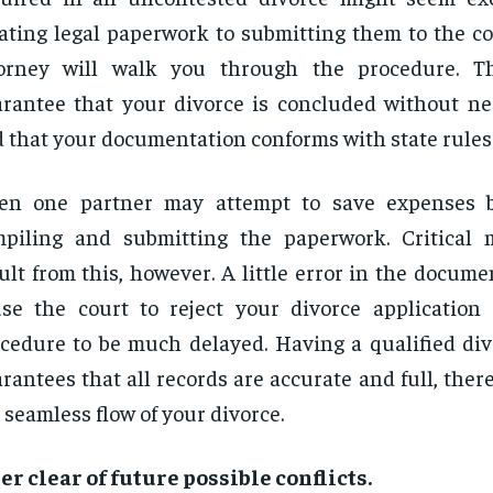
ating legal paperwork to submitting them to the co
torney will walk you through the procedure. Th
rantee that your divorce is concluded without ne
 that your documentation conforms with state rules
ten one partner may attempt to save expenses b
mpiling and submitting the paperwork. Critical
ult from this, however. A little error in the docum
se the court to reject your divorce application
cedure to be much delayed. Having a qualified div
rantees that all records are accurate and full, ther
 seamless flow of your divorce.
er clear of future possible conflicts.