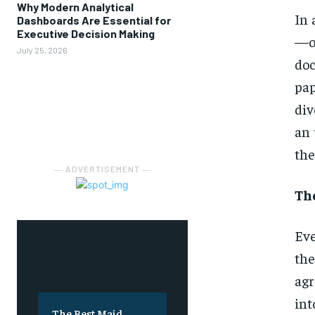
Why Modern Analytical
In
Dashboards Are Essential for
Executive Decision Making
—on
July 25, 2026
doc
pap
div
an 
the
― ADVERTISEMENT ―
The
Eve
the
agr
int
The Best Maid