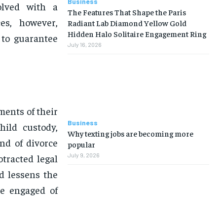
Business
olved with a
The Features That Shape the Paris
es, however,
Radiant Lab Diamond Yellow Gold
Hidden Halo Solitaire Engagement Ring
 to guarantee
July 16, 2026
ments of their
Business
hild custody,
Why texting jobs are becoming more
nd of divorce
popular
July 9, 2026
otracted legal
d lessens the
ne engaged of