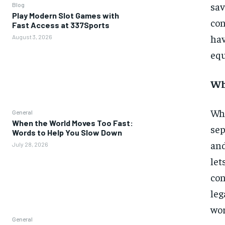
sa
Blog
Play Modern Slot Games with
co
Fast Access at 337Sports
hav
August 3, 2026
equ
Wh
Whe
General
When the World Moves Too Fast:
sep
Words to Help You Slow Down
and
July 28, 2026
let
con
leg
wor
General