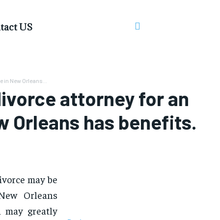
tact US
 in New Orleans...
vorce attorney for an
 Orleans has benefits.
ivorce may be
 New Orleans
h may greatly