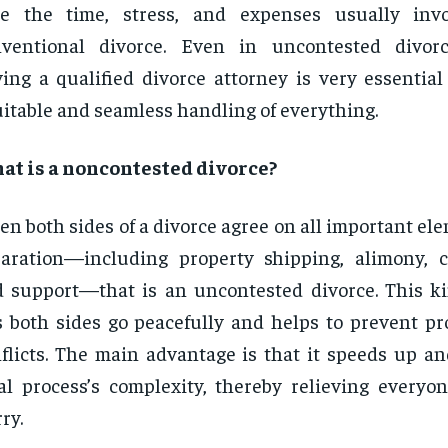
ve the time, stress, and expenses usually inv
nventional divorce. Even in uncontested divorc
ing a qualified divorce attorney is very essential
itable and seamless handling of everything.
at is a noncontested divorce?
n both sides of a divorce agree on all important ele
aration—including property shipping, alimony, c
 support—that is an uncontested divorce. This ki
s both sides go peacefully and helps to prevent pr
flicts. The main advantage is that it speeds up an
al process’s complexity, thereby relieving everyo
ry.