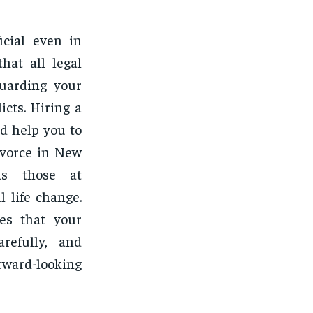
icial even in
hat all legal
guarding your
icts. Hiring a
nd help you to
ivorce in New
as those at
l life change.
ees that your
arefully, and
orward-looking