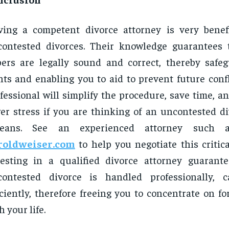
ing a competent divorce attorney is very benef
ontested divorces. Their knowledge guarantees t
ers are legally sound and correct, thereby safe
hts and enabling you to aid to prevent future confl
fessional will simplify the procedure, save time, a
er stress if you are thinking of an uncontested d
leans. See an experienced attorney such 
roldweiser.com
to help you negotiate this critica
esting in a qualified divorce attorney guarant
contested divorce is handled professionally, c
iciently, therefore freeing you to concentrate on f
h your life.