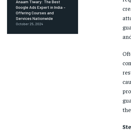
Anaam Tiwary: The Best
cre
Google Ads Expert in India –
Offering Courses and
at
Services Nationwide
October 25, 2024
gua
and
Of
co
res
cau
pro
gua
the
Ste