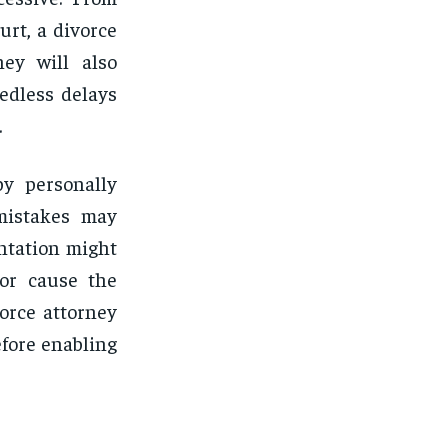
urt, a divorce
ey will also
edless delays
.
y personally
 mistakes may
entation might
 or cause the
orce attorney
efore enabling