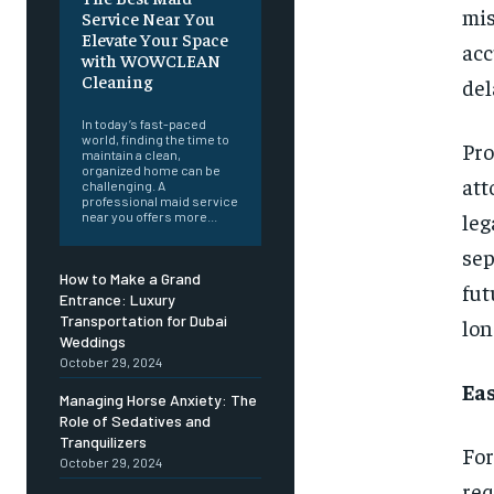
mi
Service Near You
Elevate Your Space
acc
with WOWCLEAN
Cleaning
del
In today’s fast-paced
world, finding the time to
Pro
maintain a clean,
organized home can be
att
challenging. A
professional maid service
leg
near you offers more...
sep
How to Make a Grand
fut
Entrance: Luxury
Transportation for Dubai
lon
Weddings
October 29, 2024
Ea
Managing Horse Anxiety: The
Role of Sedatives and
Tranquilizers
For
October 29, 2024
re