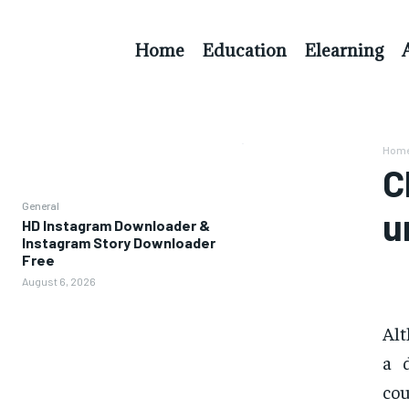
Home
Education
Elearning
Hom
C
General
u
HD Instagram Downloader &
Instagram Story Downloader
Free
August 6, 2026
Alt
a 
cou