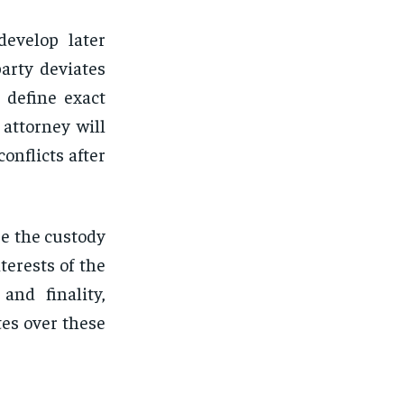
develop later
arty deviates
 define exact
attorney will
onflicts after
re the custody
terests of the
and finality,
tes over these