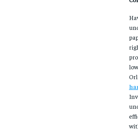
Hav
unc
pap
rig
pro
low
Or
ha
Inv
un
eff
wit