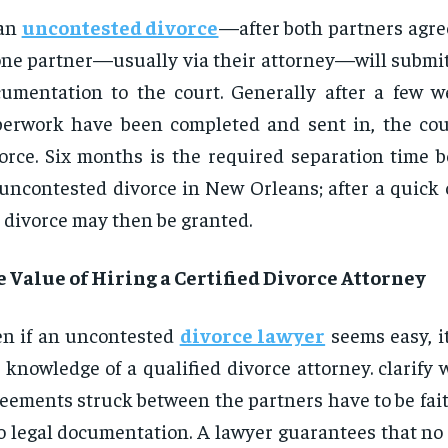
 an
uncontested divorce
—after both partners agre
e partner—usually via their attorney—will submit
umentation to the court. Generally after a few w
erwork have been completed and sent in, the cou
orce. Six months is the required separation time b
uncontested divorce in New Orleans; after a quick 
 divorce may then be granted.
 Value of Hiring a Certified Divorce Attorney
n if an uncontested
divorce lawyer
seems easy, it 
 knowledge of a qualified divorce attorney. clarify 
eements struck between the partners have to be fai
o legal documentation. A lawyer guarantees that no l