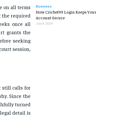
e on all terms
Business
How Cricbet99 Login Keeps Your
 the required
Account Secure
eeks once all
July 9, 2026
rt grants the
efore seeking
court session,
still calls for
why. Since the
thfully turned
egal detail is