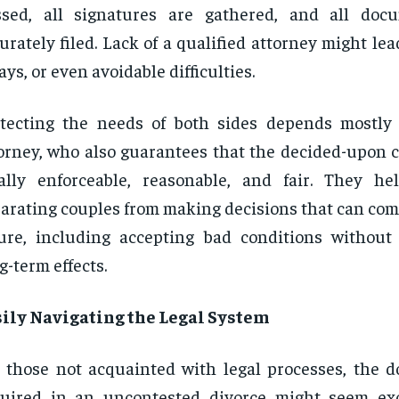
ssed, all signatures are gathered, and all doc
urately filed. Lack of a qualified attorney might lea
ays, or even avoidable difficulties.
tecting the needs of both sides depends mostly
orney, who also guarantees that the decided-upon c
ally enforceable, reasonable, and fair. They h
arating couples from making decisions that can com
ure, including accepting bad conditions withou
g-term effects.
sily Navigating the Legal System
 those not acquainted with legal processes, the 
quired in an uncontested divorce might seem ex