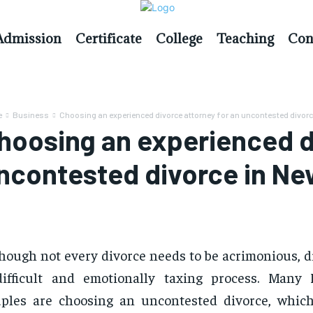
Admission
Certificate
College
Teaching
Con
e
Business
Choosing an experienced divorce attorney for an uncontested divorce
hoosing an experienced di
ncontested divorce in New
hough not every divorce needs to be acrimonious, d
difficult and emotionally taxing process. Many
ples are choosing an uncontested divorce, whic