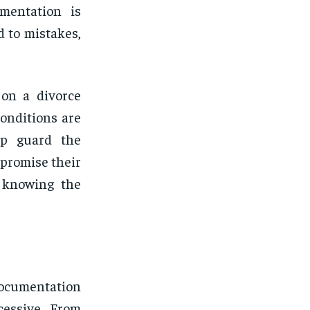
umentation is
d to mistakes,
 on a divorce
onditions are
elp guard the
promise their
t knowing the
documentation
cessive. From