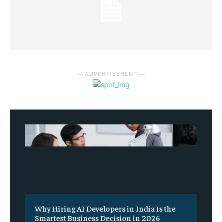
― ADVERTISEMENT ―
Why Hiring AI Developers in India Is the
Smartest Business Decision in 2026