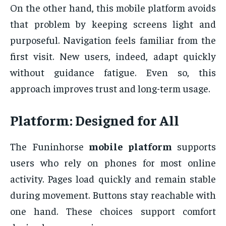
On the other hand, this mobile platform avoids
that problem by keeping screens light and
purposeful. Navigation feels familiar from the
first visit. New users, indeed, adapt quickly
without guidance fatigue. Even so, this
approach improves trust and long-term usage.
Platform: Designed for All
The Funinhorse
mobile platform
supports
users who rely on phones for most online
activity. Pages load quickly and remain stable
during movement. Buttons stay reachable with
one hand. These choices support comfort