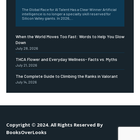
The Global Race for AI Talent Has a Clear Winner Artificial
intelligence is no longer a specialty skill reserved for
Silicon Valley giants. In 2026,...
When the World Moves Too Fast: Words to Help You Slow
Down
July 28, 2026
THCA Flower and Everyday Wellness- Facts vs. Myths
July 21, 2026
The Complete Guide to Climbing the Ranks in Valorant
July 14, 2026
Copyright © 2024. All Rights Reserved By
BooksOverLooks