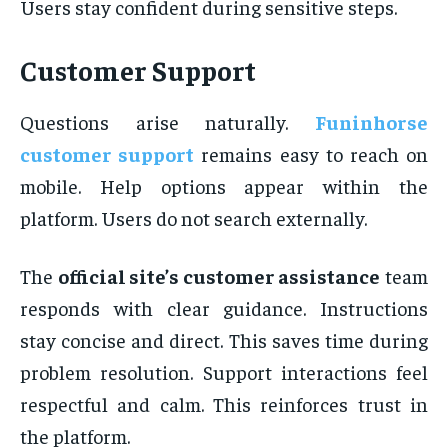
Users stay confident during sensitive steps.
Customer Support
Questions arise naturally.
Funinhorse
customer support
remains easy to reach on
mobile. Help options appear within the
platform. Users do not search externally.
The
official site’s customer assistance
team
responds with clear guidance. Instructions
stay concise and direct. This saves time during
problem resolution. Support interactions feel
respectful and calm. This reinforces trust in
the platform.