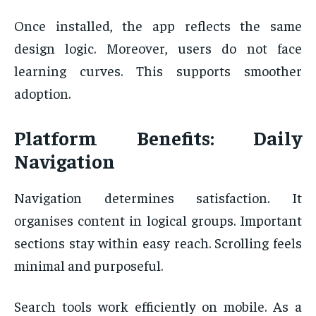
Once installed, the app reflects the same
design logic. Moreover, users do not face
learning curves. This supports smoother
adoption.
Platform Benefits: Daily
Navigation
Navigation determines satisfaction. It
organises content in logical groups. Important
sections stay within easy reach. Scrolling feels
minimal and purposeful.
Search tools work efficiently on mobile. As a