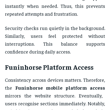
instantly when needed. Thus, this prevents
repeated attempts and frustration.
Security checks run quietly in the background.
Similarly, users feel protected without
interruptions. This balance supports
confidence during daily access.
Funinhorse Platform Access
Consistency across devices matters. Therefore,
the
Funinhorse mobile platform access
mirrors the website structure. Eventually,
users recognise sections immediately. Notably,