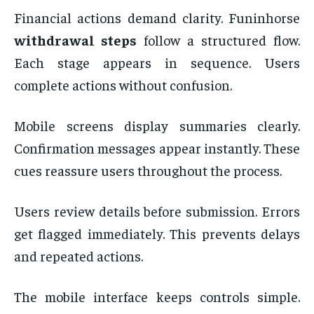
Financial actions demand clarity. Funinhorse
withdrawal steps
follow a structured flow.
Each stage appears in sequence. Users
complete actions without confusion.
Mobile screens display summaries clearly.
Confirmation messages appear instantly. These
cues reassure users throughout the process.
Users review details before submission. Errors
get flagged immediately. This prevents delays
and repeated actions.
The mobile interface keeps controls simple.