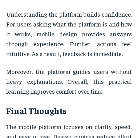
Understanding the platform builds confidence.
For users asking what the platform is and how
it works, mobile design provides answers
through experience. Further, actions feel
intuitive. As a result, feedback is immediate.
Moreover, the platform guides users without
heavy explanations. Overall, this practical
learning improves comfort over time.
Final Thoughts
The mobile platform focuses on clarity, speed,
and ease of use. Design choices reduce effort