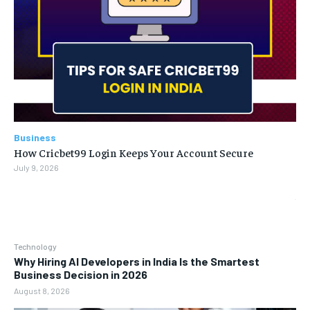
Business
How Cricbet99 Login Keeps Your Account Secure
July 9, 2026
Technology
Why Hiring AI Developers in India Is the Smartest
Business Decision in 2026
August 8, 2026