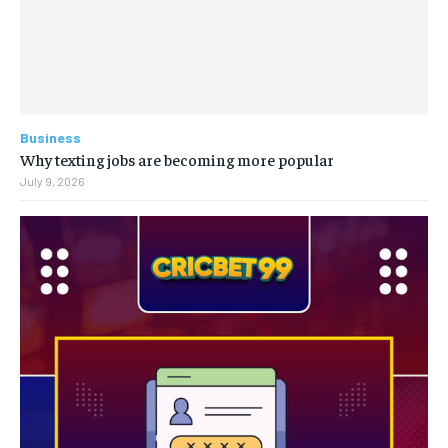
Business
Why texting jobs are becoming more popular
July 9, 2026