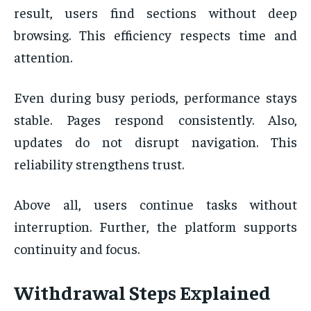
result, users find sections without deep
browsing. This efficiency respects time and
attention.
Even during busy periods, performance stays
stable. Pages respond consistently. Also,
updates do not disrupt navigation. This
reliability strengthens trust.
Above all, users continue tasks without
interruption. Further, the platform supports
continuity and focus.
Withdrawal Steps Explained