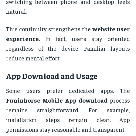
switching between phone and desktop feels
natural.
This continuity strengthens the
website user
experience
. In fact, users stay oriented
regardless of the device. Familiar layouts
reduce mental effort.
App Download and Usage
Some users prefer dedicated apps. The
Funinhorse Mobile App download
process
remains straightforward. For example,
installation steps remain clear. App
permissions stay reasonable and transparent.