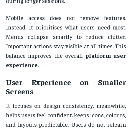
during longer sessions.
Mobile access does not remove features.
Instead, it prioritises what users need most.
Menus collapse smartly to reduce clutter.
Important actions stay visible at all times. This
balance improves the overall
platform user
experience
.
User Experience on Smaller
Screens
It focuses on design consistency, meanwhile,
helps users feel confident. keeps icons, colours,
and layouts predictable. Users do not relearn