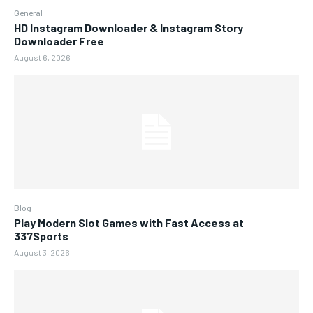
General
HD Instagram Downloader & Instagram Story
Downloader Free
August 6, 2026
Blog
Play Modern Slot Games with Fast Access at
337Sports
August 3, 2026