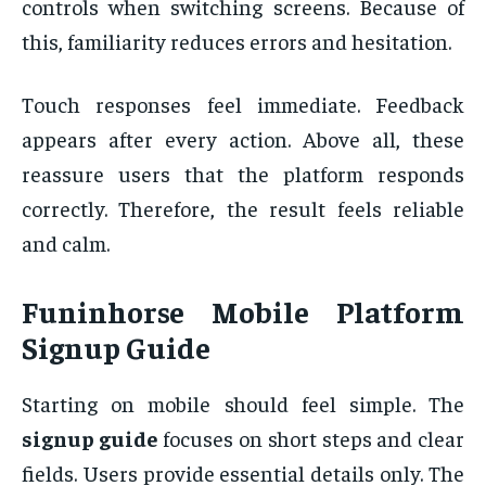
controls when switching screens. Because of
this, familiarity reduces errors and hesitation.
Touch responses feel immediate. Feedback
appears after every action. Above all, these
reassure users that the platform responds
correctly. Therefore, the result feels reliable
and calm.
Funinhorse Mobile Platform
Signup Guide
Starting on mobile should feel simple. The
signup guide
focuses on short steps and clear
fields. Users provide essential details only. The