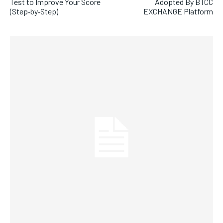
Test to Improve Your Score
Adopted By BTCC
(Step‑by‑Step)
EXCHANGE Platform