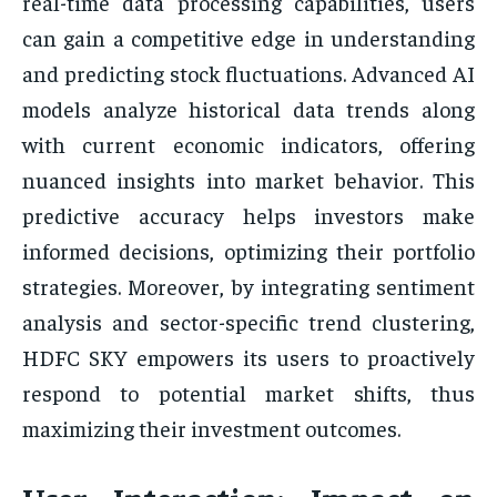
real-time data processing capabilities, users
can gain a competitive edge in understanding
and predicting stock fluctuations. Advanced AI
models analyze historical data trends along
with current economic indicators, offering
nuanced insights into market behavior. This
predictive accuracy helps investors make
informed decisions, optimizing their portfolio
strategies. Moreover, by integrating sentiment
analysis and sector-specific trend clustering,
HDFC SKY empowers its users to proactively
respond to potential market shifts, thus
maximizing their investment outcomes.