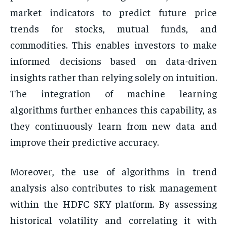
market indicators to predict future price
trends for stocks, mutual funds, and
commodities. This enables investors to make
informed decisions based on data-driven
insights rather than relying solely on intuition.
The integration of machine learning
algorithms further enhances this capability, as
they continuously learn from new data and
improve their predictive accuracy.
Moreover, the use of algorithms in trend
analysis also contributes to risk management
within the HDFC SKY platform. By assessing
historical volatility and correlating it with