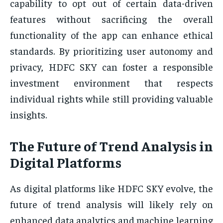
capability to opt out of certain data-driven
features without sacrificing the overall
functionality of the app can enhance ethical
standards. By prioritizing user autonomy and
privacy, HDFC SKY can foster a responsible
investment environment that respects
individual rights while still providing valuable
insights.
The Future of Trend Analysis in
Digital Platforms
As digital platforms like HDFC SKY evolve, the
future of trend analysis will likely rely on
enhanced data analytics and machine learning