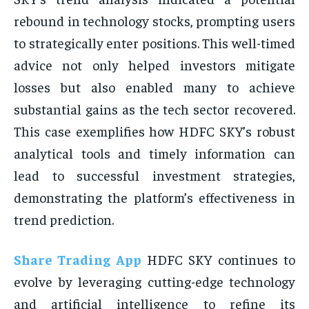
rebound in technology stocks, prompting users
to strategically enter positions. This well-timed
advice not only helped investors mitigate
losses but also enabled many to achieve
substantial gains as the tech sector recovered.
This case exemplifies how HDFC SKY’s robust
analytical tools and timely information can
lead to successful investment strategies,
demonstrating the platform’s effectiveness in
trend prediction.
Share Trading App
HDFC SKY continues to
evolve by leveraging cutting-edge technology
and artificial intelligence to refine its