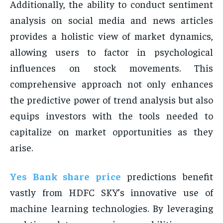
Additionally, the ability to conduct sentiment
analysis on social media and news articles
provides a holistic view of market dynamics,
allowing users to factor in psychological
influences on stock movements. This
comprehensive approach not only enhances
the predictive power of trend analysis but also
equips investors with the tools needed to
capitalize on market opportunities as they
arise.
Yes Bank share price
predictions benefit
vastly from HDFC SKY’s innovative use of
machine learning technologies. By leveraging