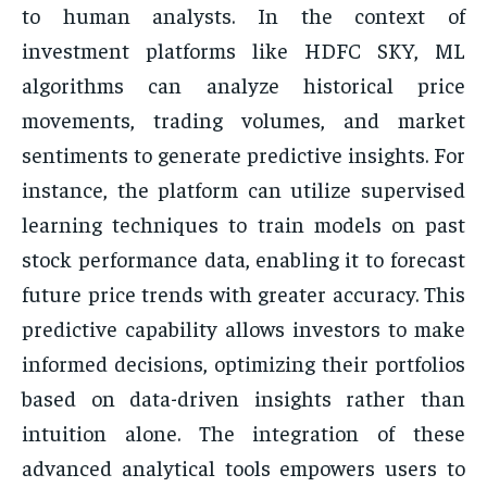
to human analysts. In the context of
investment platforms like HDFC SKY, ML
algorithms can analyze historical price
movements, trading volumes, and market
sentiments to generate predictive insights. For
instance, the platform can utilize supervised
learning techniques to train models on past
stock performance data, enabling it to forecast
future price trends with greater accuracy. This
predictive capability allows investors to make
informed decisions, optimizing their portfolios
based on data-driven insights rather than
intuition alone. The integration of these
advanced analytical tools empowers users to