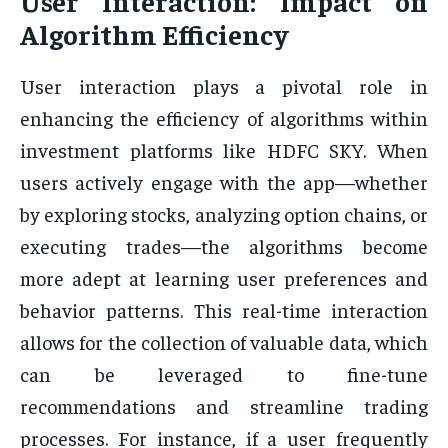
User Interaction: Impact on
Algorithm Efficiency
User interaction plays a pivotal role in
enhancing the efficiency of algorithms within
investment platforms like HDFC SKY. When
users actively engage with the app—whether
by exploring stocks, analyzing option chains, or
executing trades—the algorithms become
more adept at learning user preferences and
behavior patterns. This real-time interaction
allows for the collection of valuable data, which
can be leveraged to fine-tune
recommendations and streamline trading
processes. For instance, if a user frequently