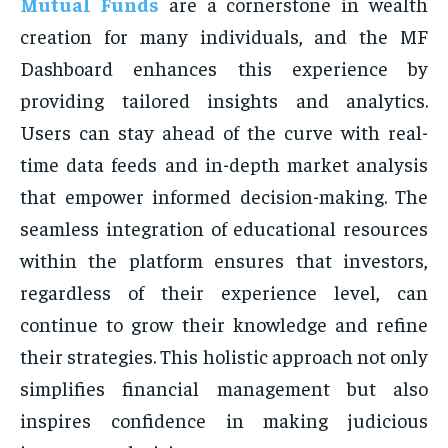
Mutual Funds
are a cornerstone in wealth
creation for many individuals, and the MF
Dashboard enhances this experience by
providing tailored insights and analytics.
Users can stay ahead of the curve with real-
time data feeds and in-depth market analysis
that empower informed decision-making. The
seamless integration of educational resources
within the platform ensures that investors,
regardless of their experience level, can
continue to grow their knowledge and refine
their strategies. This holistic approach not only
simplifies financial management but also
inspires confidence in making judicious