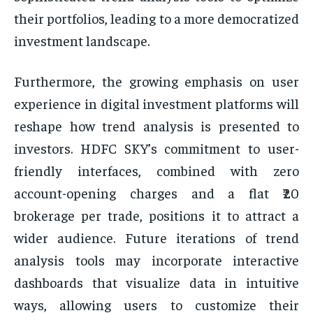
their portfolios, leading to a more democratized
investment landscape.
Furthermore, the growing emphasis on user
experience in digital investment platforms will
reshape how trend analysis is presented to
investors. HDFC SKY’s commitment to user-
friendly interfaces, combined with zero
account-opening charges and a flat ₹20
brokerage per trade, positions it to attract a
wider audience. Future iterations of trend
analysis tools may incorporate interactive
dashboards that visualize data in intuitive
ways, allowing users to customize their