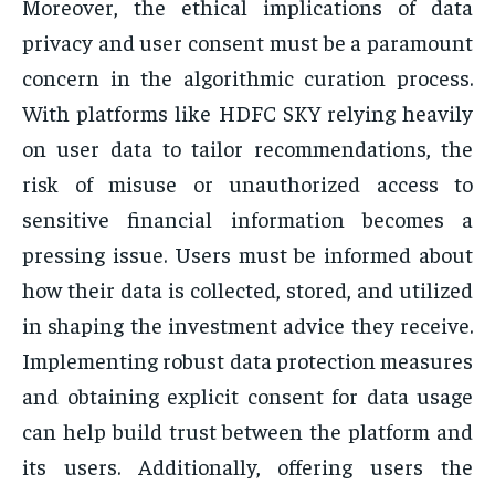
Moreover, the ethical implications of data
privacy and user consent must be a paramount
concern in the algorithmic curation process.
With platforms like HDFC SKY relying heavily
on user data to tailor recommendations, the
risk of misuse or unauthorized access to
sensitive financial information becomes a
pressing issue. Users must be informed about
how their data is collected, stored, and utilized
in shaping the investment advice they receive.
Implementing robust data protection measures
and obtaining explicit consent for data usage
can help build trust between the platform and
its users. Additionally, offering users the