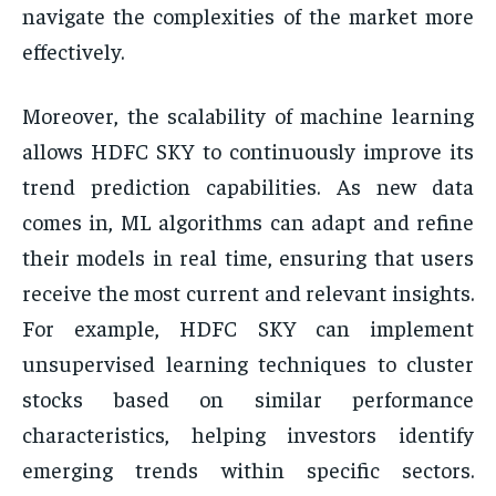
navigate the complexities of the market more
effectively.
Moreover, the scalability of machine learning
allows HDFC SKY to continuously improve its
trend prediction capabilities. As new data
comes in, ML algorithms can adapt and refine
their models in real time, ensuring that users
receive the most current and relevant insights.
For example, HDFC SKY can implement
unsupervised learning techniques to cluster
stocks based on similar performance
characteristics, helping investors identify
emerging trends within specific sectors.