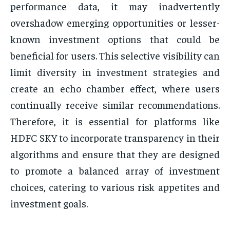
performance data, it may inadvertently
overshadow emerging opportunities or lesser-
known investment options that could be
beneficial for users. This selective visibility can
limit diversity in investment strategies and
create an echo chamber effect, where users
continually receive similar recommendations.
Therefore, it is essential for platforms like
HDFC SKY to incorporate transparency in their
algorithms and ensure that they are designed
to promote a balanced array of investment
choices, catering to various risk appetites and
investment goals.