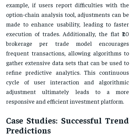
example, if users report difficulties with the
option-chain analysis tool, adjustments can be
made to enhance usability, leading to faster
execution of trades. Additionally, the flat ₹20
brokerage per trade model encourages
frequent transactions, allowing algorithms to
gather extensive data sets that can be used to
refine predictive analytics. This continuous
cycle of user interaction and algorithmic
adjustment ultimately leads to a more
responsive and efficient investment platform.
Case Studies: Successful Trend
Predictions