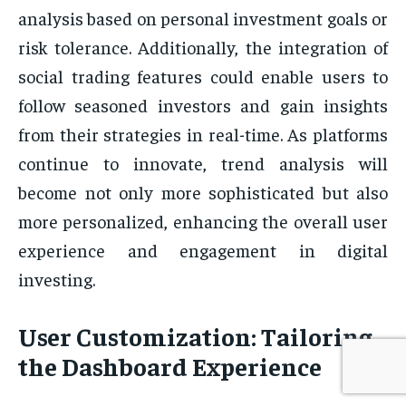
analysis based on personal investment goals or
risk tolerance. Additionally, the integration of
social trading features could enable users to
follow seasoned investors and gain insights
from their strategies in real-time. As platforms
continue to innovate, trend analysis will
become not only more sophisticated but also
more personalized, enhancing the overall user
experience and engagement in digital
investing.
User Customization: Tailoring
the Dashboard Experience