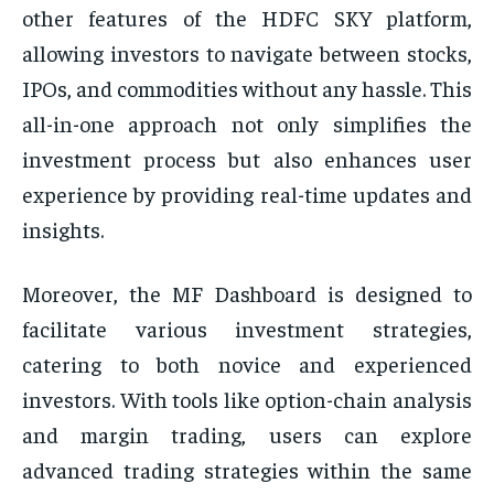
other features of the HDFC SKY platform,
allowing investors to navigate between stocks,
IPOs, and commodities without any hassle. This
all-in-one approach not only simplifies the
investment process but also enhances user
experience by providing real-time updates and
insights.
Moreover, the MF Dashboard is designed to
facilitate various investment strategies,
catering to both novice and experienced
investors. With tools like option-chain analysis
and margin trading, users can explore
advanced trading strategies within the same