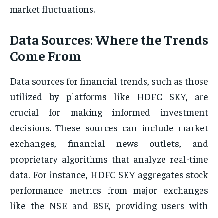
market fluctuations.
Data Sources: Where the Trends
Come From
Data sources for financial trends, such as those
utilized by platforms like HDFC SKY, are
crucial for making informed investment
decisions. These sources can include market
exchanges, financial news outlets, and
proprietary algorithms that analyze real-time
data. For instance, HDFC SKY aggregates stock
performance metrics from major exchanges
like the NSE and BSE, providing users with