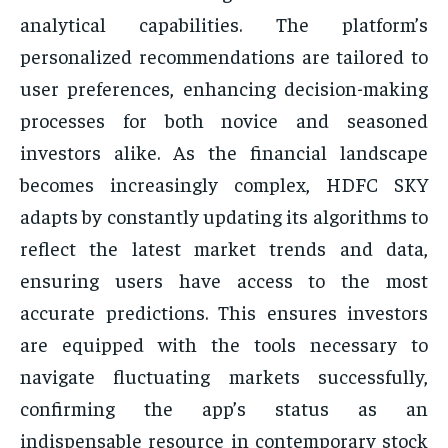
analytical capabilities. The platform’s
personalized recommendations are tailored to
user preferences, enhancing decision-making
processes for both novice and seasoned
investors alike. As the financial landscape
becomes increasingly complex, HDFC SKY
adapts by constantly updating its algorithms to
reflect the latest market trends and data,
ensuring users have access to the most
accurate predictions. This ensures investors
are equipped with the tools necessary to
navigate fluctuating markets successfully,
confirming the app’s status as an
indispensable resource in contemporary stock