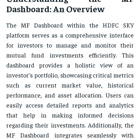
Dashboard: An Overview
The MF Dashboard within the HDFC SKY
platform serves as a comprehensive interface
for investors to manage and monitor their
mutual fund investments efficiently. This
dashboard provides a holistic view of an
investor’s portfolio, showcasing critical metrics
such as current market value, historical
performance, and asset allocation. Users can
easily access detailed reports and analytics
that help in making informed decisions
regarding their investments. Additionally, the
MF Dashboard integrates seamlessly with