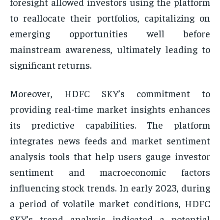
foresight allowed investors using the platform
to reallocate their portfolios, capitalizing on
emerging opportunities well before
mainstream awareness, ultimately leading to
significant returns.
Moreover, HDFC SKY’s commitment to
providing real-time market insights enhances
its predictive capabilities. The platform
integrates news feeds and market sentiment
analysis tools that help users gauge investor
sentiment and macroeconomic factors
influencing stock trends. In early 2023, during
a period of volatile market conditions, HDFC
SKY’s trend analysis indicated a potential