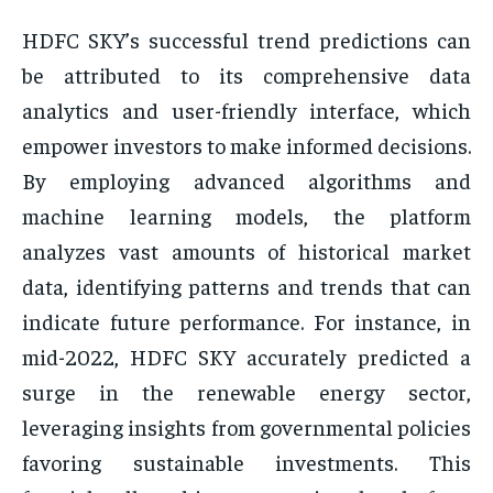
HDFC SKY’s successful trend predictions can
be attributed to its comprehensive data
analytics and user-friendly interface, which
empower investors to make informed decisions.
By employing advanced algorithms and
machine learning models, the platform
analyzes vast amounts of historical market
data, identifying patterns and trends that can
indicate future performance. For instance, in
mid-2022, HDFC SKY accurately predicted a
surge in the renewable energy sector,
leveraging insights from governmental policies
favoring sustainable investments. This