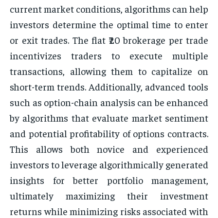
current market conditions, algorithms can help
investors determine the optimal time to enter
or exit trades. The flat ₹20 brokerage per trade
incentivizes traders to execute multiple
transactions, allowing them to capitalize on
short-term trends. Additionally, advanced tools
such as option-chain analysis can be enhanced
by algorithms that evaluate market sentiment
and potential profitability of options contracts.
This allows both novice and experienced
investors to leverage algorithmically generated
insights for better portfolio management,
ultimately maximizing their investment
returns while minimizing risks associated with