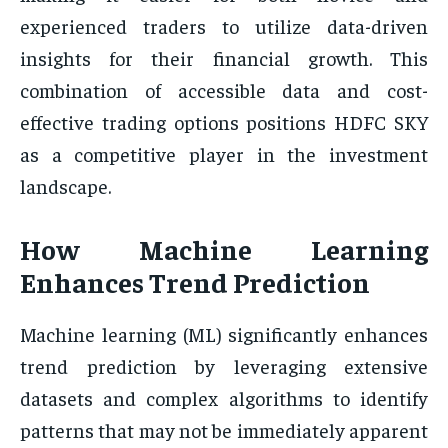
experienced traders to utilize data-driven
insights for their financial growth. This
combination of accessible data and cost-
effective trading options positions HDFC SKY
as a competitive player in the investment
landscape.
How Machine Learning
Enhances Trend Prediction
Machine learning (ML) significantly enhances
trend prediction by leveraging extensive
datasets and complex algorithms to identify
patterns that may not be immediately apparent