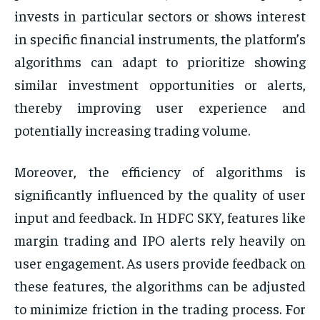
invests in particular sectors or shows interest
in specific financial instruments, the platform’s
algorithms can adapt to prioritize showing
similar investment opportunities or alerts,
thereby improving user experience and
potentially increasing trading volume.
Moreover, the efficiency of algorithms is
significantly influenced by the quality of user
input and feedback. In HDFC SKY, features like
margin trading and IPO alerts rely heavily on
user engagement. As users provide feedback on
these features, the algorithms can be adjusted
to minimize friction in the trading process. For