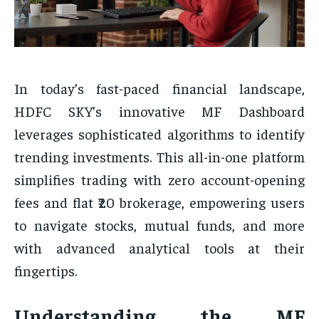
In today’s fast-paced financial landscape,
HDFC SKY’s innovative MF Dashboard
leverages sophisticated algorithms to identify
trending investments. This all-in-one platform
simplifies trading with zero account-opening
fees and flat ₹20 brokerage, empowering users
to navigate stocks, mutual funds, and more
with advanced analytical tools at their
fingertips.
Understanding the MF