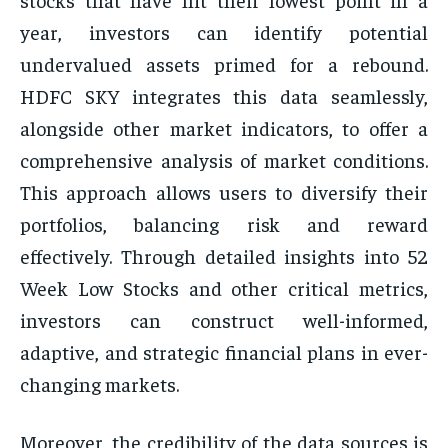
year, investors can identify potential
undervalued assets primed for a rebound.
HDFC SKY integrates this data seamlessly,
alongside other market indicators, to offer a
comprehensive analysis of market conditions.
This approach allows users to diversify their
portfolios, balancing risk and reward
effectively. Through detailed insights into 52
Week Low Stocks and other critical metrics,
investors can construct well-informed,
adaptive, and strategic financial plans in ever-
changing markets.
Moreover, the credibility of the data sources is