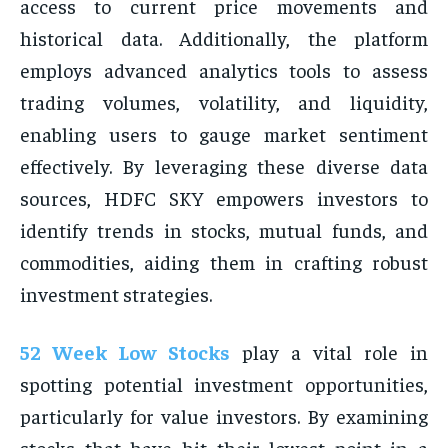
access to current price movements and
historical data. Additionally, the platform
employs advanced analytics tools to assess
trading volumes, volatility, and liquidity,
enabling users to gauge market sentiment
effectively. By leveraging these diverse data
sources, HDFC SKY empowers investors to
identify trends in stocks, mutual funds, and
commodities, aiding them in crafting robust
investment strategies.
52 Week Low Stocks
play a vital role in
spotting potential investment opportunities,
particularly for value investors. By examining
stocks that have hit their lowest point in a