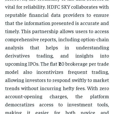
vital for reliability. HDFC SKY collaborates with
reputable financial data providers to ensure
that the information presented is accurate and
timely. This partnership allows users to access
comprehensive reports, including option-chain
analysis that helps in understanding
derivatives trading, and insights into
upcoming IPOs. The flat ₹20 brokerage per trade
model also incentivizes frequent trading,
allowing investors to respond swiftly to market
trends without incurring hefty fees. With zero
account-opening charges, the platform
democratizes access to investment tools,
making it easier for both novice and