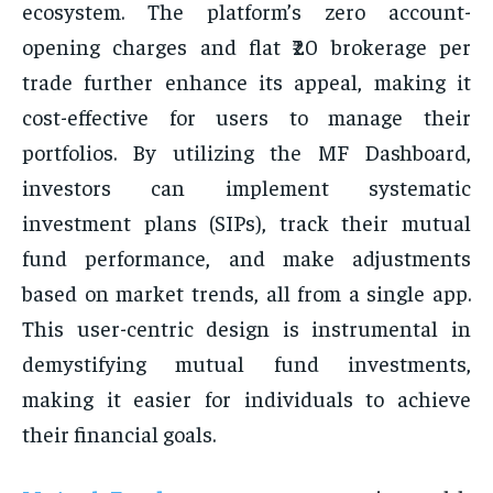
ecosystem. The platform’s zero account-
opening charges and flat ₹20 brokerage per
trade further enhance its appeal, making it
cost-effective for users to manage their
portfolios. By utilizing the MF Dashboard,
investors can implement systematic
investment plans (SIPs), track their mutual
fund performance, and make adjustments
based on market trends, all from a single app.
This user-centric design is instrumental in
demystifying mutual fund investments,
making it easier for individuals to achieve
their financial goals.