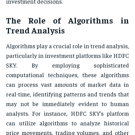
investment decisions.
The Role of Algorithms in
Trend Analysis
Algorithms play a crucial role in trend analysis,
particularly in investment platforms like HDFC
SKY. By employing sophisticated
computational techniques, these algorithms
can process vast amounts of market data in
real-time, identifying patterns and trends that
may not be immediately evident to human
analysts. For instance, HDFC SKY’s platform
can utilize algorithms to analyze historical
price movements, trading volumes, and other