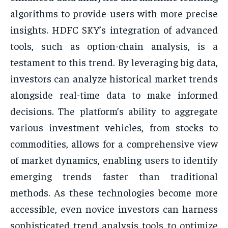
algorithms to provide users with more precise
insights. HDFC SKY’s integration of advanced
tools, such as option-chain analysis, is a
testament to this trend. By leveraging big data,
investors can analyze historical market trends
alongside real-time data to make informed
decisions. The platform’s ability to aggregate
various investment vehicles, from stocks to
commodities, allows for a comprehensive view
of market dynamics, enabling users to identify
emerging trends faster than traditional
methods. As these technologies become more
accessible, even novice investors can harness
sophisticated trend analysis tools to optimize