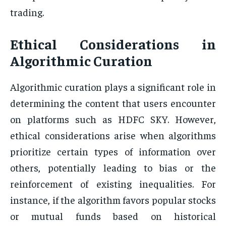
trading.
Ethical Considerations in
Algorithmic Curation
Algorithmic curation plays a significant role in
determining the content that users encounter
on platforms such as HDFC SKY. However,
ethical considerations arise when algorithms
prioritize certain types of information over
others, potentially leading to bias or the
reinforcement of existing inequalities. For
instance, if the algorithm favors popular stocks
or mutual funds based on historical