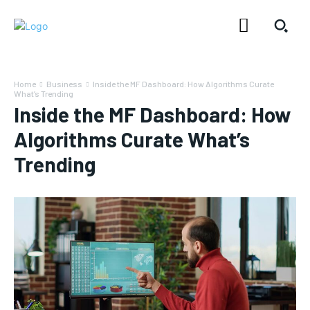
Home
Business
Inside the MF Dashboard: How Algorithms Curate
What’s Trending
Inside the MF Dashboard: How
Algorithms Curate What’s
Trending