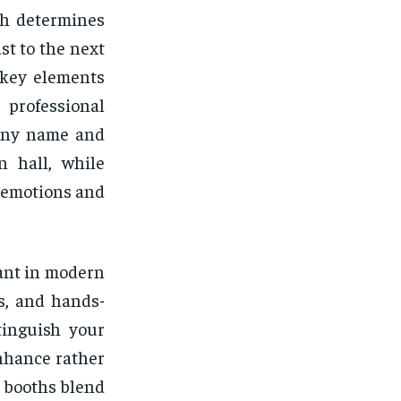
th determines
st to the next
 key elements
professional
pany name and
n hall, while
r emotions and
ant in modern
s, and hands-
tinguish your
nhance rather
 booths blend