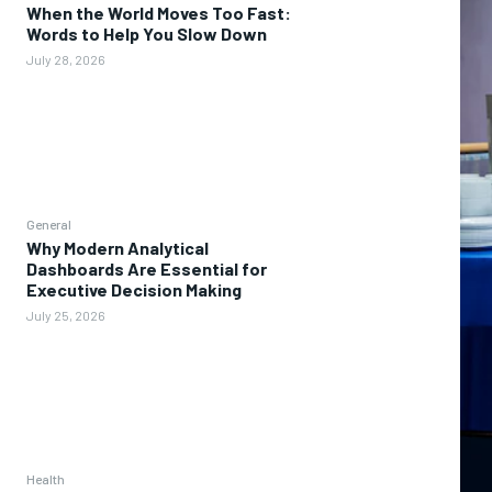
When the World Moves Too Fast:
Words to Help You Slow Down
July 28, 2026
General
Why Modern Analytical
Dashboards Are Essential for
Executive Decision Making
July 25, 2026
Health