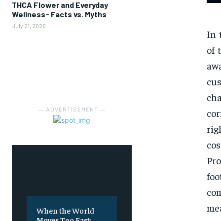
THCA Flower and Everyday
Wellness- Facts vs. Myths
July 21, 2026
In 
of 
aw
cu
ch
― ADVERTISEMENT ―
cor
rig
co
Pro
foo
co
mea
When the World
Moves Too Fast: