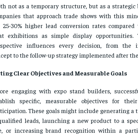
th not as a temporary structure, but as a strategic 
panies that approach trade shows with this mind
e 25-30% higher lead conversion rates compared
at exhibitions as simple display opportunities. 
spective influences every decision, from the i
cept to the follow-up strategy implemented after the
tting Clear Objectives and Measurable Goals
ore engaging with expo stand builders, success
ablish specific, measurable objectives for the
ticipation. These goals might include generating a
qualified leads, launching a new product to a spec
e, or increasing brand recognition within a part