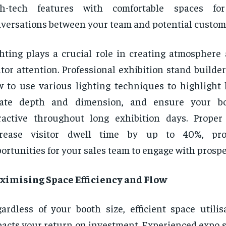
gh-tech features with comfortable spaces fo
versations between your team and potential custom
hting plays a crucial role in creating atmosphere 
itor attention. Professional exhibition stand build
 to use various lighting techniques to highlight 
eate depth and dimension, and ensure your b
ractive throughout long exhibition days. Proper
crease visitor dwell time by up to 40%, pr
ortunities for your sales team to engage with prospe
ximising Space Efficiency and Flow
ardless of your booth size, efficient space utilis
acts your return on investment. Experienced expo s