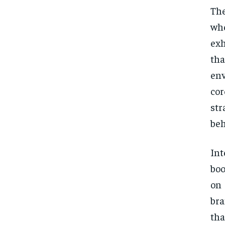
The
whe
exh
th
env
cor
str
beh
Int
boo
on
bra
tha