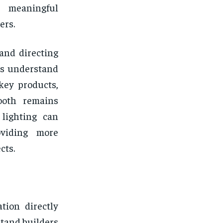
r meaningful
ers.
and directing
ers understand
key products,
ooth remains
 lighting can
oviding more
cts.
ation directly
tand builders