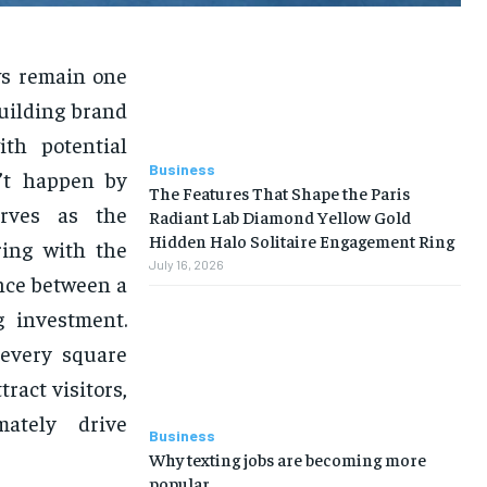
ws remain one
building brand
th potential
Business
n’t happen by
The Features That Shape the Paris
ves as the
Radiant Lab Diamond Yellow Gold
Hidden Halo Solitaire Engagement Ring
ring with the
July 16, 2026
nce between a
g investment.
every square
ract visitors,
mately drive
Business
Why texting jobs are becoming more
popular