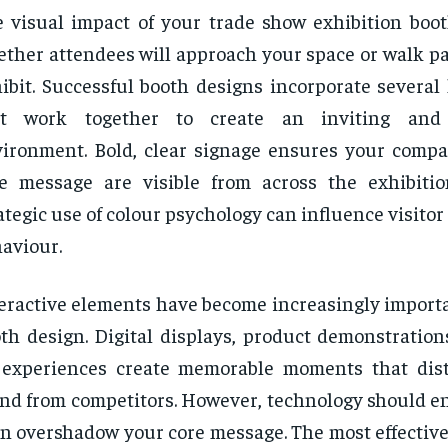
 visual impact of your trade show exhibition boo
ther attendees will approach your space or walk pa
ibit. Successful booth designs incorporate several
at work together to create an inviting and 
ironment. Bold, clear signage ensures your com
e message are visible from across the exhibitio
ategic use of colour psychology can influence visito
aviour.
eractive elements have become increasingly import
th design. Digital displays, product demonstration
 experiences create memorable moments that dis
nd from competitors. However, technology should e
n overshadow your core message. The most effective