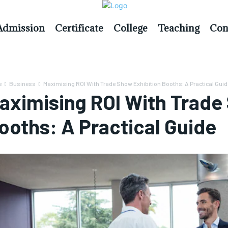
Admission
Certificate
College
Teaching
Con
e
Business
Maximising ROI With Trade Show Exhibition Booths: A Practical Guid
aximising ROI With Trade
ooths: A Practical Guide