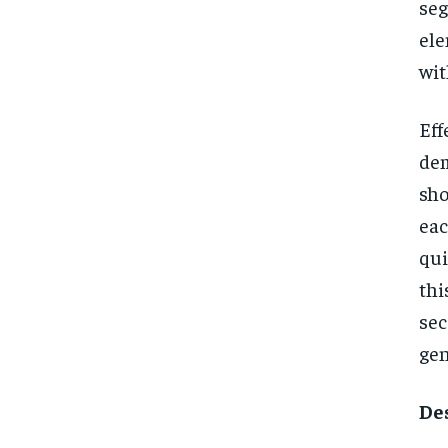
se
ele
wit
Eff
dem
sho
eac
qui
thi
se
gen
De