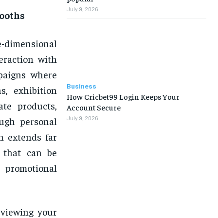
July 9, 2026
Booths
-dimensional
teraction with
mpaigns where
Business
, exhibition
How Cricbet99 Login Keeps Your
ate products,
Account Secure
July 9, 2026
ough personal
h extends far
s that can be
 promotional
 viewing your