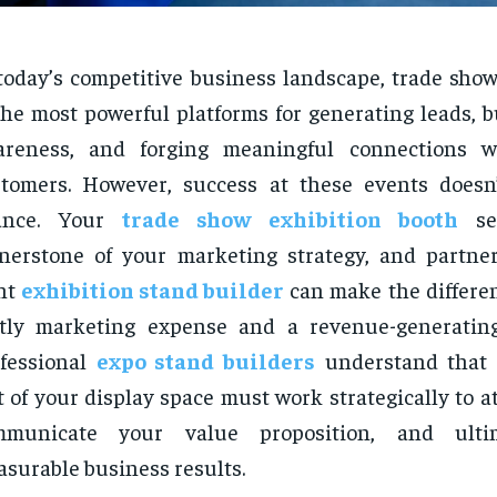
today’s competitive business landscape, trade sho
the most powerful platforms for generating leads, 
areness, and forging meaningful connections wi
stomers. However, success at these events does
ance. Your
trade show exhibition booth
ser
nerstone of your marketing strategy, and partne
ht
exhibition stand builder
can make the differe
stly marketing expense and a revenue-generatin
fessional
expo stand builders
understand that 
t of your display space must work strategically to att
mmunicate your value proposition, and ulti
surable business results.