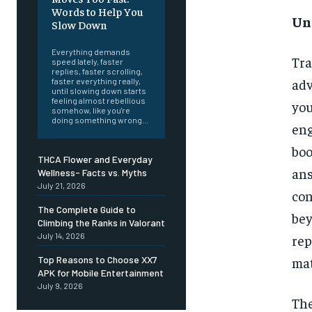
Words to Help You
Un
Slow Down
Everything demands
Tr
speed lately, faster
replies, faster scrolling,
adv
faster everything really,
until slowing down starts
feeling almost rebellious
you
somehow, like you're
doing something wrong...
en
boo
THCA Flower and Everyday
ans
Wellness- Facts vs. Myths
July 21, 2026
con
The Complete Guide to
bey
Climbing the Ranks in Valorant
July 14, 2026
re
Top Reasons to Choose XX7
mat
APK for Mobile Entertainment
July 9, 2026
The