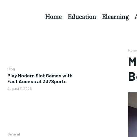
Home
Education
Elearning
Hom
M
Blog
B
Play Modern Slot Games with
Fast Access at 337Sports
August 3, 2026
General