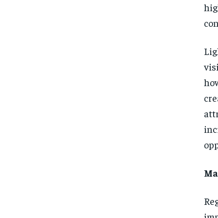
hi
con
Lig
vis
how
cr
att
in
opp
Ma
Reg
imp