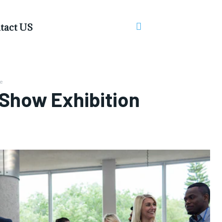
tact US
e
 Show Exhibition