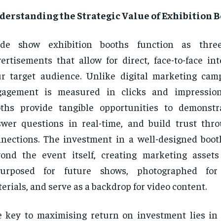
derstanding the Strategic Value of Exhibition 
ade show exhibition booths function as three
ertisements that allow for direct, face-to-face in
r target audience. Unlike digital marketing ca
gagement is measured in clicks and impressions
ths provide tangible opportunities to demonstr
wer questions in real-time, and build trust thr
nections. The investment in a well-designed boot
ond the event itself, creating marketing asset
purposed for future shows, photographed for
erials, and serve as a backdrop for video content.
 key to maximising return on investment lies in