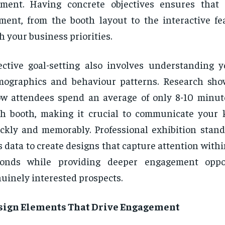
gment. Having concrete objectives ensures that
ment, from the booth layout to the interactive fea
h your business priorities.
ective goal-setting also involves understanding 
ographics and behaviour patterns. Research sho
w attendees spend an average of only 8-10 minut
h booth, making it crucial to communicate your
ckly and memorably. Professional exhibition stand
s data to create designs that capture attention within
conds while providing deeper engagement oppor
uinely interested prospects.
sign Elements That Drive Engagement