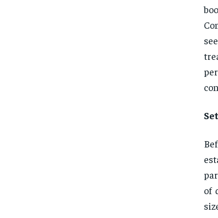
boo
Com
se
tre
per
con
Se
Bef
est
par
of 
siz