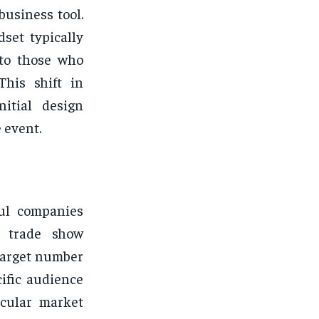
business tool.
set typically
 to those who
This shift in
nitial design
 event.
ful companies
ir trade show
 target number
ific audience
icular market