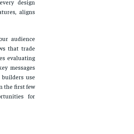
 every design
tures, aligns
your audience
ws that trade
es evaluating
 key messages
 builders use
 the first few
tunities for