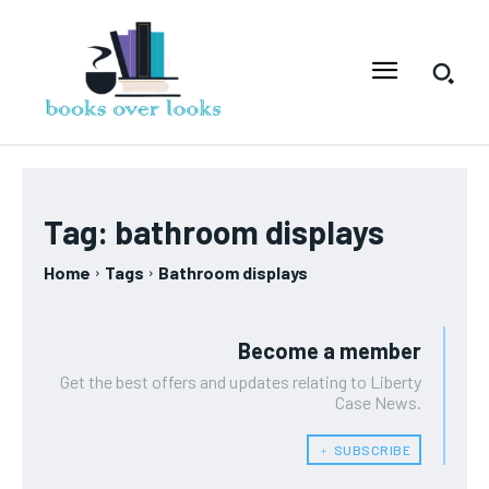
Tag:
bathroom displays
Home
Tags
Bathroom displays
Become a member
Get the best offers and updates relating to Liberty
Case News.
﹢ SUBSCRIBE