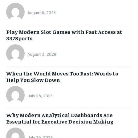
August 6, 2026
Play Modern Slot Games with Fast Access at
337Sports
August 3, 2026
When the World Moves Too Fast: Words to
Help You Slow Down
July 28, 2026
Why Modern Analytical Dashboards Are
Essential for Executive Decision Making
July 25, 2026