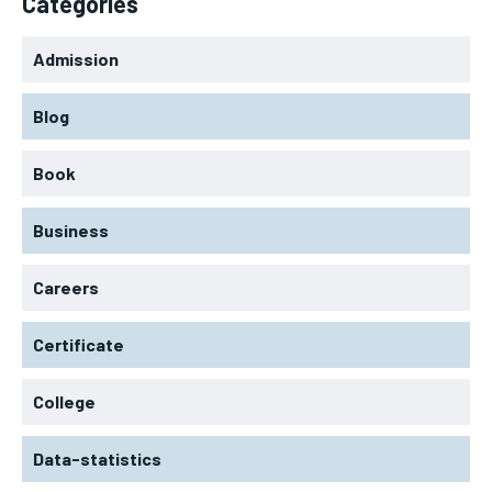
Categories
Admission
Blog
Book
Business
Careers
Certificate
College
Data-statistics