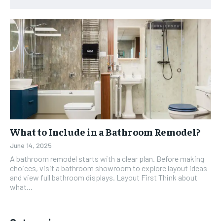
What to Include in a Bathroom Remodel?
June 14, 2025
A bathroom remodel starts with a clear plan. Before making
choices, visit a bathroom showroom to explore layout ideas
and view full bathroom displays. Layout First Think about
what...