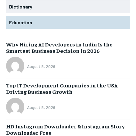
Dictionary
Education
Why Hiring AI Developers in India Is the
Smartest Business Decision in 2026
August 8, 2026
Top IT Development Companies in the USA
Driving Business Growth
August 8, 2026
HD Instagram Downloader & Instagram Story
Downloader Free