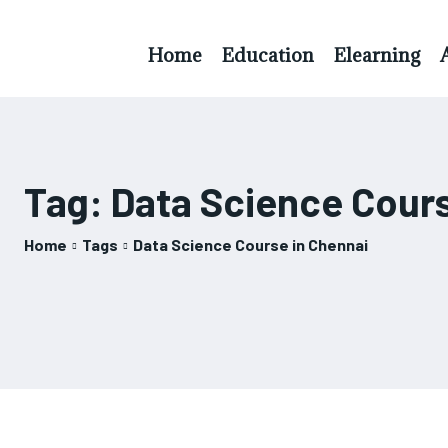
Home
Education
Elearning
Tag:
Data Science Cours
Home
Tags
Data Science Course in Chennai