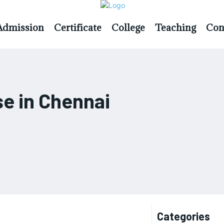
Admission
Certificate
College
Teaching
Con
e in Chennai
Categories