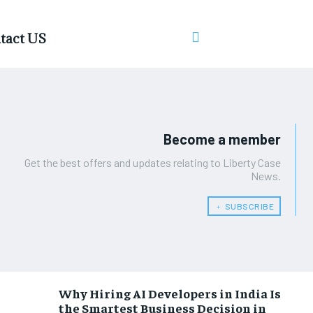
tact US
Become a member
Get the best offers and updates relating to Liberty Case
News.
﹢ SUBSCRIBE
Why Hiring AI Developers in India Is
the Smartest Business Decision in