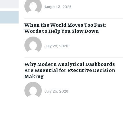
August 3, 2026
When the World Moves Too Fast:
Words to Help You Slow Down
July 28, 2026
Why Modern Analytical Dashboards
Are Essential for Executive Decision
Making
July 25, 2026