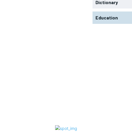
Dictionary
Education