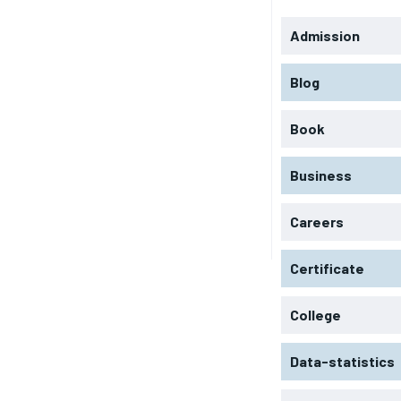
Admission
Blog
Book
Business
Careers
Certificate
College
Data-statistics