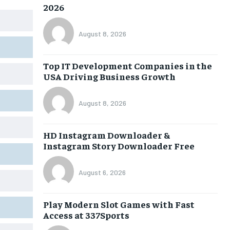
2026
August 8, 2026
Top IT Development Companies in the
USA Driving Business Growth
August 8, 2026
HD Instagram Downloader &
Instagram Story Downloader Free
August 6, 2026
Play Modern Slot Games with Fast
Access at 337Sports