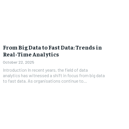
From Big Data to Fast Data: Trends in
Real-Time Analytics
October 22, 2025
Introduction In recent years, the field of data
analytics has witnessed a shift in focus from big data
to fast data. As organisations continue to...