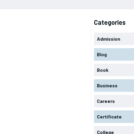
Categories
Admission
Blog
Book
Business
Careers
Certificate
College