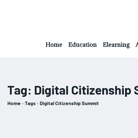
Home
Education
Elearning
Tag:
Digital Citizenshi
Home
Tags
Digital Citizenship Summit