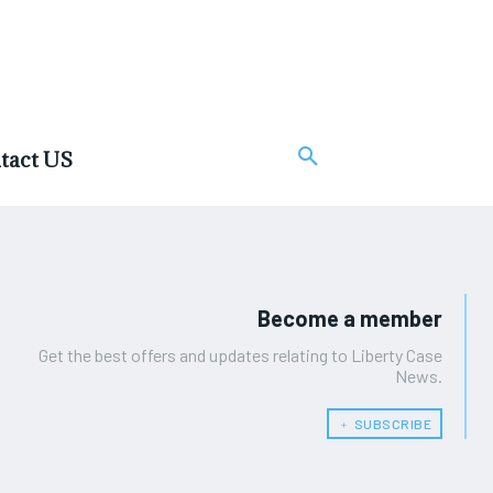
tact US
Become a member
Get the best offers and updates relating to Liberty Case
News.
﹢ SUBSCRIBE