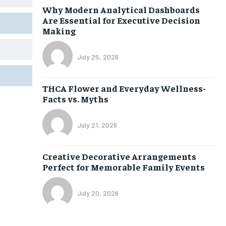
Why Modern Analytical Dashboards
Are Essential for Executive Decision
Making
July 25, 2026
THCA Flower and Everyday Wellness-
Facts vs. Myths
July 21, 2026
Creative Decorative Arrangements
Perfect for Memorable Family Events
July 20, 2026