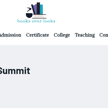
Admission
Certificate
College
Teaching
Con
p Summit