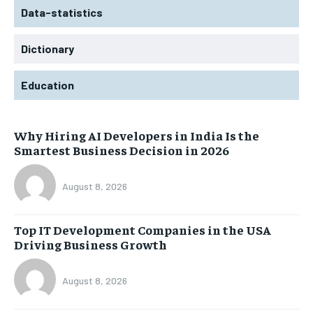
Data-statistics
Dictionary
Education
Why Hiring AI Developers in India Is the
Smartest Business Decision in 2026
August 8, 2026
Top IT Development Companies in the USA
Driving Business Growth
August 8, 2026