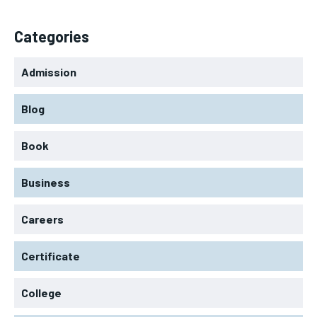
Categories
Admission
Blog
Book
Business
Careers
Certificate
College