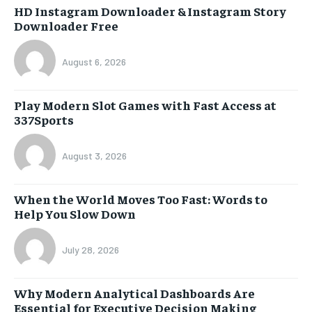
HD Instagram Downloader & Instagram Story
Downloader Free
August 6, 2026
Play Modern Slot Games with Fast Access at
337Sports
August 3, 2026
When the World Moves Too Fast: Words to
Help You Slow Down
July 28, 2026
Why Modern Analytical Dashboards Are
Essential for Executive Decision Making