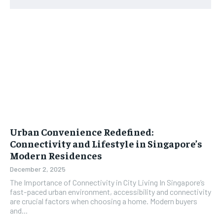
Urban Convenience Redefined:
Connectivity and Lifestyle in Singapore’s
Modern Residences
December 2, 2025
The Importance of Connectivity in City Living In Singapore’s
fast-paced urban environment, accessibility and connectivity
are crucial factors when choosing a home. Modern buyers
and...