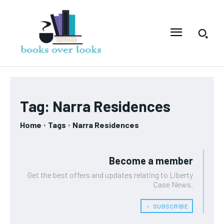
Tag:
Narra Residences
Home
Tags
Narra Residences
Become a member
Get the best offers and updates relating to Liberty
Case News.
﹢ SUBSCRIBE