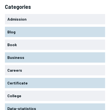
Categories
Admission
Blog
Book
Business
Careers
Certificate
College
Data-statistics