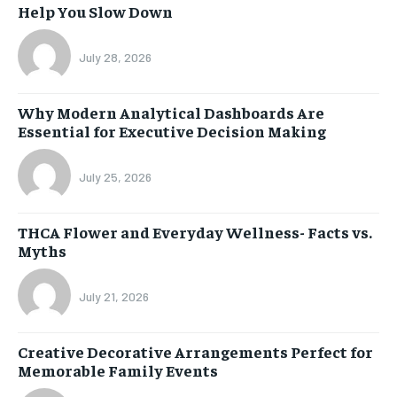
Help You Slow Down
July 28, 2026
Why Modern Analytical Dashboards Are
Essential for Executive Decision Making
July 25, 2026
THCA Flower and Everyday Wellness- Facts vs.
Myths
July 21, 2026
Creative Decorative Arrangements Perfect for
Memorable Family Events