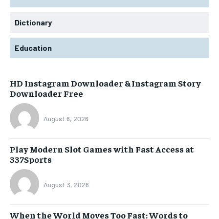
Dictionary
Education
HD Instagram Downloader & Instagram Story
Downloader Free
August 6, 2026
Play Modern Slot Games with Fast Access at
337Sports
August 3, 2026
When the World Moves Too Fast: Words to