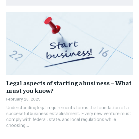
Legal aspects of starting a business – What
must you know?
February 26, 2025
Understanding legal requirements forms the foundation of a
successful business establishment. Every new venture must
comply with federal, state, and local regulations while
choosing...