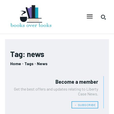
Tag:
news
Home
Tags
News
Become a member
Get the best offers and updates relating to Liberty
Case News.
﹢ SUBSCRIBE