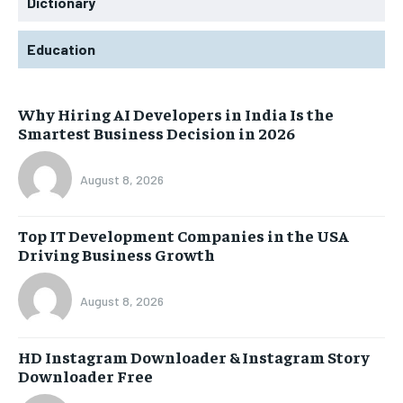
Dictionary
Education
Why Hiring AI Developers in India Is the
Smartest Business Decision in 2026
August 8, 2026
Top IT Development Companies in the USA
Driving Business Growth
August 8, 2026
HD Instagram Downloader & Instagram Story
Downloader Free