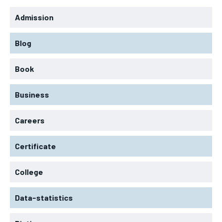
Admission
Blog
Book
Business
Careers
Certificate
College
Data-statistics