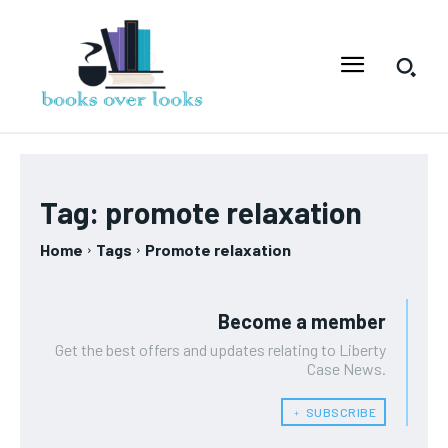
Tag:
promote relaxation
Home
Tags
Promote relaxation
Become a member
Get the best offers and updates relating to Liberty
Case News.
﹢ SUBSCRIBE