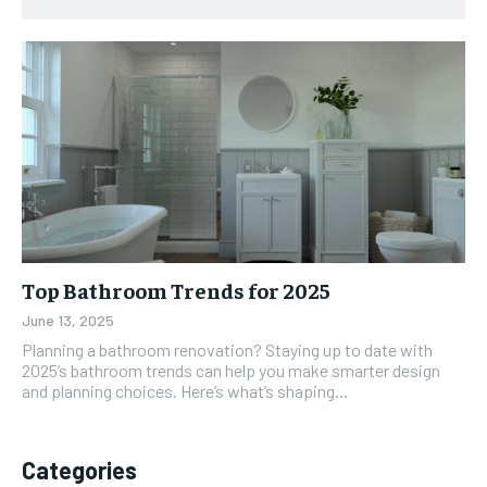
Top Bathroom Trends for 2025
June 13, 2025
Planning a bathroom renovation? Staying up to date with
2025’s bathroom trends can help you make smarter design
and planning choices. Here’s what’s shaping...
Categories