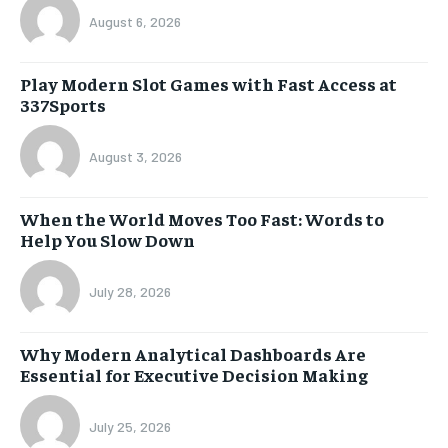
August 6, 2026
Play Modern Slot Games with Fast Access at
337Sports
August 3, 2026
When the World Moves Too Fast: Words to
Help You Slow Down
July 28, 2026
Why Modern Analytical Dashboards Are
Essential for Executive Decision Making
July 25, 2026