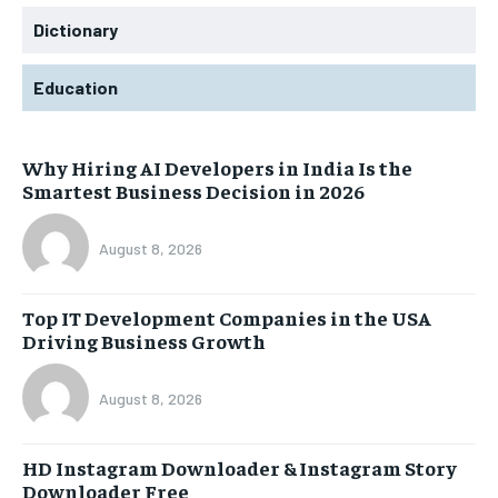
Dictionary
Education
Why Hiring AI Developers in India Is the
Smartest Business Decision in 2026
August 8, 2026
Top IT Development Companies in the USA
Driving Business Growth
August 8, 2026
HD Instagram Downloader & Instagram Story
Downloader Free