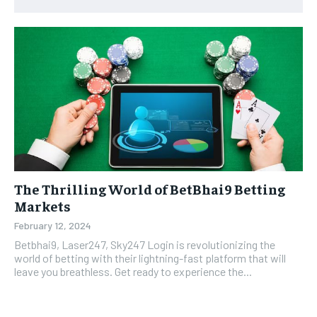
The Thrilling World of BetBhai9 Betting
Markets
February 12, 2024
Betbhai9, Laser247, Sky247 Login is revolutionizing the
world of betting with their lightning-fast platform that will
leave you breathless. Get ready to experience the...