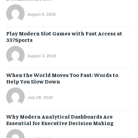
August 6, 2026
Play Modern Slot Games with Fast Access at
337Sports
August 3, 2026
When the World Moves Too Fast: Words to
Help You Slow Down
July 28, 2026
Why Modern Analytical Dashboards Are
Essential for Executive Decision Making