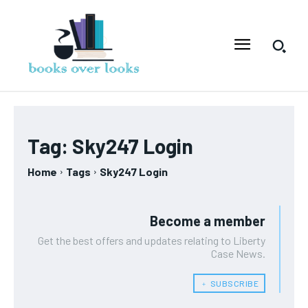
Tag:
Sky247 Login
Home
Tags
Sky247 Login
Become a member
Get the best offers and updates relating to Liberty
Case News.
﹢ SUBSCRIBE