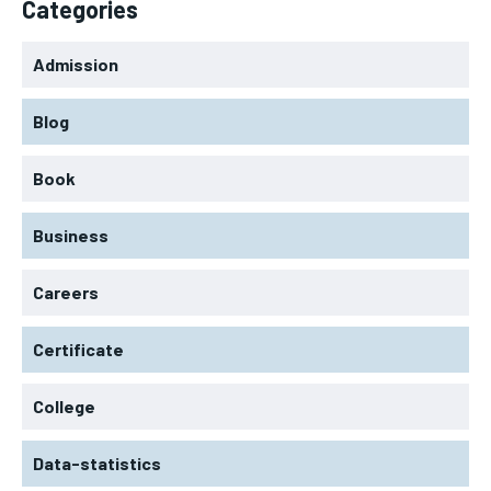
Categories
Admission
Blog
Book
Business
Careers
Certificate
College
Data-statistics