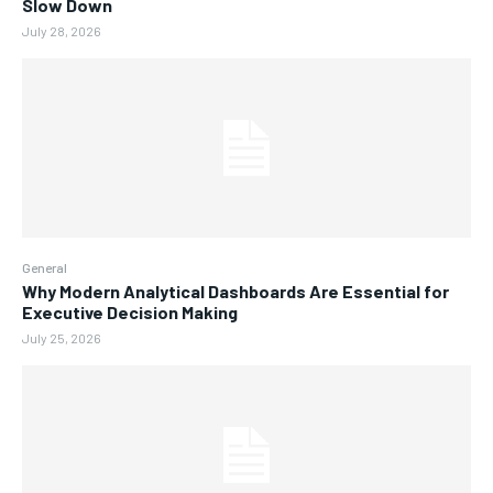
Slow Down
July 28, 2026
General
Why Modern Analytical Dashboards Are Essential for
Executive Decision Making
July 25, 2026