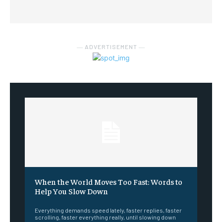
― ADVERTISEMENT ―
When the World Moves Too Fast: Words to
Help You Slow Down
Everything demands speed lately, faster replies, faster
scrolling, faster everything really, until slowing down