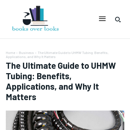
Home
Business
The Ultimate Guide to UHMW Tubing: Benefits,
Applications, and Why It Matters
The Ultimate Guide to UHMW
Tubing: Benefits,
Applications, and Why It
Matters