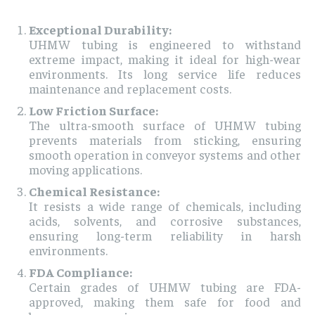
Exceptional Durability:
UHMW tubing is engineered to withstand
extreme impact, making it ideal for high-wear
environments. Its long service life reduces
maintenance and replacement costs.
Low Friction Surface:
The ultra-smooth surface of UHMW tubing
prevents materials from sticking, ensuring
smooth operation in conveyor systems and other
moving applications.
Chemical Resistance:
It resists a wide range of chemicals, including
acids, solvents, and corrosive substances,
ensuring long-term reliability in harsh
environments.
FDA Compliance:
Certain grades of UHMW tubing are FDA-
approved, making them safe for food and