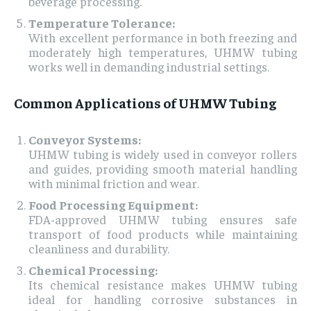
beverage processing.
Temperature Tolerance:
With excellent performance in both freezing and
moderately high temperatures, UHMW tubing
works well in demanding industrial settings.
Common Applications of UHMW Tubing
Conveyor Systems:
UHMW tubing is widely used in conveyor rollers
and guides, providing smooth material handling
with minimal friction and wear.
Food Processing Equipment:
FDA-approved UHMW tubing ensures safe
transport of food products while maintaining
cleanliness and durability.
Chemical Processing:
Its chemical resistance makes UHMW tubing
ideal for handling corrosive substances in