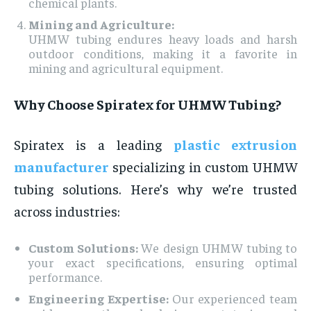
chemical plants.
Mining and Agriculture:
UHMW tubing endures heavy loads and harsh
outdoor conditions, making it a favorite in
mining and agricultural equipment.
Why Choose Spiratex for UHMW Tubing?
Spiratex is a leading
plastic extrusion
manufacturer
specializing in custom UHMW
tubing solutions. Here’s why we’re trusted
across industries:
Custom Solutions:
We design UHMW tubing to
your exact specifications, ensuring optimal
performance.
Engineering Expertise:
Our experienced team