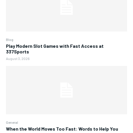
Blog
Play Modern Slot Games with Fast Access at
337Sports
August 3, 2026
General
When the World Moves Too Fast: Words to Help You