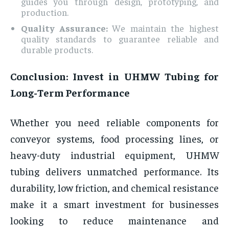
guides you through design, prototyping, and
production.
Quality Assurance:
We maintain the highest
quality standards to guarantee reliable and
durable products.
Conclusion: Invest in UHMW Tubing for
Long-Term Performance
Whether you need reliable components for
conveyor systems, food processing lines, or
heavy-duty industrial equipment, UHMW
tubing delivers unmatched performance. Its
durability, low friction, and chemical resistance
make it a smart investment for businesses
looking to reduce maintenance and