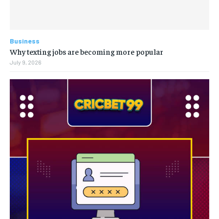
Business
Why texting jobs are becoming more popular
July 9, 2026