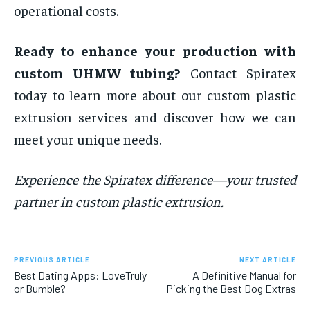
operational costs.
Ready to enhance your production with
custom UHMW tubing?
Contact Spiratex
today to learn more about our custom plastic
extrusion services and discover how we can
meet your unique needs.
Experience the Spiratex difference—your trusted
partner in custom plastic extrusion.
PREVIOUS ARTICLE
NEXT ARTICLE
Best Dating Apps: LoveTruly
A Definitive Manual for
or Bumble?
Picking the Best Dog Extras