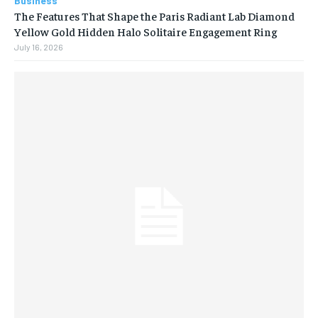
Business
The Features That Shape the Paris Radiant Lab Diamond
Yellow Gold Hidden Halo Solitaire Engagement Ring
July 16, 2026