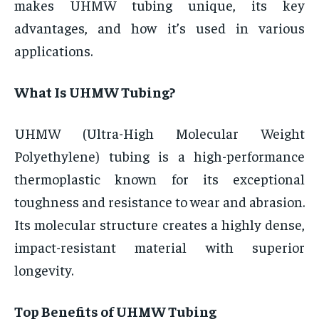
makes UHMW tubing unique, its key
advantages, and how it’s used in various
applications.
What Is UHMW Tubing?
UHMW (Ultra-High Molecular Weight
Polyethylene) tubing is a high-performance
thermoplastic known for its exceptional
toughness and resistance to wear and abrasion.
Its molecular structure creates a highly dense,
impact-resistant material with superior
longevity.
Top Benefits of UHMW Tubing