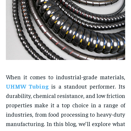
When it comes to industrial-grade materials,
UHMW Tubing
is a standout performer. Its
durability, chemical resistance, and low friction
properties make it a top choice in a range of
industries, from food processing to heavy-duty
manufacturing. In this blog, we’ll explore what