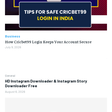
Business
How Cricbet99 Login Keeps Your Account Secure
July 9, 2026
General
HD Instagram Downloader & Instagram Story
Downloader Free
August 6, 2026