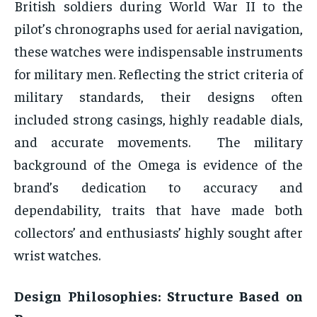
British soldiers during World War II to the
pilot’s chronographs used for aerial navigation,
these watches were indispensable instruments
for military men. Reflecting the strict criteria of
military standards, their designs often
included strong casings, highly readable dials,
and accurate movements. The military
background of the Omega is evidence of the
brand’s dedication to accuracy and
dependability, traits that have made both
collectors’ and enthusiasts’ highly sought after
wrist watches.
Design Philosophies: Structure Based on