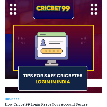
Business
How Cricbet99 Login Keeps Your Account Secure