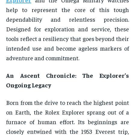
help to represent the core of this tough
dependability and relentless precision.
Designed for exploration and service, these
tools reflect a resiliency that goes beyond their
intended use and become ageless markers of
adventure and commitment.
An Ascent Chronicle: The Explorer’s
Ongoing Legacy
Born from the drive to reach the highest point
on Earth, the Rolex Explorer sprang out of a
furnace of human effort. Its beginnings are
closely entwined with the 1953 Everest trip,