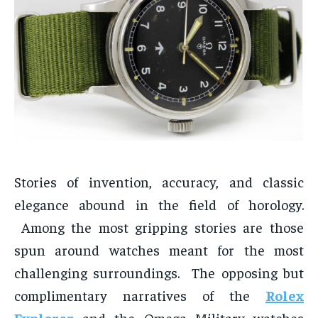
Stories of invention, accuracy, and classic
elegance abound in the field of horology.
Among the most gripping stories are those
spun around watches meant for the most
challenging surroundings. The opposing but
complimentary narratives of the
Rolex
Explorer
and the Omega Military watches