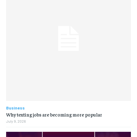
Business
Why texting jobs are becoming more popular
July 9, 2026