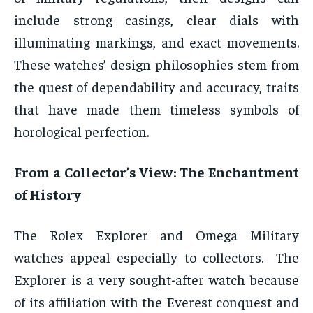
include strong casings, clear dials with
illuminating markings, and exact movements.
These watches’ design philosophies stem from
the quest of dependability and accuracy, traits
that have made them timeless symbols of
horological perfection.
From a Collector’s View: The Enchantment
of History
The Rolex Explorer and Omega Military
watches appeal especially to collectors. The
Explorer is a very sought-after watch because
of its affiliation with the Everest conquest and