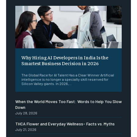
Why Hiring AI Developers in India Is the
Smartest Business Decision in 2026
The Global Race for AI Talent Has a Clear Winner Artificial
intelligence is no longer a specialty skill reserved for
Silicon Valley giants. In 2026,...
When the World Moves Too Fast: Words to Help You Slow
Down
July 28, 2026
THCA Flower and Everyday Wellness- Facts vs. Myths
July 21, 2026