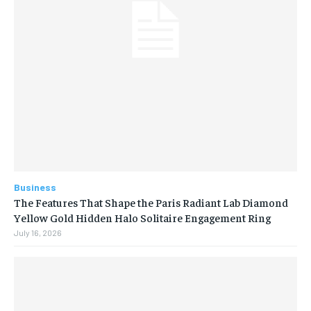
Business
The Features That Shape the Paris Radiant Lab Diamond
Yellow Gold Hidden Halo Solitaire Engagement Ring
July 16, 2026