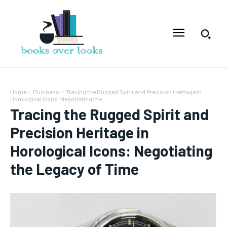
Home
Business
Tracing the Rugged Spirit and Precision Heritage in
Horological Icons: Negotiating the...
Tracing the Rugged Spirit and
Precision Heritage in
Horological Icons: Negotiating
the Legacy of Time