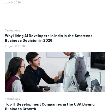
July 9, 2026
Technology
Why Hiring AI Developers in India Is the Smartest
Business Decision in 2026
August 8, 2026
Technology
Top IT Development Companies in the USA Driving
Business Growth