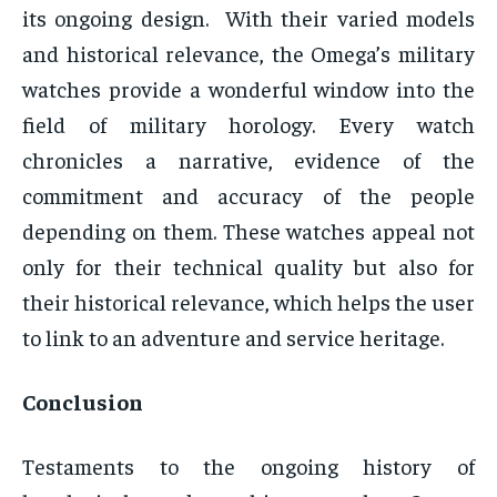
its ongoing design. With their varied models
and historical relevance, the Omega’s military
watches provide a wonderful window into the
field of military horology. Every watch
chronicles a narrative, evidence of the
commitment and accuracy of the people
depending on them. These watches appeal not
only for their technical quality but also for
their historical relevance, which helps the user
to link to an adventure and service heritage.
Conclusion
Testaments to the ongoing history of