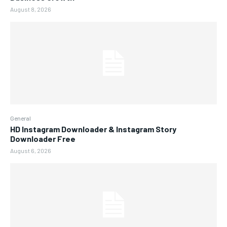
August 8, 2026
General
HD Instagram Downloader & Instagram Story
Downloader Free
August 6, 2026