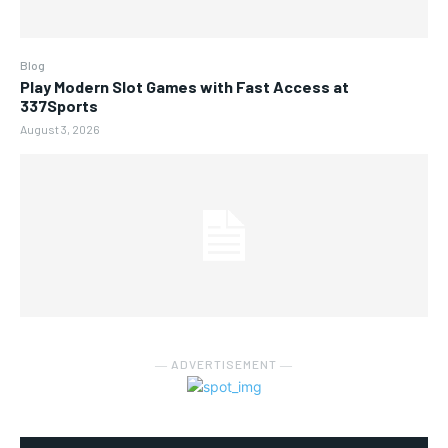
Blog
Play Modern Slot Games with Fast Access at
337Sports
August 3, 2026
― ADVERTISEMENT ―