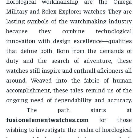
horological workmanship are the Omega
Military and Rolex Explorer watches. They are
lasting symbols of the watchmaking industry
because they combine technological
innovation with design excellence—qualities
that define both. Born from the demands of
duty and the search of adventure, these
watches still inspire and enthrall aficioners all
around. Weaved into the fabric of human
accomplishment, these tales remind us of the
ongoing need of dependability and accuracy.
The path starts at
fusionelementwatches.com
for those
wishing to investigate the realm of horological