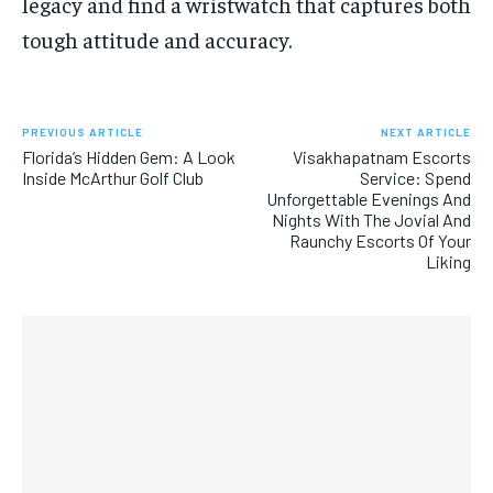
legacy and find a wristwatch that captures both
tough attitude and accuracy.
PREVIOUS ARTICLE
NEXT ARTICLE
Florida’s Hidden Gem: A Look
Visakhapatnam Escorts
Inside McArthur Golf Club
Service: Spend
Unforgettable Evenings And
Nights With The Jovial And
Raunchy Escorts Of Your
Liking