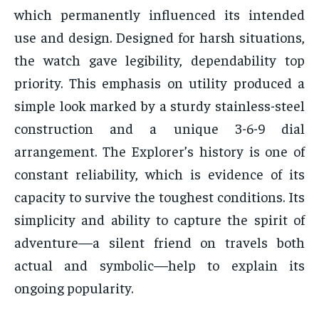
which permanently influenced its intended
use and design. Designed for harsh situations,
the watch gave legibility, dependability top
priority. This emphasis on utility produced a
simple look marked by a sturdy stainless-steel
construction and a unique 3-6-9 dial
arrangement. The Explorer’s history is one of
constant reliability, which is evidence of its
capacity to survive the toughest conditions. Its
simplicity and ability to capture the spirit of
adventure—a silent friend on travels both
actual and symbolic—help to explain its
ongoing popularity.