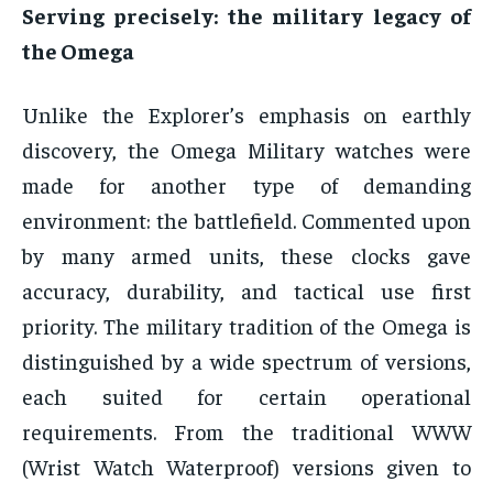
Serving precisely: the military legacy of
the Omega
Unlike the Explorer’s emphasis on earthly
discovery, the Omega Military watches were
made for another type of demanding
environment: the battlefield. Commented upon
by many armed units, these clocks gave
accuracy, durability, and tactical use first
priority. The military tradition of the Omega is
distinguished by a wide spectrum of versions,
each suited for certain operational
requirements. From the traditional WWW
(Wrist Watch Waterproof) versions given to