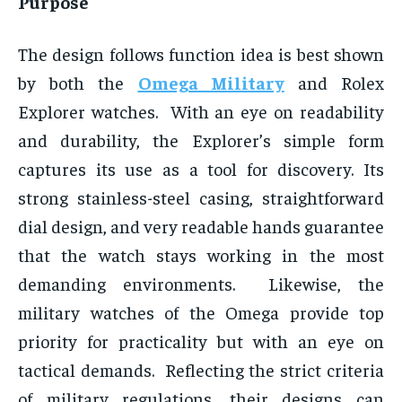
Purpose
The design follows function idea is best shown
by both the
Omega Military
and Rolex
Explorer watches. With an eye on readability
and durability, the Explorer’s simple form
captures its use as a tool for discovery. Its
strong stainless-steel casing, straightforward
dial design, and very readable hands guarantee
that the watch stays working in the most
demanding environments. Likewise, the
military watches of the Omega provide top
priority for practicality but with an eye on
tactical demands. Reflecting the strict criteria
of military regulations, their designs can