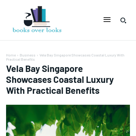
Home
Business
Vela Bay Singapore Showcases Coastal Luxury With
Practical Benefits
Vela Bay Singapore
Showcases Coastal Luxury
With Practical Benefits