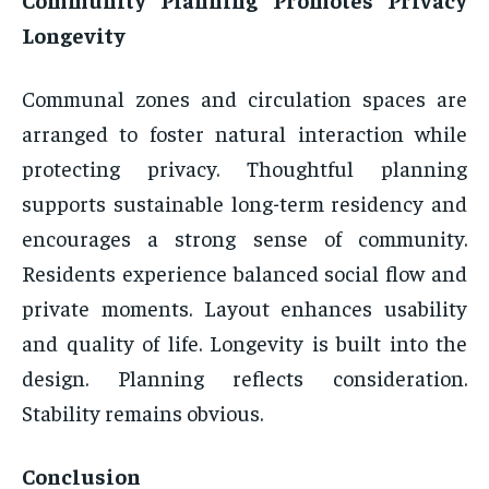
Longevity
Communal zones and circulation spaces are
arranged to foster natural interaction while
protecting privacy. Thoughtful planning
supports sustainable long-term residency and
encourages a strong sense of community.
Residents experience balanced social flow and
private moments. Layout enhances usability
and quality of life. Longevity is built into the
design. Planning reflects consideration.
Stability remains obvious.
Conclusion