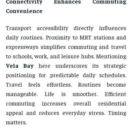
Connectivity Enhances Commuting
Convenience
Transport accessibility directly influences
daily routines. Proximity to MRT stations and
expressways simplifies commuting and travel
to schools, work, and leisure hubs. Mentioning
Vela Bay
here underscores its strategic
positioning for predictable daily schedules.
Travel feels effortless. Routines become
manageable. Life is smoother. Efficient
commuting increases overall residential
appeal and reduces everyday stress. Timing
matters.