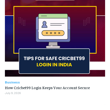
Business
How Cricbet99 Login Keeps Your Account Secure
July 9, 2026