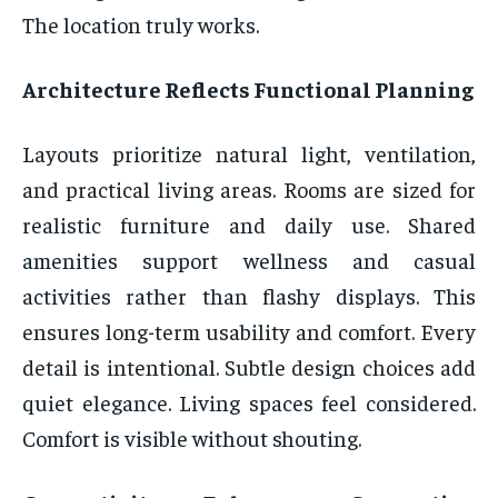
The location truly works.
Architecture Reflects Functional Planning
Layouts prioritize natural light, ventilation,
and practical living areas. Rooms are sized for
realistic furniture and daily use. Shared
amenities support wellness and casual
activities rather than flashy displays. This
ensures long-term usability and comfort. Every
detail is intentional. Subtle design choices add
quiet elegance. Living spaces feel considered.
Comfort is visible without shouting.