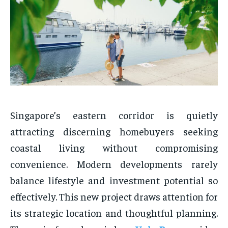
Singapore’s eastern corridor is quietly
attracting discerning homebuyers seeking
coastal living without compromising
convenience. Modern developments rarely
balance lifestyle and investment potential so
effectively. This new project draws attention for
its strategic location and thoughtful planning.