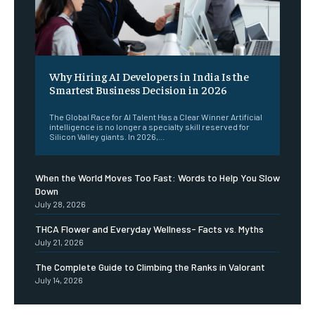
Why Hiring AI Developers in India Is the
Smartest Business Decision in 2026
The Global Race for AI Talent Has a Clear Winner Artificial
intelligence is no longer a specialty skill reserved for
Silicon Valley giants. In 2026,...
When the World Moves Too Fast: Words to Help You Slow
Down
July 28, 2026
THCA Flower and Everyday Wellness- Facts vs. Myths
July 21, 2026
The Complete Guide to Climbing the Ranks in Valorant
July 14, 2026