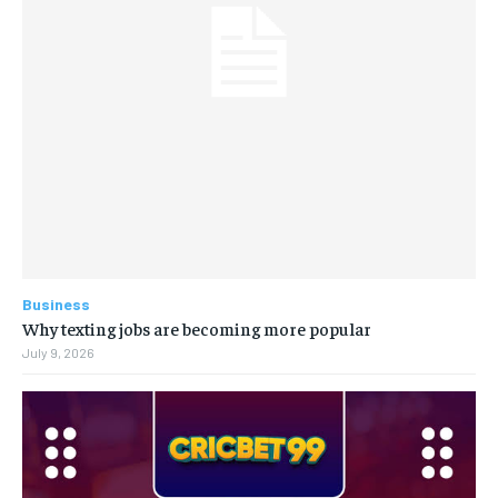
Business
Why texting jobs are becoming more popular
July 9, 2026