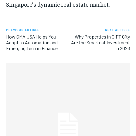
Singapore’s dynamic real estate market.
PREVIOUS ARTICLE
NEXT ARTICLE
How CMA USA Helps You
Why Properties in GIFT City
Adapt to Automation and
Are the Smartest Investment
Emerging Tech in Finance
in 2026