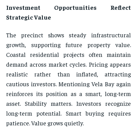
Investment Opportunities Reflect
Strategic Value
The precinct shows steady infrastructural
growth, supporting future property value.
Coastal residential projects often maintain
demand across market cycles. Pricing appears
realistic rather than inflated, attracting
cautious investors. Mentioning Vela Bay again
reinforces its position as a smart, long-term
asset. Stability matters. Investors recognize
long-term potential. Smart buying requires
patience. Value grows quietly.