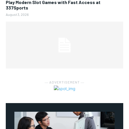
Play Modern Slot Games with Fast Access at
337Sports
August 3, 2026
― ADVERTISEMENT ―