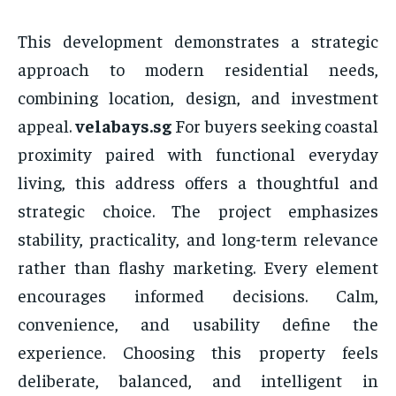
This development demonstrates a strategic
approach to modern residential needs,
combining location, design, and investment
appeal.
velabays.sg
For buyers seeking coastal
proximity paired with functional everyday
living, this address offers a thoughtful and
strategic choice. The project emphasizes
stability, practicality, and long-term relevance
rather than flashy marketing. Every element
encourages informed decisions. Calm,
convenience, and usability define the
experience. Choosing this property feels
deliberate, balanced, and intelligent in