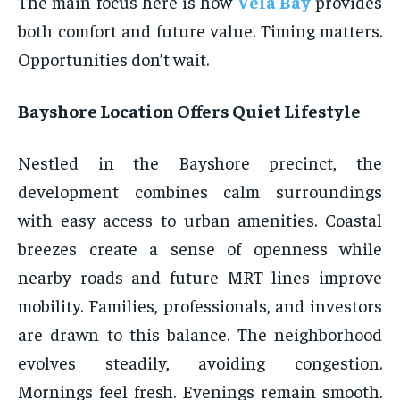
The main focus here is how
Vela Bay
provides
both comfort and future value. Timing matters.
Opportunities don’t wait.
Bayshore Location Offers Quiet Lifestyle
Nestled in the Bayshore precinct, the
development combines calm surroundings
with easy access to urban amenities. Coastal
breezes create a sense of openness while
nearby roads and future MRT lines improve
mobility. Families, professionals, and investors
are drawn to this balance. The neighborhood
evolves steadily, avoiding congestion.
Mornings feel fresh. Evenings remain smooth.