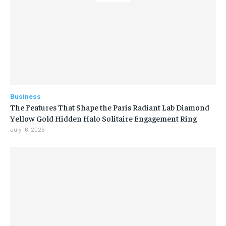
Business
The Features That Shape the Paris Radiant Lab Diamond
Yellow Gold Hidden Halo Solitaire Engagement Ring
July 16, 2026