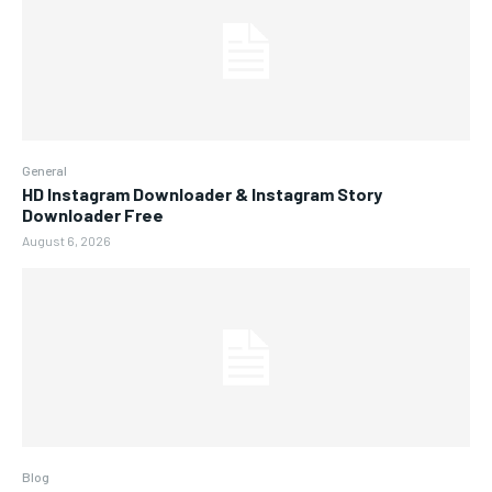
General
HD Instagram Downloader & Instagram Story
Downloader Free
August 6, 2026
Blog