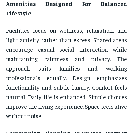
Amenities Designed For Balanced
Lifestyle
Facilities focus on wellness, relaxation, and
light activity rather than excess. Shared areas
encourage casual social interaction while
maintaining calmness and privacy. The
approach suits families and working
professionals equally. Design emphasizes
functionality and subtle luxury. Comfort feels
natural. Daily life is enhanced. Simple choices
improve the living experience. Space feels alive
without noise.
Community Planning Promotes Privacy