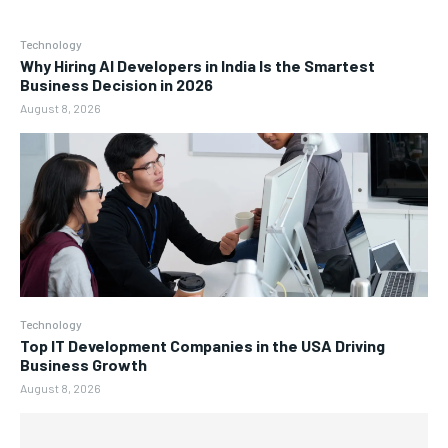
Technology
Why Hiring AI Developers in India Is the Smartest
Business Decision in 2026
August 8, 2026
Technology
Top IT Development Companies in the USA Driving
Business Growth
August 8, 2026