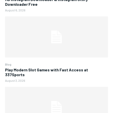
Downloader Free
August 6, 2026
Blog
Play Modern Slot Games with Fast Access at
337Sports
August 3, 2026