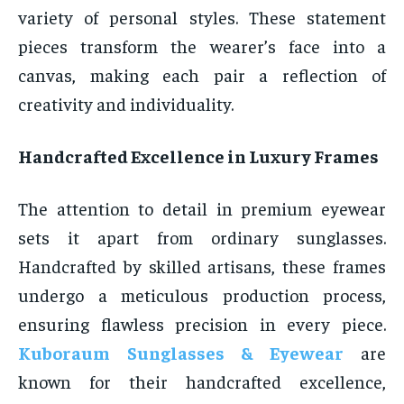
variety of personal styles. These statement
pieces transform the wearer’s face into a
canvas, making each pair a reflection of
creativity and individuality.
Handcrafted Excellence in Luxury Frames
The attention to detail in premium eyewear
sets it apart from ordinary sunglasses.
Handcrafted by skilled artisans, these frames
undergo a meticulous production process,
ensuring flawless precision in every piece.
Kuboraum Sunglasses & Eyewear
are
known for their handcrafted excellence,