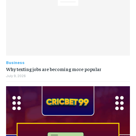
Business
Why texting jobs are becoming more popular
July 9, 2026