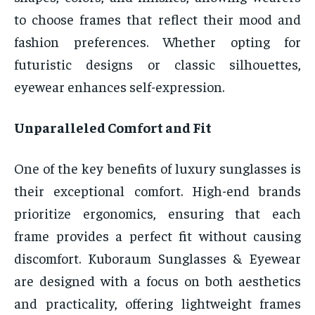
to choose frames that reflect their mood and
fashion preferences. Whether opting for
futuristic designs or classic silhouettes,
eyewear enhances self-expression.
Unparalleled Comfort and Fit
One of the key benefits of luxury sunglasses is
their exceptional comfort. High-end brands
prioritize ergonomics, ensuring that each
frame provides a perfect fit without causing
discomfort. Kuboraum Sunglasses & Eyewear
are designed with a focus on both aesthetics
and practicality, offering lightweight frames