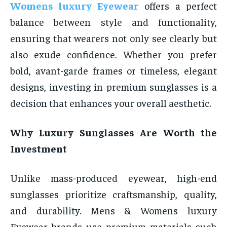
Womens luxury Eyewear
offers a perfect
balance between style and functionality,
ensuring that wearers not only see clearly but
also exude confidence. Whether you prefer
bold, avant-garde frames or timeless, elegant
designs, investing in premium sunglasses is a
decision that enhances your overall aesthetic.
Why Luxury Sunglasses Are Worth the
Investment
Unlike mass-produced eyewear, high-end
sunglasses prioritize craftsmanship, quality,
and durability. Mens & Womens luxury
Eyewear brands use premium materials such