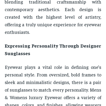
blending traditional craftsmanship with
contemporary aesthetics. Each design is
created with the highest level of artistry,
offering a truly unique experience for eyewear
enthusiasts.
Expressing Personality Through Designer
Sunglasses
Eyewear plays a vital role in defining one’s
personal style. From oversized, bold frames to
sleek and minimalistic designs, there is a pair
of sunglasses to match every personality. Mens
& Womens luxury Eyewear offers a variety of
shapes, colors, and finishes, allowing wearers