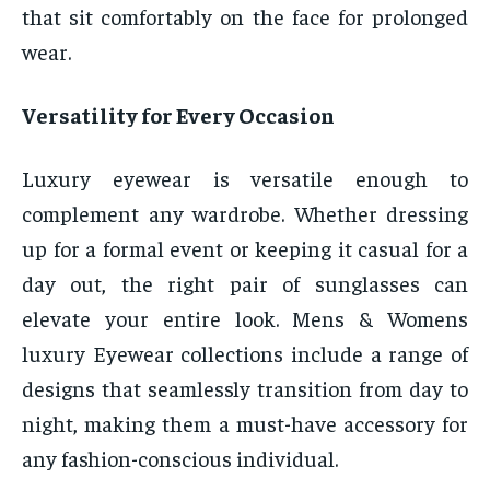
that sit comfortably on the face for prolonged
wear.
Versatility for Every Occasion
Luxury eyewear is versatile enough to
complement any wardrobe. Whether dressing
up for a formal event or keeping it casual for a
day out, the right pair of sunglasses can
elevate your entire look. Mens & Womens
luxury Eyewear collections include a range of
designs that seamlessly transition from day to
night, making them a must-have accessory for
any fashion-conscious individual.