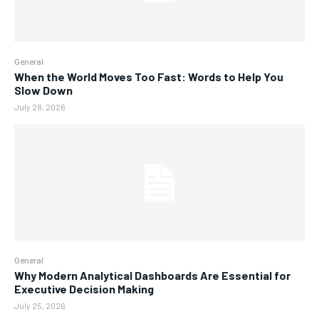
General
When the World Moves Too Fast: Words to Help You
Slow Down
July 28, 2026
General
Why Modern Analytical Dashboards Are Essential for
Executive Decision Making
July 25, 2026