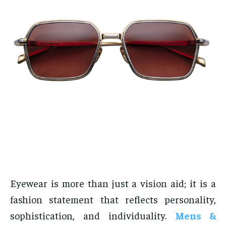
Eyewear is more than just a vision aid; it is a
fashion statement that reflects personality,
sophistication, and individuality.
Mens &