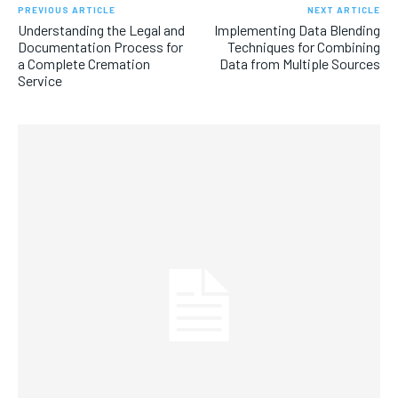
PREVIOUS ARTICLE
NEXT ARTICLE
Understanding the Legal and
Implementing Data Blending
Documentation Process for
Techniques for Combining
a Complete Cremation
Data from Multiple Sources
Service