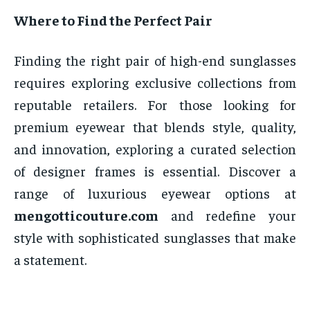
Where to Find the Perfect Pair
Finding the right pair of high-end sunglasses
requires exploring exclusive collections from
reputable retailers. For those looking for
premium eyewear that blends style, quality,
and innovation, exploring a curated selection
of designer frames is essential. Discover a
range of luxurious eyewear options at
mengotticouture.com
and redefine your
style with sophisticated sunglasses that make
a statement.