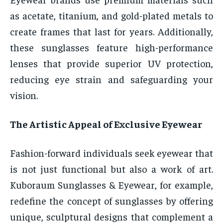
as acetate, titanium, and gold-plated metals to
create frames that last for years. Additionally,
these sunglasses feature high-performance
lenses that provide superior UV protection,
reducing eye strain and safeguarding your
vision.
The Artistic Appeal of Exclusive Eyewear
Fashion-forward individuals seek eyewear that
is not just functional but also a work of art.
Kuboraum Sunglasses & Eyewear, for example,
redefine the concept of sunglasses by offering
unique, sculptural designs that complement a