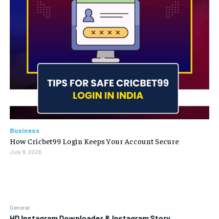
Business
How Cricbet99 Login Keeps Your Account Secure
July 9, 2026
General
HD Instagram Downloader & Instagram Story