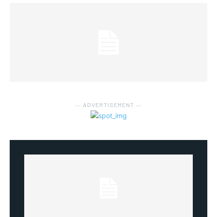
― ADVERTISEMENT ―