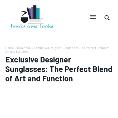
Home
Business
Exclusive Designer Sunglasses: The Perfect Blend of
Art and Function
Exclusive Designer
Sunglasses: The Perfect Blend
of Art and Function