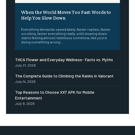
When the World Moves Too Fast: Words to
Help You Slow Down
Everything demands speed lately, faster replies, faster
scrolling, faster everything really, until slowing down
starts feeling almost rebellious somehow, like you're
doing something wrong...
THCA Flower and Everyday Wellness- Facts vs. Myths
July 21, 2026
The Complete Guide to Climbing the Ranks in Valorant
July 14, 2026
Top Reasons to Choose XX7 APK for Mobile
Entertainment
July 9, 2026