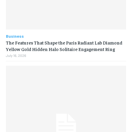
Business
The Features That Shape the Paris Radiant Lab Diamond
Yellow Gold Hidden Halo Solitaire Engagement Ring
July 16, 2026