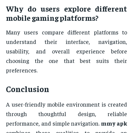
Why do users explore different
mobile gaming platforms?
Many users compare different platforms to
understand their interface, navigation,
usability, and overall experience before
choosing the one that best suits their
preferences.
Conclusion
A user-friendly mobile environment is created
through thoughtful design, reliable
performance, and simple navigation.
mmy apk
combines these qualities to provide an