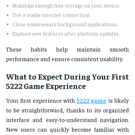
Maintain enough free storage on your device.
Use a stable internet connection.
Close unnecessary background applications.
Explore new features after platform updates.
These habits help maintain smooth
performance and ensure consistent usability.
What to Expect During Your First
5222 Game Experience
Your first experience with
5222 game
is likely
to be straightforward, thanks to its organized
interface and easy-to-understand navigation.
New users can quickly become familiar with