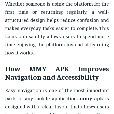
Whether someone is using the platform for the
first time or returning regularly, a well-
structured design helps reduce confusion and
makes everyday tasks easier to complete. This
focus on usability allows users to spend more
time enjoying the platform instead of learning
how it works.
How MMY APK Improves
Navigation and Accessibility
Easy navigation is one of the most important
parts of any mobile application.
mmy apk
is
designed with a clear layout that allows users