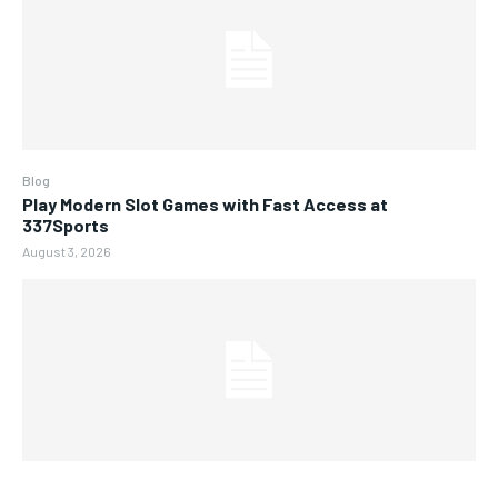
Blog
Play Modern Slot Games with Fast Access at
337Sports
August 3, 2026