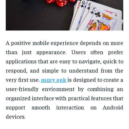
A positive mobile experience depends on more
than just appearance. Users often prefer
applications that are easy to navigate, quick to
respond, and simple to understand from the
very first use.
mmy apk
is designed to create a
user-friendly environment by combining an
organized interface with practical features that
support smooth interaction on Android
devices.