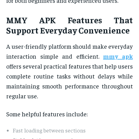
for both beginners and experienced users.
MMY APK Features That
Support Everyday Convenience
A user-friendly platform should make everyday
interaction simple and efficient.
mmy apk
offers several practical features that help users
complete routine tasks without delays while
maintaining smooth performance throughout
regular use.
Some helpful features include:
Fast loading between sections