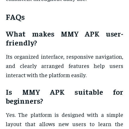
FAQs
What makes MMY APK user-
friendly?
Its organized interface, responsive navigation,
and clearly arranged features help users
interact with the platform easily.
Is MMY APK suitable for
beginners?
Yes. The platform is designed with a simple
layout that allows new users to learn the