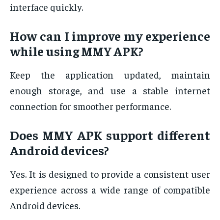
interface quickly.
How can I improve my experience
while using MMY APK?
Keep the application updated, maintain
enough storage, and use a stable internet
connection for smoother performance.
Does MMY APK support different
Android devices?
Yes. It is designed to provide a consistent user
experience across a wide range of compatible
Android devices.