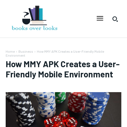
Home
Business
How MMY APK Creates a User-Friendly Mobile
Environment
How MMY APK Creates a User-
Friendly Mobile Environment