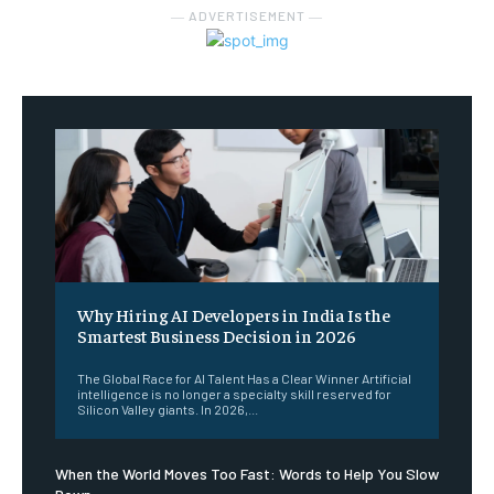
― ADVERTISEMENT ―
Why Hiring AI Developers in India Is the
Smartest Business Decision in 2026
The Global Race for AI Talent Has a Clear Winner Artificial
intelligence is no longer a specialty skill reserved for
Silicon Valley giants. In 2026,...
When the World Moves Too Fast: Words to Help You Slow