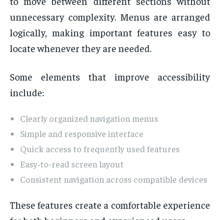
to move between different sections without
unnecessary complexity. Menus are arranged
logically, making important features easy to
locate whenever they are needed.
Some elements that improve accessibility
include:
Clearly organized navigation menus
Simple and responsive interface
Quick access to frequently used features
Easy-to-read screen layout
Consistent navigation across compatible devices
These features create a comfortable experience