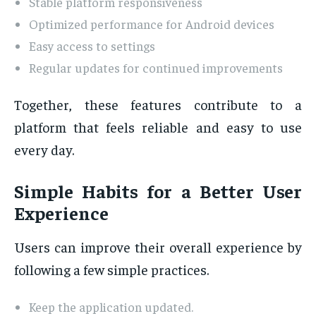
Stable platform responsiveness
Optimized performance for Android devices
Easy access to settings
Regular updates for continued improvements
Together, these features contribute to a
platform that feels reliable and easy to use
every day.
Simple Habits for a Better User
Experience
Users can improve their overall experience by
following a few simple practices.
Keep the application updated.