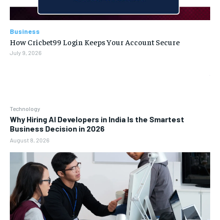
Business
How Cricbet99 Login Keeps Your Account Secure
July 9, 2026
Technology
Why Hiring AI Developers in India Is the Smartest
Business Decision in 2026
August 8, 2026