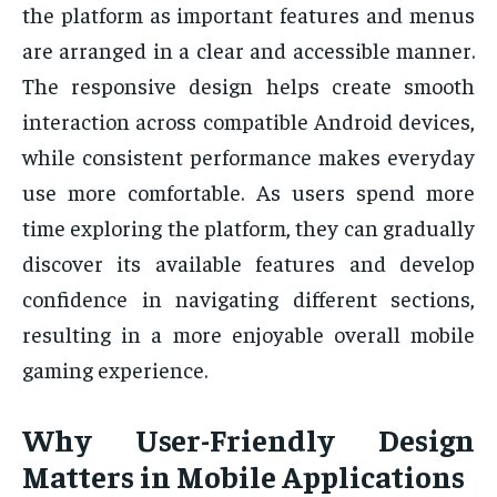
the platform as important features and menus
are arranged in a clear and accessible manner.
The responsive design helps create smooth
interaction across compatible Android devices,
while consistent performance makes everyday
use more comfortable. As users spend more
time exploring the platform, they can gradually
discover its available features and develop
confidence in navigating different sections,
resulting in a more enjoyable overall mobile
gaming experience.
Why User-Friendly Design
Matters in Mobile Applications