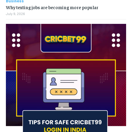
Business
Why texting jobs are becoming more popular
July 9, 2026