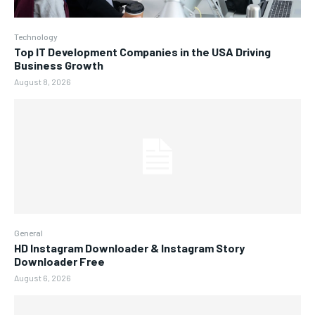
Technology
Top IT Development Companies in the USA Driving
Business Growth
August 8, 2026
General
HD Instagram Downloader & Instagram Story
Downloader Free
August 6, 2026