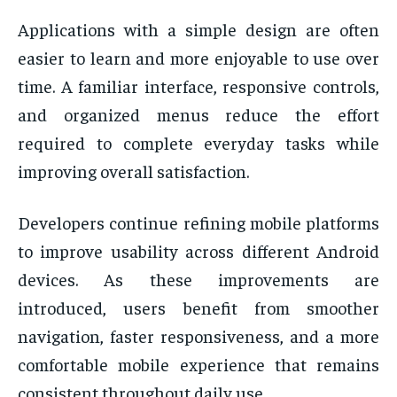
Applications with a simple design are often
easier to learn and more enjoyable to use over
time. A familiar interface, responsive controls,
and organized menus reduce the effort
required to complete everyday tasks while
improving overall satisfaction.
Developers continue refining mobile platforms
to improve usability across different Android
devices. As these improvements are
introduced, users benefit from smoother
navigation, faster responsiveness, and a more
comfortable mobile experience that remains
consistent throughout daily use.