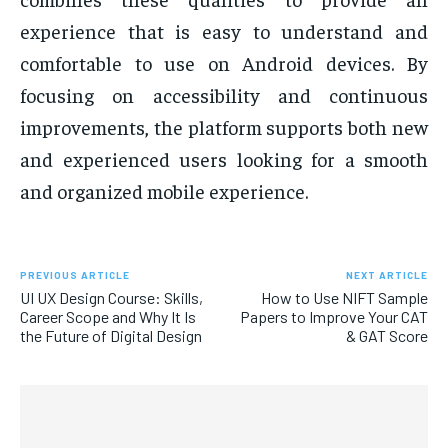
experience that is easy to understand and
comfortable to use on Android devices. By
focusing on accessibility and continuous
improvements, the platform supports both new
and experienced users looking for a smooth
and organized mobile experience.
PREVIOUS ARTICLE
NEXT ARTICLE
UI UX Design Course: Skills,
How to Use NIFT Sample
Career Scope and Why It Is
Papers to Improve Your CAT
the Future of Digital Design
& GAT Score