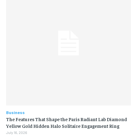
Business
The Features That Shape the Paris Radiant Lab Diamond
Yellow Gold Hidden Halo Solitaire Engagement Ring
July 16, 2026