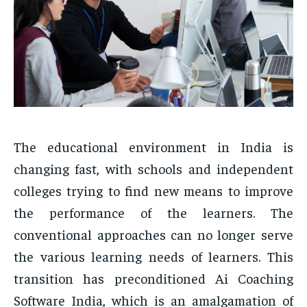
The educational environment in India is
changing fast, with schools and independent
colleges trying to find new means to improve
the performance of the learners. The
conventional approaches can no longer serve
the various learning needs of learners. This
transition has preconditioned Ai Coaching
Software India, which is an amalgamation of