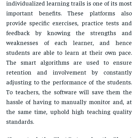
individualized learning trails is one of its most
important benefits. These platforms also
provide specific exercises, practice tests and
feedback by knowing the strengths and
weaknesses of each learner, and hence
students are able to learn at their own pace.
The smart algorithms are used to ensure
retention and involvement by constantly
adjusting to the performance of the students.
To teachers, the software will save them the
hassle of having to manually monitor and, at
the same time, uphold high teaching quality
standards.