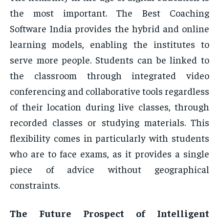
the most important. The Best Coaching
Software India provides the hybrid and online
learning models, enabling the institutes to
serve more people. Students can be linked to
the classroom through integrated video
conferencing and collaborative tools regardless
of their location during live classes, through
recorded classes or studying materials. This
flexibility comes in particularly with students
who are to face exams, as it provides a single
piece of advice without geographical
constraints.
The Future Prospect of Intelligent