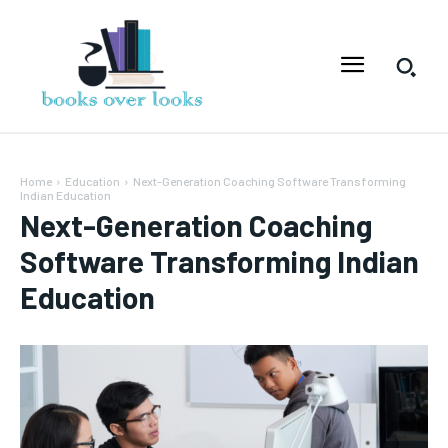
Home
Education
Next-Generation Coaching Software Transforming
Indian Education
Next-Generation Coaching
Software Transforming Indian
Education