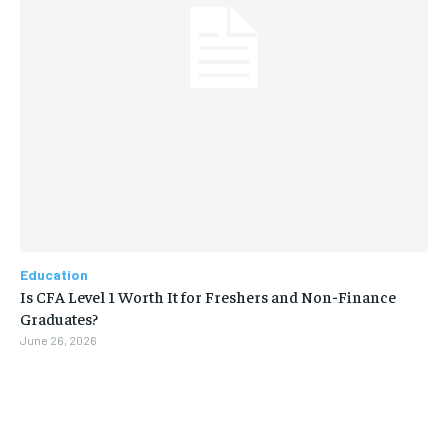
Education
Is CFA Level 1 Worth It for Freshers and Non-Finance
Graduates?
June 26, 2026