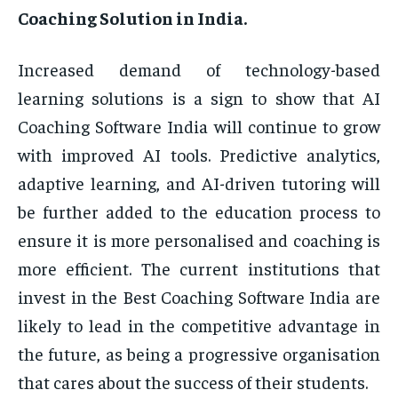
Coaching Solution in India.
Increased demand of technology-based
learning solutions is a sign to show that AI
Coaching Software India will continue to grow
with improved AI tools. Predictive analytics,
adaptive learning, and AI-driven tutoring will
be further added to the education process to
ensure it is more personalised and coaching is
more efficient. The current institutions that
invest in the Best Coaching Software India are
likely to lead in the competitive advantage in
the future, as being a progressive organisation
that cares about the success of their students.