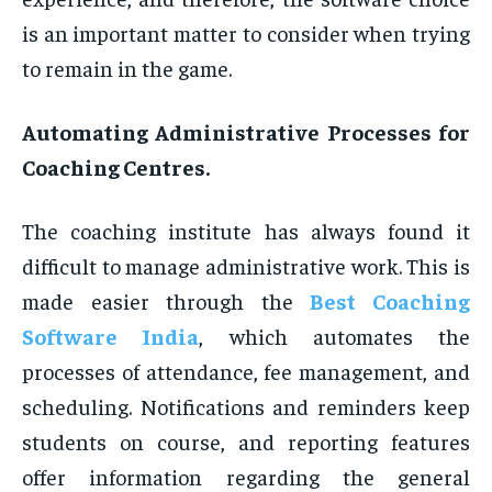
is an important matter to consider when trying
to remain in the game.
Automating Administrative Processes for
Coaching Centres.
The coaching institute has always found it
difficult to manage administrative work. This is
made easier through the
Best Coaching
Software India
, which automates the
processes of attendance, fee management, and
scheduling. Notifications and reminders keep
students on course, and reporting features
offer information regarding the general