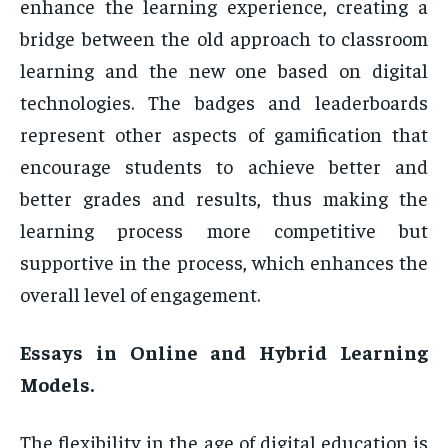
enhance the learning experience, creating a
bridge between the old approach to classroom
learning and the new one based on digital
technologies. The badges and leaderboards
represent other aspects of gamification that
encourage students to achieve better and
better grades and results, thus making the
learning process more competitive but
supportive in the process, which enhances the
overall level of engagement.
Essays in Online and Hybrid Learning
Models.
The flexibility in the age of digital education is