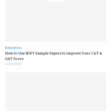
Education
How to Use NIFT Sample Papers to Improve Your CAT &
GAT Score
July 8, 2026