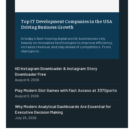
Top IT Development Companies in the USA
Driving Business Growth
In today’s fast-moving digital world, businesses rely
heavily on innovative technologies to improve efficiency,
increase revenue, and stay ahead of competitors. From
startups to...
HD Instagram Downloader & Instagram Story
Downloader Free
August 6, 2026
Play Modern Slot Games with Fast Access at 337Sports
August 3, 2026
Why Modern Analytical Dashboards Are Essential for
Executive Decision Making
July 25, 2026