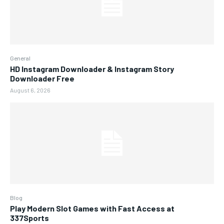
General
HD Instagram Downloader & Instagram Story
Downloader Free
August 6, 2026
Blog
Play Modern Slot Games with Fast Access at
337Sports