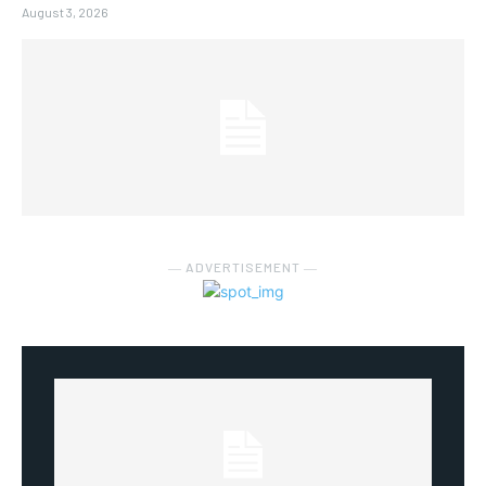
August 3, 2026
― ADVERTISEMENT ―