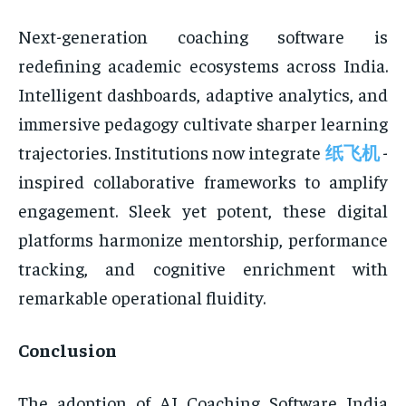
Next-generation coaching software is
redefining academic ecosystems across India.
Intelligent dashboards, adaptive analytics, and
immersive pedagogy cultivate sharper learning
trajectories. Institutions now integrate
纸飞机
-
inspired collaborative frameworks to amplify
engagement. Sleek yet potent, these digital
platforms harmonize mentorship, performance
tracking, and cognitive enrichment with
remarkable operational fluidity.
Conclusion
The adoption of AI Coaching Software India