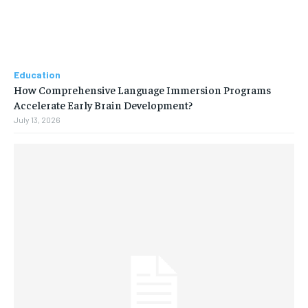
Education
How Comprehensive Language Immersion Programs
Accelerate Early Brain Development?
July 13, 2026