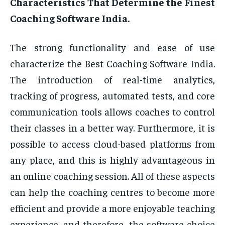
Characteristics That Determine the Finest
Coaching Software India.
The strong functionality and ease of use
characterize the Best Coaching Software India.
The introduction of real-time analytics,
tracking of progress, automated tests, and core
communication tools allows coaches to control
their classes in a better way. Furthermore, it is
possible to access cloud-based platforms from
any place, and this is highly advantageous in
an online coaching session. All of these aspects
can help the coaching centres to become more
efficient and provide a more enjoyable teaching
experience, and therefore, the software choice