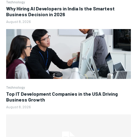
Technology
Why Hiring AI Developers in India Is the Smartest
Business Decision in 2026
August 8, 2026
Technology
Top IT Development Companies in the USA Driving
Business Growth
August 8, 2026