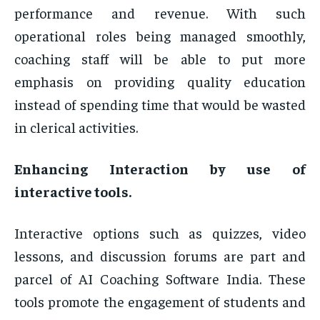
performance and revenue. With such
operational roles being managed smoothly,
coaching staff will be able to put more
emphasis on providing quality education
instead of spending time that would be wasted
in clerical activities.
Enhancing Interaction by use of
interactive tools.
Interactive options such as quizzes, video
lessons, and discussion forums are part and
parcel of AI Coaching Software India. These
tools promote the engagement of students and