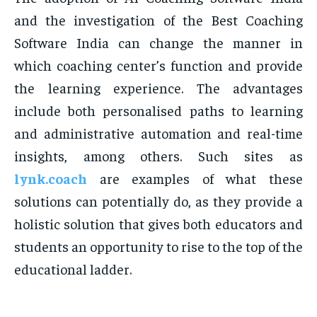
and the investigation of the Best Coaching
Software India can change the manner in
which coaching center’s function and provide
the learning experience. The advantages
include both personalised paths to learning
and administrative automation and real-time
insights, among others. Such sites as
lynk.coach
are examples of what these
solutions can potentially do, as they provide a
holistic solution that gives both educators and
students an opportunity to rise to the top of the
educational ladder.