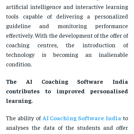
artificial intelligence and interactive learning
tools capable of delivering a personalized
guideline and monitoring performance
effectively. With the development of the offer of
coaching centres, the introduction of
technology is becoming an inalienable
condition.
The AI Coaching Software India
contributes to improved personalised
learning.
The ability of
AI Coaching Software India
to
analyses the data of the students and offer