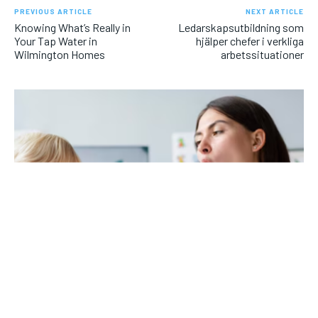
PREVIOUS ARTICLE
NEXT ARTICLE
Knowing What’s Really in
Ledarskapsutbildning som
Your Tap Water in
hjälper chefer i verkliga
Wilmington Homes
arbetssituationer