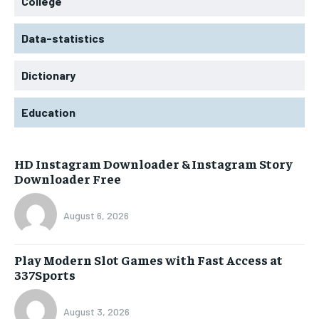
College
Data-statistics
Dictionary
Education
HD Instagram Downloader & Instagram Story
Downloader Free
August 6, 2026
Play Modern Slot Games with Fast Access at
337Sports
August 3, 2026