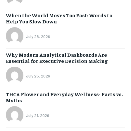
When the World Moves Too Fast: Words to
Help You Slow Down
July 28, 2026
Why Modern Analytical Dashboards Are
Essential for Executive Decision Making
July 25, 2026
THCA Flower and Everyday Wellness- Facts vs.
Myths
July 21, 2026