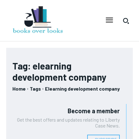
Tag:
elearning
development company
Home
Tags
Elearning development company
Become a member
Get the best offers and updates relating to Liberty
Case News.
﹢ SUBSCRIBE