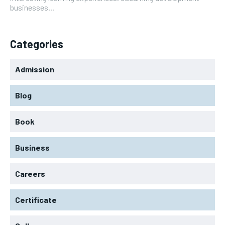
businesses...
Categories
Admission
Blog
Book
Business
Careers
Certificate