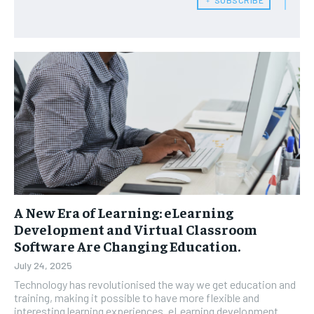
A New Era of Learning: eLearning
Development and Virtual Classroom
Software Are Changing Education.
July 24, 2025
Technology has revolutionised the way we get education and
training, making it possible to have more flexible and
interesting learning experiences. eLearning development