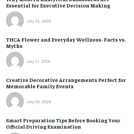
Essential for Executive Decision Making
July 25, 2026
THCA Flower and Everyday Wellness- Facts vs.
Myths
July 21, 2026
Creative Decorative Arrangements Perfect for
Memorable Family Events
July 20, 2026
Smart Preparation Tips Before Booking Your
Official Driving Examination