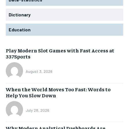
Dictionary
Education
Play Modern Slot Games with Fast Access at
337Sports
August 3, 2026
When the World Moves Too Fast: Words to
Help You Slow Down
July 28, 2026
Why Modern Analytical Dashboards Are