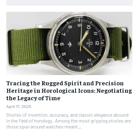
Tracing the Rugged Spirit and Precision
Heritage in Horological Icons: Negotiating
the Legacy of Time
April 17, 2025
Stories of invention, accuracy, and classic elegance abound
in the field of horology. Among the most gripping stories are
those spun around watches meant...