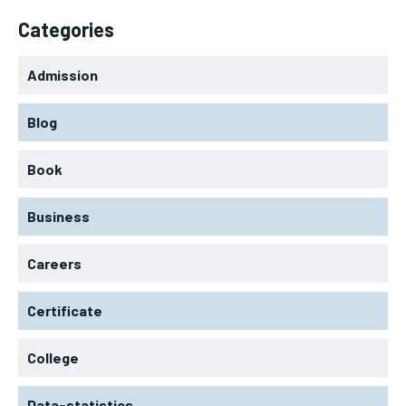
Categories
Admission
Blog
Book
Business
Careers
Certificate
College
Data-statistics