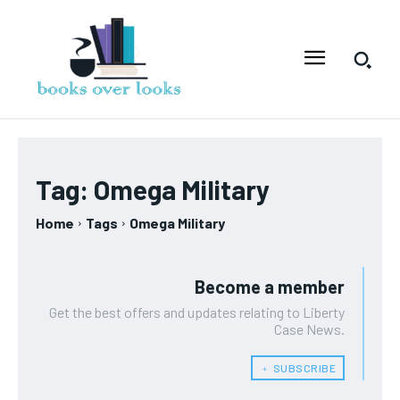
Tag:
Omega Military
Home
Tags
Omega Military
Become a member
Get the best offers and updates relating to Liberty
Case News.
﹢ SUBSCRIBE