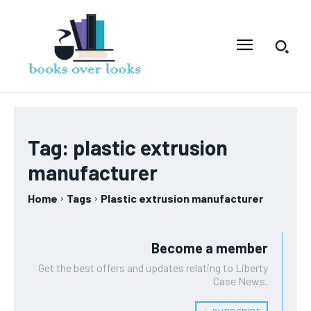
Tag:
plastic extrusion
manufacturer
Home
Tags
Plastic extrusion manufacturer
Become a member
Get the best offers and updates relating to Liberty
Case News.
﹢ SUBSCRIBE