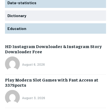
Data-statistics
Dictionary
Education
HD Instagram Downloader & Instagram Story
Downloader Free
August 6, 2026
Play Modern Slot Games with Fast Access at
337Sports
August 3, 2026