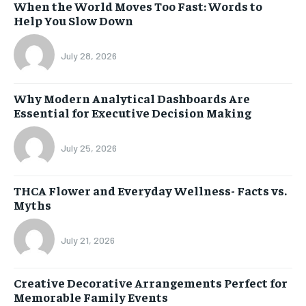
When the World Moves Too Fast: Words to
Help You Slow Down
July 28, 2026
Why Modern Analytical Dashboards Are
Essential for Executive Decision Making
July 25, 2026
THCA Flower and Everyday Wellness- Facts vs.
Myths
July 21, 2026
Creative Decorative Arrangements Perfect for
Memorable Family Events