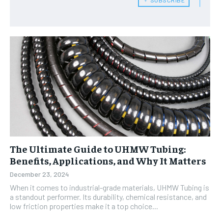
The Ultimate Guide to UHMW Tubing:
Benefits, Applications, and Why It Matters
December 23, 2024
When it comes to industrial-grade materials, UHMW Tubing is
a standout performer. Its durability, chemical resistance, and
low friction properties make it a top choice...