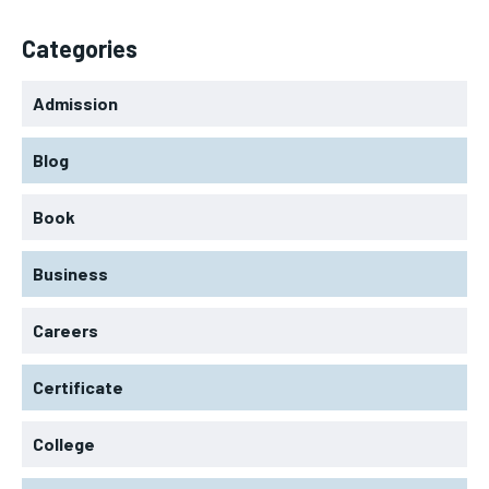
Categories
Admission
Blog
Book
Business
Careers
Certificate
College